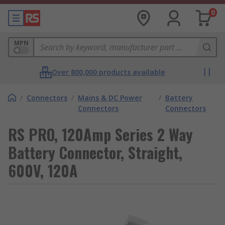
0
MPN
Over 800,000 products available
/
Connectors
/
Mains & DC Power
/
Battery
Connectors
Connectors
RS PRO, 120Amp Series 2 Way
Battery Connector, Straight,
600V, 120A