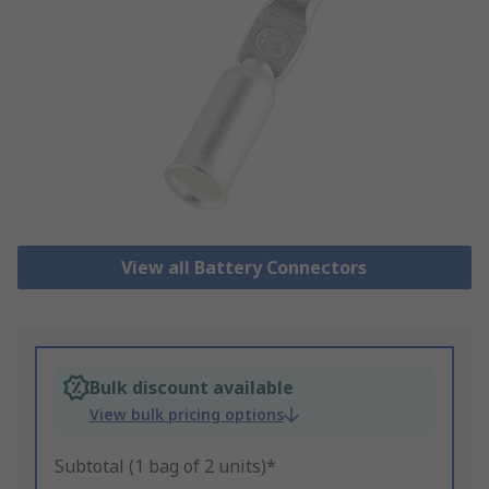
View all Battery Connectors
Bulk discount available
View bulk pricing options
Subtotal (1 bag of 2 units)*