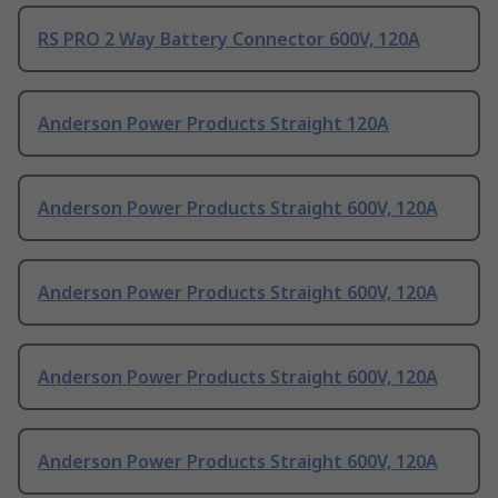
RS PRO 2 Way Battery Connector 600V, 120A
Anderson Power Products Straight 120A
Anderson Power Products Straight 600V, 120A
Anderson Power Products Straight 600V, 120A
Anderson Power Products Straight 600V, 120A
Anderson Power Products Straight 600V, 120A