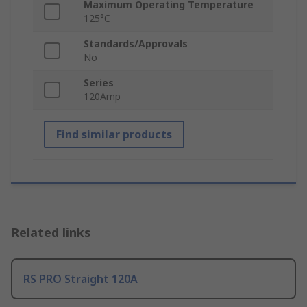
Maximum Operating Temperature
125°C
Standards/Approvals
No
Series
120Amp
Find similar products
Related links
RS PRO Straight 120A