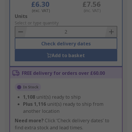
£6.30
£7.56
(exc. VAT)
(inc. VAT)
Add
Units
to
Select or type quantity
Basket
Check delivery dates
Add to basket
FREE delivery for orders over £60.00
In Stock
1,108
unit(s) ready to ship
Plus
1,116
unit(s) ready to ship from
another location
Need more?
Click ‘Check delivery dates’ to
find extra stock and lead times.