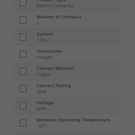
Battery Connector
Number of Contacts
2
Current
120A
Orientation
Straight
Contact Material
Copper
Contact Plating
Silver
Voltage
600V
Minimum Operating Temperature
-20°C