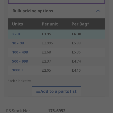
Bulk pricing options
Units
Per unit
Per Bag*
2 - 8
£3.15
£6.30
10 - 98
£2.995
£5.99
100 - 498
£2.68
£5.36
500 - 998
£2.37
£4.74
1000 +
£2.05
£4.10
*price indicative
Add to a parts list
RS Stock No.
:
175-6952