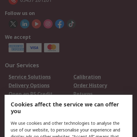
03457 201201
Follow us on
We accept
Our Services
Service Solutions
Calibration
Delivery Options
Order History
Open an RS Credit
Returns
Account
Cookies affect the service we can offer
Scheduled Orders
DesignSpark
you
We use cookies and other technologies to analyse the
Legal
use of our website, to personalise your experience and
Cookie Policy
Email Security
display ads on other websites. “Accept All” means that