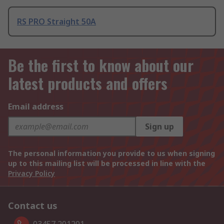
RS PRO Straight 50A
Be the first to know about our
latest products and offers
Email address
Sign up
The personal information you provide to us when signing
up to this mailing list will be processed in line with the
Privacy Policy
Contact us