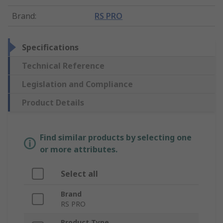
Brand
:
RS PRO
Specifications
Technical Reference
Legislation and Compliance
Product Details
Find similar products by selecting one
or more attributes.
Select all
Brand
RS PRO
Product Type