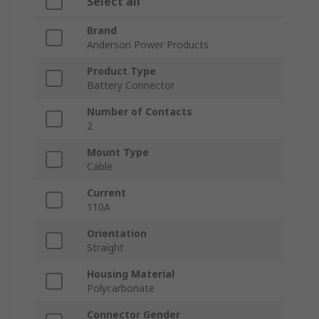
Select all
Brand
Anderson Power Products
Product Type
Battery Connector
Number of Contacts
2
Mount Type
Cable
Current
110A
Orientation
Straight
Housing Material
Polycarbonate
Connector Gender