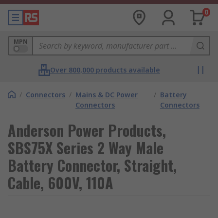
0
MPN
Over 800,000 products available
/
Connectors
/
Mains & DC Power
/
Battery
Connectors
Connectors
Anderson Power Products,
SBS75X Series 2 Way Male
Battery Connector, Straight,
Cable, 600V, 110A