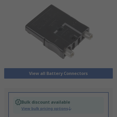
View all Battery Connectors
Bulk discount available
View bulk pricing options