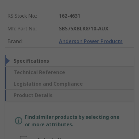
RS Stock No.
:
162-4631
Mfr. Part No.
:
SBS75XBLK8/10-AUX
Brand
:
Anderson Power Products
Specifications
Technical Reference
Legislation and Compliance
Product Details
Find similar products by selecting one
or more attributes.