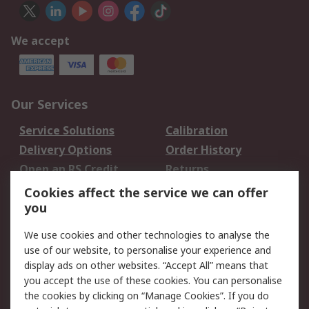
We accept
Our Services
Service Solutions
Calibration
Delivery Options
Order History
Open an RS Credit
Returns
Account
Cookies affect the service we can offer
Scheduled Orders
DesignSpark
you
We use cookies and other technologies to analyse the
Legal
use of our website, to personalise your experience and
Cookie Policy
Email Security
display ads on other websites. “Accept All” means that
you accept the use of these cookies. You can personalise
Privacy Policy -
Website Terms
the cookies by clicking on “Manage Cookies”. If you do
Updated