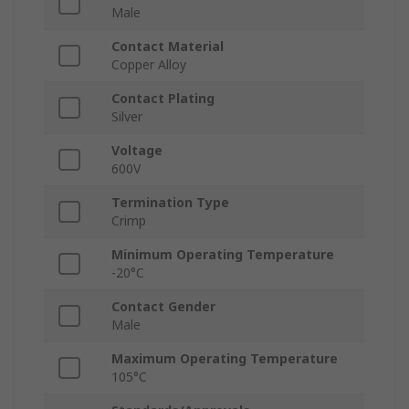
Male
Contact Material
Copper Alloy
Contact Plating
Silver
Voltage
600V
Termination Type
Crimp
Minimum Operating Temperature
-20°C
Contact Gender
Male
Maximum Operating Temperature
105°C