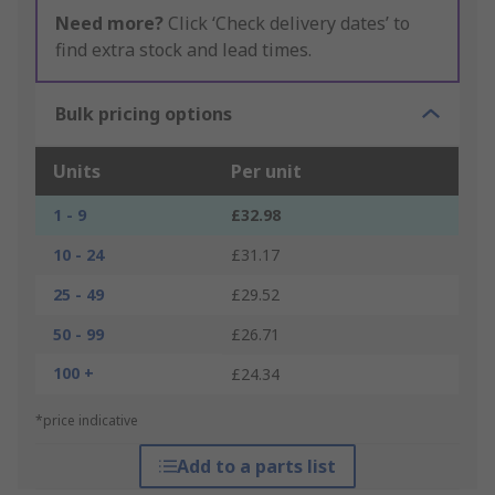
Need more?
Click ‘Check delivery dates’ to
find extra stock and lead times.
Bulk pricing options
Units
Per unit
1 - 9
£32.98
10 - 24
£31.17
25 - 49
£29.52
50 - 99
£26.71
100 +
£24.34
*price indicative
Add to a parts list