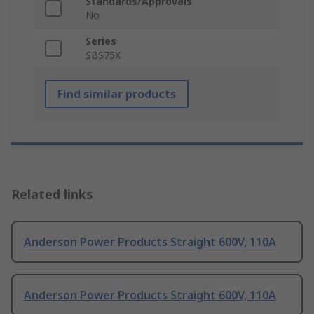
Standards/Approvals
No
Series
SBS75X
Find similar products
Related links
Anderson Power Products Straight 600V, 110A
Anderson Power Products Straight 600V, 110A