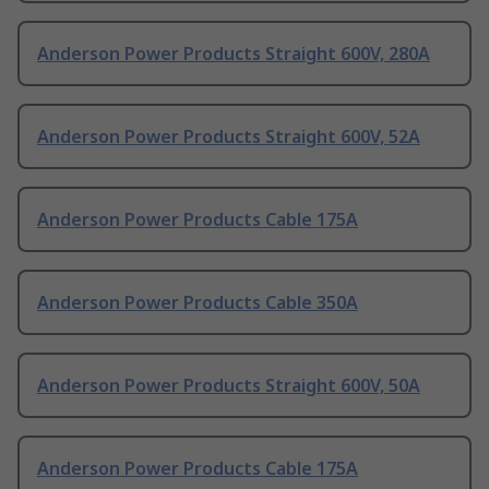
Anderson Power Products Straight 600V, 280A
Anderson Power Products Straight 600V, 52A
Anderson Power Products Cable 175A
Anderson Power Products Cable 350A
Anderson Power Products Straight 600V, 50A
Anderson Power Products Cable 175A