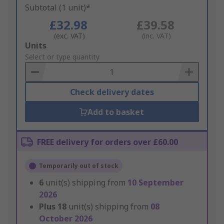
Subtotal (1 unit)*
£32.98
£39.58
(exc. VAT)
(inc. VAT)
Add
Units
to
Select or type quantity
Basket
Check delivery dates
Add to basket
FREE delivery for orders over £60.00
Temporarily out of stock
6
unit(s) shipping from
10 September
2026
Plus
18
unit(s) shipping from
08
October 2026