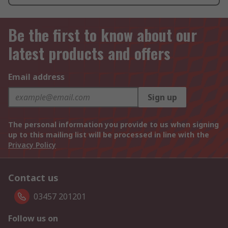
Be the first to know about our
latest products and offers
Email address
Sign up
The personal information you provide to us when signing
up to this mailing list will be processed in line with the
Privacy Policy
Contact us
03457 201201
Follow us on