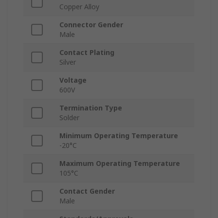
Copper Alloy
Connector Gender
Male
Contact Plating
Silver
Voltage
600V
Termination Type
Solder
Minimum Operating Temperature
-20°C
Maximum Operating Temperature
105°C
Contact Gender
Male