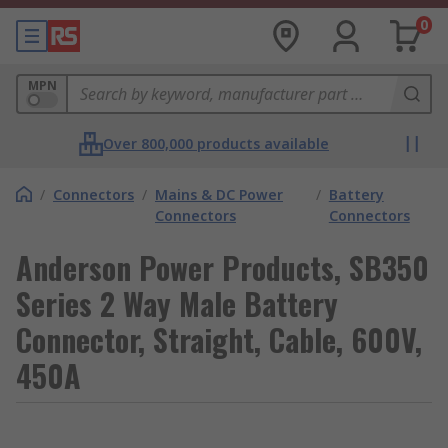
0
MPN
Over 800,000 products available
/
Connectors
/
Mains & DC Power
/
Battery
Connectors
Connectors
Anderson Power Products, SB350
Series 2 Way Male Battery
Connector, Straight, Cable, 600V,
450A