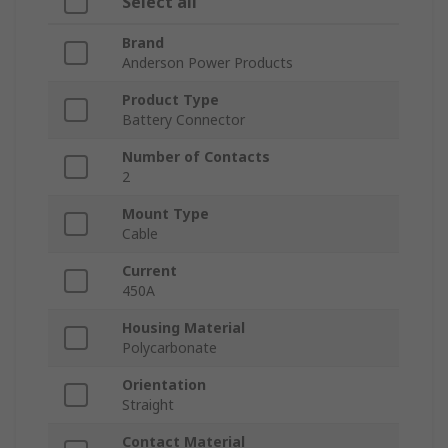
Select all
Brand
Anderson Power Products
Product Type
Battery Connector
Number of Contacts
2
Mount Type
Cable
Current
450A
Housing Material
Polycarbonate
Orientation
Straight
Contact Material