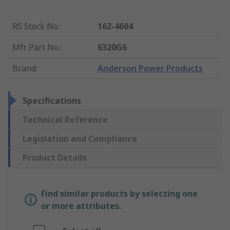
RS Stock No.
:
162-4604
Mfr. Part No.
:
6320G6
Brand
:
Anderson Power Products
Specifications
Technical Reference
Legislation and Compliance
Product Details
Find similar products by selecting one
or more attributes.