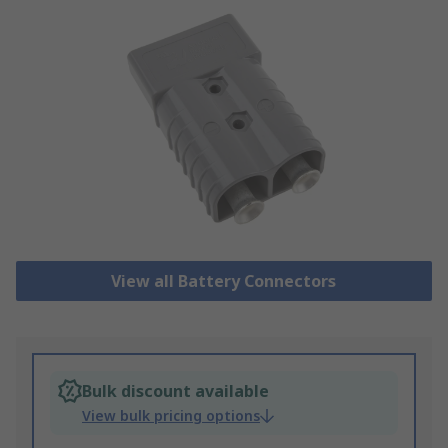
View all Battery Connectors
Bulk discount available
View bulk pricing options