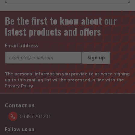
Be the first to know about our
latest products and offers
Email address
Sign up
The personal information you provide to us when signing
up to this mailing list will be processed in line with the
Privacy Policy
Contact us
03457 201201
Follow us on