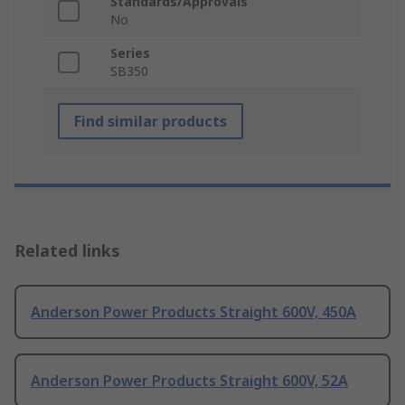
Standards/Approvals
No
Series
SB350
Find similar products
Related links
Anderson Power Products Straight 600V, 450A
Anderson Power Products Straight 600V, 52A