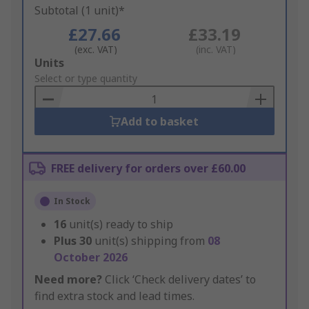
Subtotal (1 unit)*
£27.66
£33.19
(exc. VAT)
(inc. VAT)
Add
Units
to
Select or type quantity
Basket
Add to basket
FREE delivery for orders over £60.00
In Stock
16
unit(s) ready to ship
Plus
30
unit(s) shipping from
08
October 2026
Need more?
Click ‘Check delivery dates’ to
find extra stock and lead times.