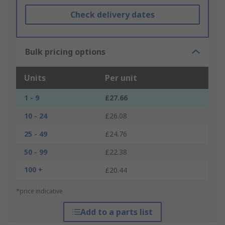
Check delivery dates
Bulk pricing options
Units
Per unit
1 - 9
£27.66
10 - 24
£26.08
25 - 49
£24.76
50 - 99
£22.38
100 +
£20.44
*price indicative
Add to a parts list