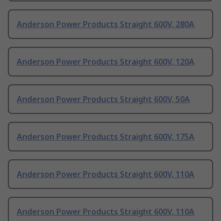
Anderson Power Products Straight 600V, 280A
Anderson Power Products Straight 600V, 120A
Anderson Power Products Straight 600V, 50A
Anderson Power Products Straight 600V, 175A
Anderson Power Products Straight 600V, 110A
Anderson Power Products Straight 600V, 110A