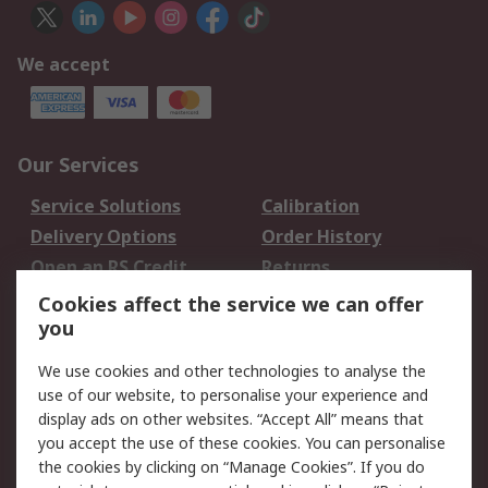
We accept
Our Services
Service Solutions
Calibration
Delivery Options
Order History
Open an RS Credit
Returns
Account
Cookies affect the service we can offer
Scheduled Orders
DesignSpark
you
We use cookies and other technologies to analyse the
Legal
use of our website, to personalise your experience and
Cookie Policy
Email Security
display ads on other websites. “Accept All” means that
you accept the use of these cookies. You can personalise
Privacy Policy -
Website Terms
the cookies by clicking on “Manage Cookies”. If you do
Updated