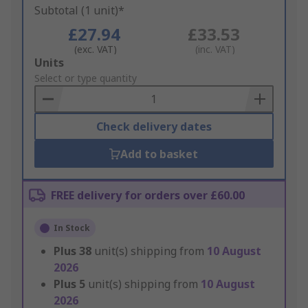
Subtotal (1 unit)*
£27.94
£33.53
(exc. VAT)
(inc. VAT)
Add
Units
to
Select or type quantity
Basket
Check delivery dates
Add to basket
FREE delivery for orders over £60.00
In Stock
Plus
38
unit(s) shipping from
10 August
2026
Plus
5
unit(s) shipping from
10 August
2026