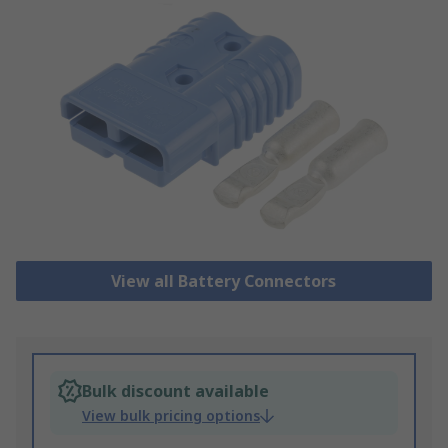
View all Battery Connectors
Bulk discount available
View bulk pricing options