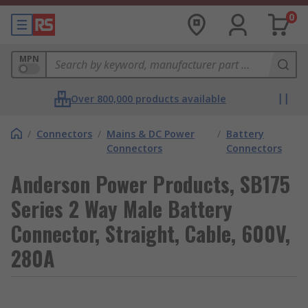
0
MPN
Over 800,000 products available
/
Connectors
/
Mains & DC Power
/
Battery
Connectors
Connectors
Anderson Power Products, SB175
Series 2 Way Male Battery
Connector, Straight, Cable, 600V,
280A