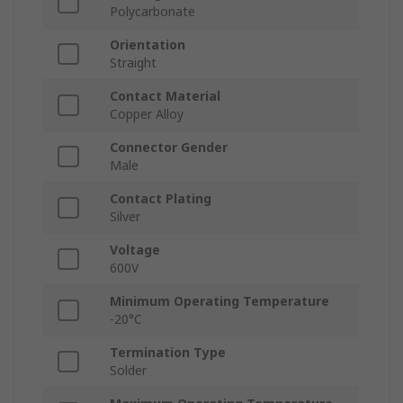
Polycarbonate
Orientation
Straight
Contact Material
Copper Alloy
Connector Gender
Male
Contact Plating
Silver
Voltage
600V
Minimum Operating Temperature
-20°C
Termination Type
Solder