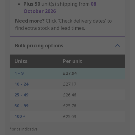
Plus
50
unit(s) shipping from
08
October 2026
Need more?
Click ‘Check delivery dates’ to
find extra stock and lead times.
Bulk pricing options
Units
Per unit
1 - 9
£27.94
10 - 24
£27.17
25 - 49
£26.46
50 - 99
£25.76
100 +
£25.03
*price indicative