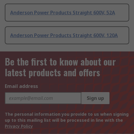
Anderson Power Products Straight 600V, 52A
Anderson Power Products Straight 600V, 120A
Be the first to know about our
latest products and offers
Email address
Sign up
The personal information you provide to us when signing
up to this mailing list will be processed in line with the
Privacy Policy