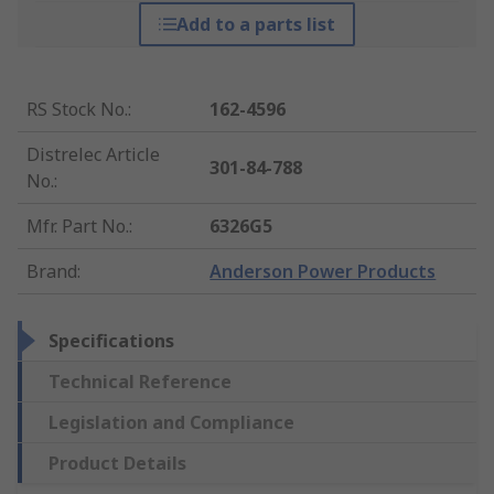
Add to a parts list
RS Stock No.
:
162-4596
Distrelec Article
301-84-788
No.
:
Mfr. Part No.
:
6326G5
Brand
:
Anderson Power Products
Specifications
Technical Reference
Legislation and Compliance
Product Details