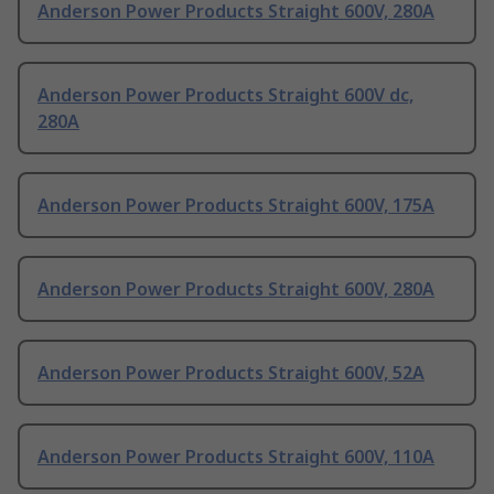
Anderson Power Products Straight 600V, 280A
Anderson Power Products Straight 600V dc,
280A
Anderson Power Products Straight 600V, 175A
Anderson Power Products Straight 600V, 280A
Anderson Power Products Straight 600V, 52A
Anderson Power Products Straight 600V, 110A