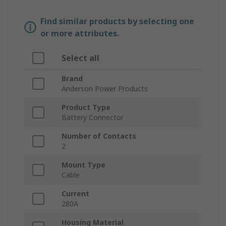
Find similar products by selecting one
or more attributes.
Select all
Brand
Anderson Power Products
Product Type
Battery Connector
Number of Contacts
2
Mount Type
Cable
Current
280A
Housing Material