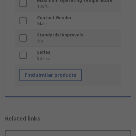
Maximum Operating Temperature
105°C
Contact Gender
Male
Standards/Approvals
No
Series
SB175
Find similar products
Related links