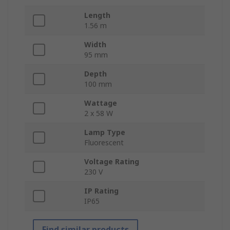
Length
1.56 m
Width
95 mm
Depth
100 mm
Wattage
2 x 58 W
Lamp Type
Fluorescent
Voltage Rating
230 V
IP Rating
IP65
Find similar products