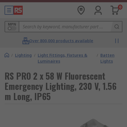
0
MPN
Over 800,000 products available
/
Lighting
/
Light Fittings, Fixtures &
/
Batten
Luminaires
Lights
RS PRO 2 x 58 W Fluorescent
Emergency Lighting, 230 V, 1.56
m Long, IP65