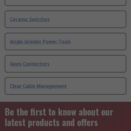
Ceramic Switches
Angle Grinder Power Tools
Apex Connectors
Clear Cable Management
Be the first to know about our
latest products and offers