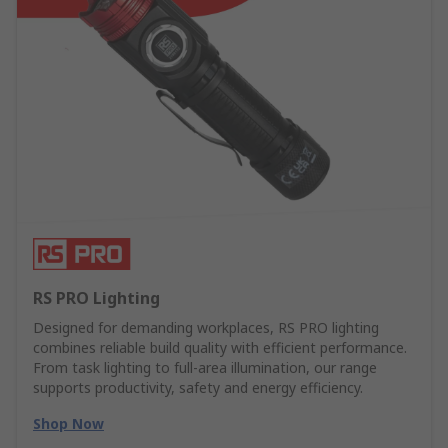
RS PRO Lighting
Designed for demanding workplaces, RS PRO lighting
combines reliable build quality with efficient performance.
From task lighting to full-area illumination, our range
supports productivity, safety and energy efficiency.
Shop Now