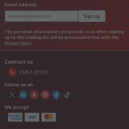
Email address
Sign up
The personal information you provide to us when signing
up to this mailing list will be processed in line with the
Privacy Policy
Contact us
03457 201201
Follow us on
We accept