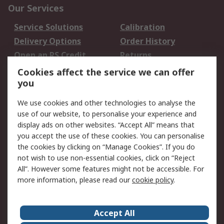
Our Services
Service Solutions
Calibration
Delivery Options
Order History
Open an RS Credit
Returns
Account
Cookies affect the service we can offer
Scheduled Orders
DesignSpark
you
We use cookies and other technologies to analyse the
Legal
use of our website, to personalise your experience and
Cookie Policy
Email Security
display ads on other websites. “Accept All” means that
you accept the use of these cookies. You can personalise
Privacy Policy -
Website Terms
the cookies by clicking on “Manage Cookies”. If you do
Updated
not wish to use non-essential cookies, click on “Reject
Terms and Conditions
All”. However some features might not be accessible. For
of Sale
more information, please read our
cookie policy
.
About RS
Accept All
About Us
Careers