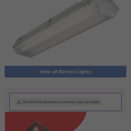
View all Batten Lights
Stock information currently inaccessible