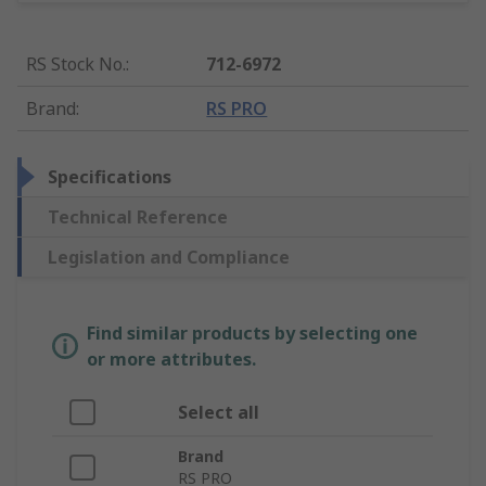
RS Stock No.
:
712-6972
Brand
:
RS PRO
Specifications
Technical Reference
Legislation and Compliance
Find similar products by selecting one
or more attributes.
Select all
Brand
RS PRO