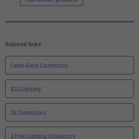
Related links
Cable Gland Connectors
B22 Lighting
Ck Connectors
2 Pole Lighting Contactors