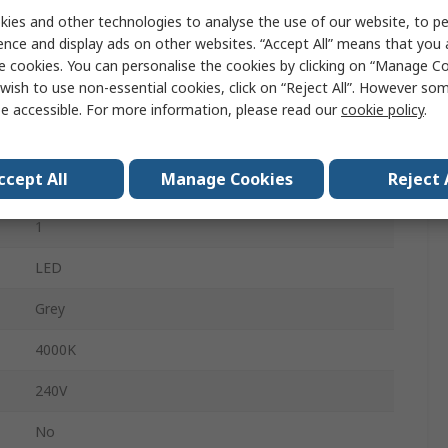
ies and other technologies to analyse the use of our website, to pe
2700lm
ence and display ads on other websites. “Accept All” means that you
80mm
e cookies. You can personalise the cookies by clicking on “Manage Coo
wish to use non-essential cookies, click on “Reject All”. However so
76mm
e accessible. For more information, please read our
cookie policy
.
No
ccept All
Manage Cookies
Reject 
20.5W
1
LED
Grey
4000K
240V
No