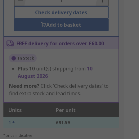
Check delivery dates
Add to basket
FREE delivery for orders over £60.00
In Stock
Plus
10
unit(s) shipping from
10
August 2026
Need more?
Click ‘Check delivery dates’ to
find extra stock and lead times.
Units
Per unit
1 +
£91.59
*price indicative