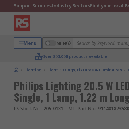
Support
Services
Industry Sectors
Find your local 
Menu
MPN
Over 800,000 products available
/
Lighting
/
Light Fittings, Fixtures & Luminaires
/
Philips Lighting 20.5 W LE
Single, 1 Lamp, 1.22 m Lon
RS Stock No.
:
205-0131
Mfr. Part No.
:
91140182358