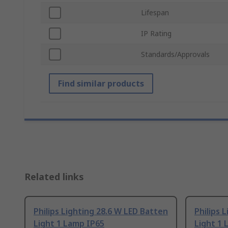
Lifespan
IP Rating
Standards/Approvals
Find similar products
Related links
Philips Lighting 28.6 W LED Batten
Philips 
Light 1 Lamp IP65
Light 1 