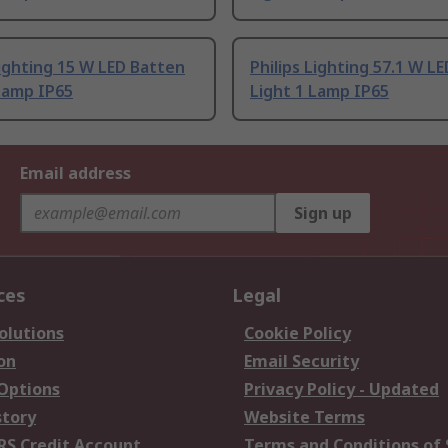
Lighting 15 W LED Batten
Philips Lighting 57.1 W L
Lamp IP65
Light 1 Lamp IP65
Email address
Sign up
ces
Legal
olutions
Cookie Policy
on
Email Security
 Options
Privacy Policy - Updated
story
Website Terms
RS Credit Account
Terms and Conditions of 