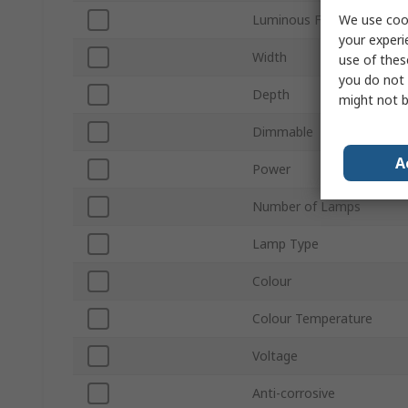
We use cook
Luminous Flux
your experi
Width
use of thes
you do not 
Depth
might not b
Dimmable
A
Power
Number of Lamps
Lamp Type
Colour
Colour Temperature
Voltage
Anti-corrosive