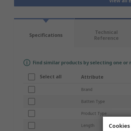
View all 
Technical
Specifications
Reference
Find similar products by selecting one or
Select all
Attribute
Brand
Batten Type
Product Type
Cookies 
Length