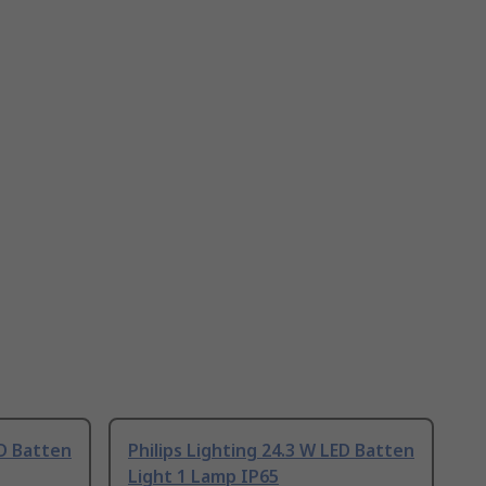
ED Batten
Philips Lighting 24.3 W LED Batten
Light 1 Lamp IP65