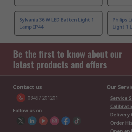
Sylvania 36 W LED Batten Light 1
Philips 
Lamp IP44
Light 1 
Be the first to know about our
latest products and offers
Contact us
Our Servi
03457 201201
Service S
Calibrati
Follow us on
Delivery
Order Hi
Open an 