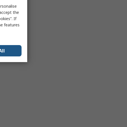
rsonalise
 accept the
kies”. If
me features
All