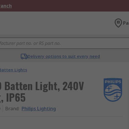
Branch
Pa
Delivery options to suit every need
Batten Lights
D Batten Light, 240V
g, IP65
0
Brand
:
Philips Lighting