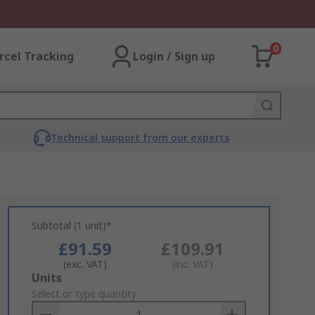
0
rcel Tracking
Login / Sign up
Technical support from our experts
Subtotal (1 unit)*
£91.59
£109.91
(exc. VAT)
(inc. VAT)
Add
Units
to
Select or type quantity
Basket