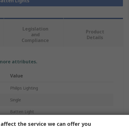
Batten Lights
Legislation
Product
and
Details
Compliance
 more attributes.
Value
Philips Lighting
Single
Batten Light
affect the service we can offer you
1.22m