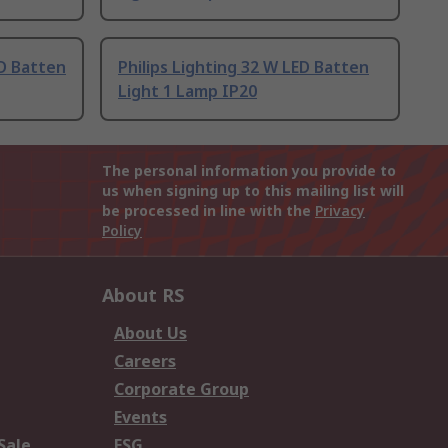
ED Batten
Philips Lighting 32 W LED Batten
Light 1 Lamp IP20
The personal information you provide to
us when signing up to this mailing list will
be processed in line with the
Privacy
Policy
About RS
About Us
Careers
Corporate Group
Events
Sale
ESG