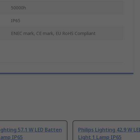
50000h
IP65
ENEC mark, CE mark, EU RoHS Compliant
Lighting 57.1 W LED Batten
Philips Lighting 42.9 W L
Lamp IP65
Light 1 Lamp IP65