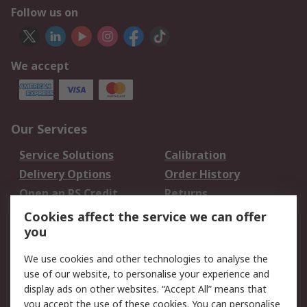
Follow us on
We accept
Our Services
Service Solutions
Calibration
Delivery Options
Order History
Open an RS Credit
Returns
Account
Cookies affect the service we can offer
Scheduled Orders
DesignSpark
you
We use cookies and other technologies to analyse the
Legal
use of our website, to personalise your experience and
Cookie Policy
Email Security
display ads on other websites. “Accept All” means that
you accept the use of these cookies. You can personalise