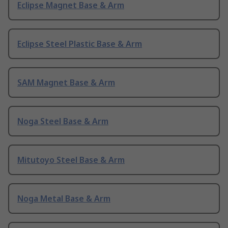
Eclipse Magnet Base & Arm
Eclipse Steel Plastic Base & Arm
SAM Magnet Base & Arm
Noga Steel Base & Arm
Mitutoyo Steel Base & Arm
Noga Metal Base & Arm