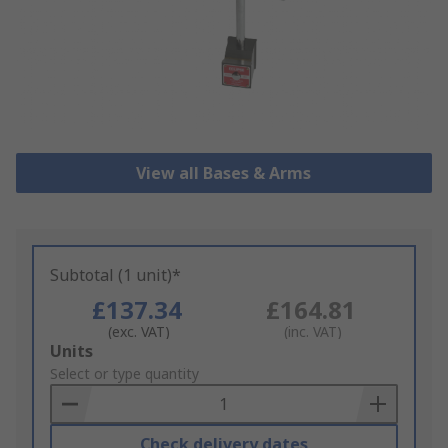
View all Bases & Arms
Subtotal (1 unit)*
£137.34
£164.81
(exc. VAT)
(inc. VAT)
Add
Units
to
Select or type quantity
Basket
Check delivery dates