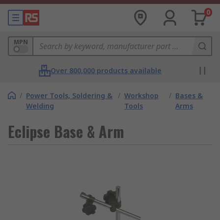
0
MPN
Over 800,000 products available
/
Power Tools, Soldering &
/
Workshop
/
Bases &
Welding
Tools
Arms
Eclipse Base & Arm