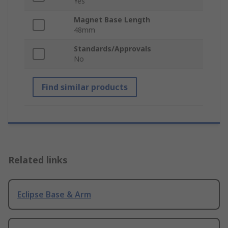
Yes
Magnet Base Length
48mm
Standards/Approvals
No
Find similar products
Related links
Eclipse Base & Arm