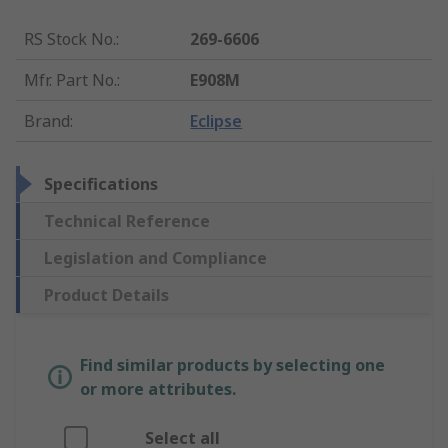
RS Stock No.
:
269-6606
Mfr. Part No.
:
E908M
Brand
:
Eclipse
Specifications
Technical Reference
Legislation and Compliance
Product Details
Find similar products by selecting one
or more attributes.
Select all