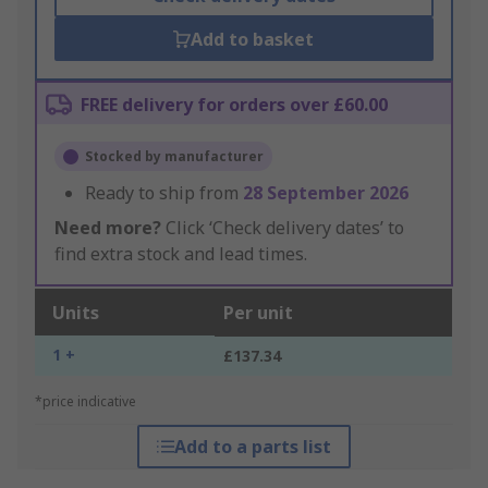
Add to basket
FREE delivery for orders over £60.00
Stocked by manufacturer
Ready to ship from
28 September 2026
Need more?
Click ‘Check delivery dates’ to
find extra stock and lead times.
Units
Per unit
1 +
£137.34
*price indicative
Add to a parts list