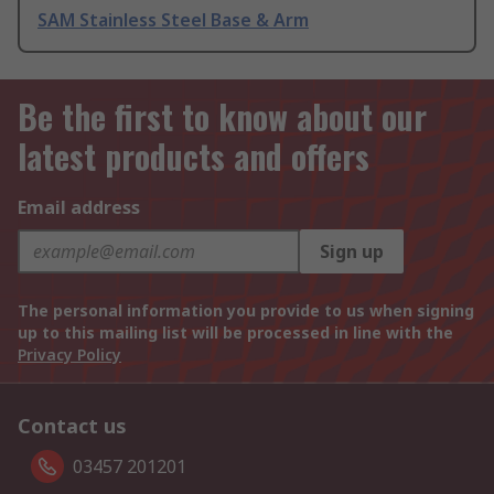
SAM Stainless Steel Base & Arm
Be the first to know about our
latest products and offers
Email address
Sign up
The personal information you provide to us when signing
up to this mailing list will be processed in line with the
Privacy Policy
Contact us
03457 201201