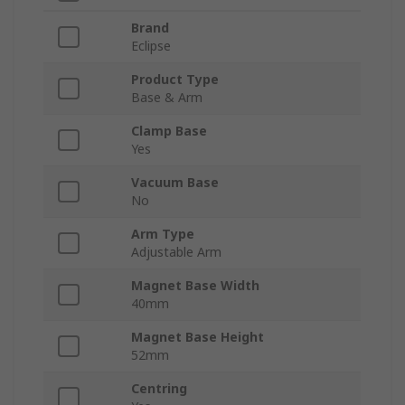
Brand
Eclipse
Product Type
Base & Arm
Clamp Base
Yes
Vacuum Base
No
Arm Type
Adjustable Arm
Magnet Base Width
40mm
Magnet Base Height
52mm
Centring