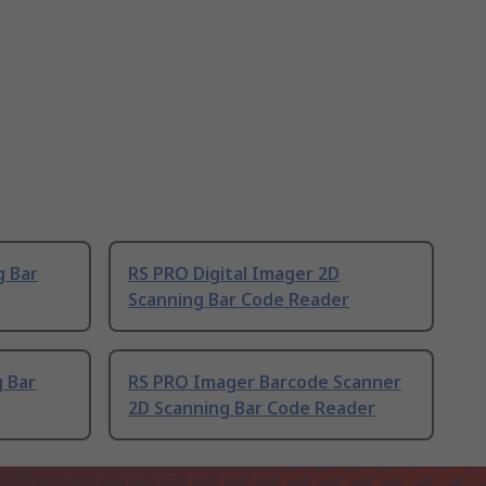
g Bar
RS PRO Digital Imager 2D
Scanning Bar Code Reader
 Bar
RS PRO Imager Barcode Scanner
2D Scanning Bar Code Reader