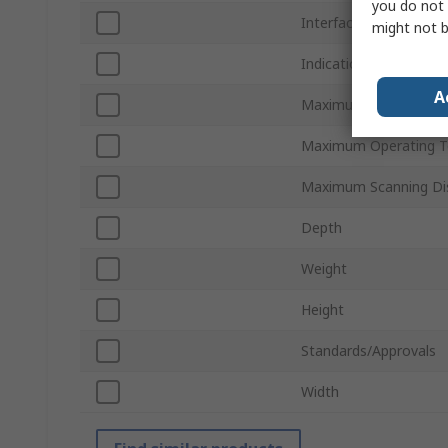
you do not 
Interface Type
might not b
Indication
A
Maximum Scanning Ra
Maximum Operating T
Maximum Scanning Di
Depth
Weight
Height
Standards/Approvals
Width