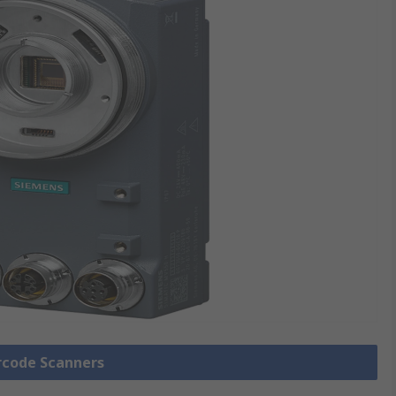
arcode Scanners