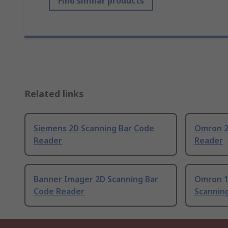
Find similar products
Related links
Siemens 2D Scanning Bar Code
Omron 2
Reader
Reader
Banner Imager 2D Scanning Bar
Omron 1
Code Reader
Scannin