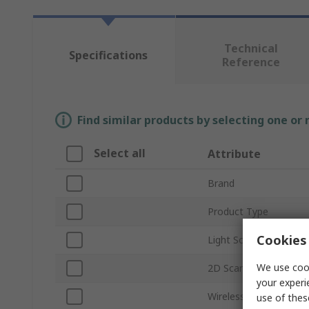
Technical
Specifications
Reference
Find similar products by selecting one or
Select all
Attribute
Brand
Product Type
Cookies 
Light Source
We use cook
2D Scanning
your experi
Wireless Connectivity
use of thes