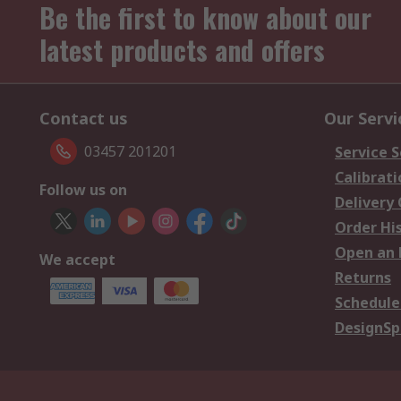
Be the first to know about our
latest products and offers
Contact us
Our Servi
03457 201201
Service S
Calibrati
Follow us on
Delivery
Order Hi
Open an 
We accept
Returns
Schedule
DesignSp