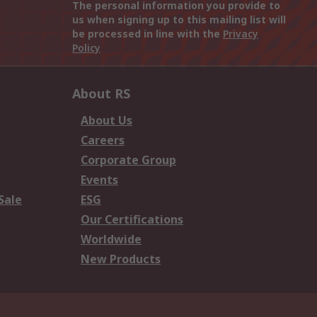
The personal information you provide to
us when signing up to this mailing list will
be processed in line with the
Privacy
Policy
About RS
About Us
Careers
Corporate Group
Events
Sale
ESG
Our Certifications
Worldwide
New Products