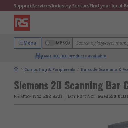
Support
Services
Industry Sectors
Find your local 
Menu
MPN
Over 800,000 products available
/
Computing & Peripherals
/
Barcode Scanners & Ac
Siemens 2D Scanning Bar 
RS Stock No.
:
282-3321
Mfr. Part No.
:
6GF3550-0CD