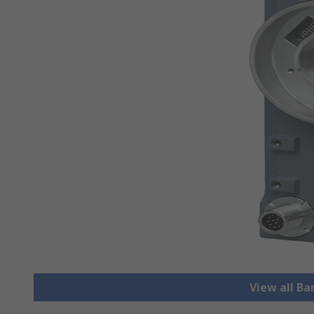
View all B