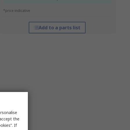
*price indicative
Add to a parts list
rsonalise
 accept the
kies”. If