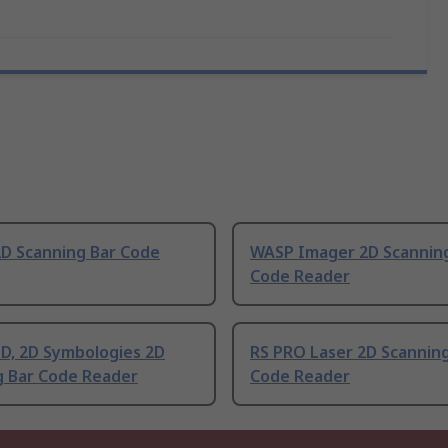
D Scanning Bar Code
WASP Imager 2D Scannin
Code Reader
D, 2D Symbologies 2D
RS PRO Laser 2D Scanning
g Bar Code Reader
Code Reader