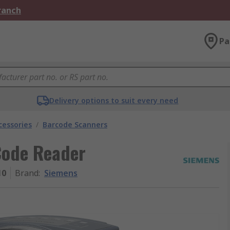
Branch
Pa
Delivery options to suit every need
cessories
/
Barcode Scanners
Code Reader
10
Brand
:
Siemens