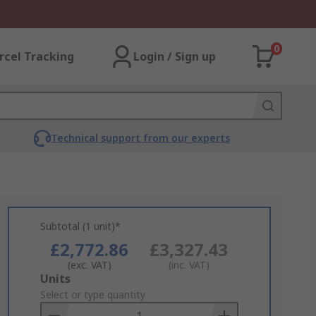
0
rcel Tracking
Login / Sign up
Technical support from our experts
Subtotal (1 unit)*
£2,772.86
£3,327.43
(exc. VAT)
(inc. VAT)
Add
Units
to
Select or type quantity
Basket