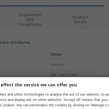
Legislation
Product
and
Details
Compliance
 more attributes.
Value
Siemens
Bar Code Reader
affect the service we can offer you
LED
ies and other technologies to analyse the use of our website, to pe
Yes
ence and display ads on other websites. “Accept All” means that you
No
e cookies. You can personalise the cookies by clicking on “Manage Coo