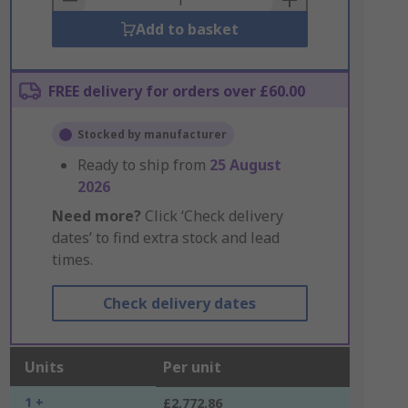
Add to basket
FREE delivery for orders over £60.00
Stocked by manufacturer
Ready to ship from
25 August
2026
Need more?
Click ‘Check delivery
dates’ to find extra stock and lead
times.
Check delivery dates
Units
Per unit
1 +
£2,772.86