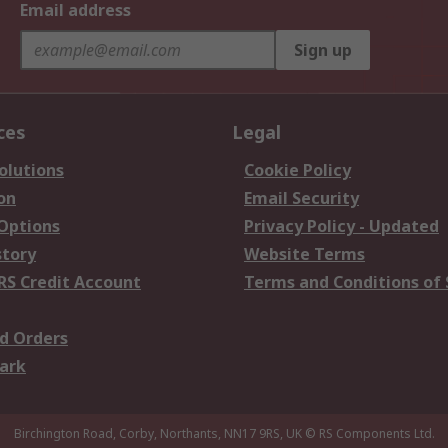
Email address
Sign up
ces
Legal
olutions
Cookie Policy
on
Email Security
 Options
Privacy Policy - Updated
story
Website Terms
RS Credit Account
Terms and Conditions of 
d Orders
ark
Birchington Road, Corby, Northants, NN17 9RS, UK
© RS Components Ltd.