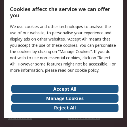
Account
Cookies affect the service we can offer
Scheduled Orders
DesignSpark
you
We use cookies and other technologies to analyse the
Legal
use of our website, to personalise your experience and
Cookie Policy
Email Security
display ads on other websites. “Accept All” means that
you accept the use of these cookies. You can personalise
Privacy Policy -
Website Terms
the cookies by clicking on “Manage Cookies”. If you do
Updated
not wish to use non-essential cookies, click on “Reject
Terms and Conditions
All”. However some features might not be accessible. For
of Sale
more information, please read our
cookie policy
.
About RS
Accept All
About Us
Careers
Manage Cookies
Corporate Group
Events
Reject All
ESG
Our Certifications
Worldwide
New Products