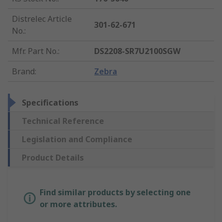
Distrelec Article
301-62-671
No.
:
Mfr. Part No.
:
DS2208-SR7U2100SGW
Brand
:
Zebra
Specifications
Technical Reference
Legislation and Compliance
Product Details
Find similar products by selecting one
or more attributes.