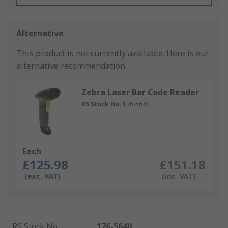
Alternative
This product is not currently available.
Here is our
alternative recommendation.
Zebra Laser Bar Code Reader
RS Stock No.
176-5642
Each
£125.98
£151.18
(exc. VAT)
(inc. VAT)
RS Stock No.
:
176-5640