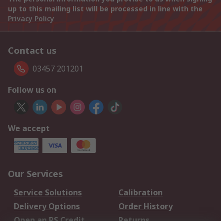
up to this mailing list will be processed in line with the
Privacy Policy
Contact us
03457 201201
Follow us on
We accept
Our Services
Service Solutions
Calibration
Delivery Options
Order History
Open an RS Credit
Returns