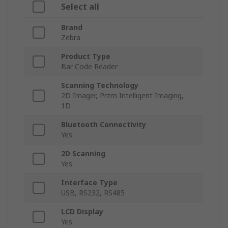
Select all
Brand
Zebra
Product Type
Bar Code Reader
Scanning Technology
2D Imager, Przm Intelligent Imaging,
1D
Bluetooth Connectivity
Yes
2D Scanning
Yes
Interface Type
USB, RS232, RS485
LCD Display
Yes