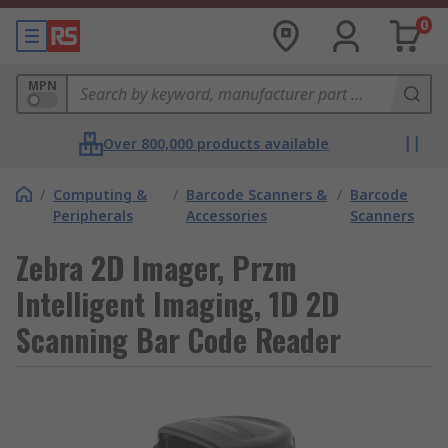
0
MPN
Over 800,000 products available
/
Computing &
/
Barcode Scanners &
/
Barcode
Peripherals
Accessories
Scanners
Zebra 2D Imager, Przm
Intelligent Imaging, 1D 2D
Scanning Bar Code Reader