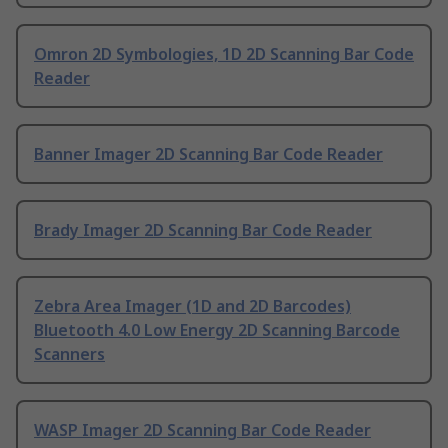
Omron 2D Symbologies, 1D 2D Scanning Bar Code
Reader
Banner Imager 2D Scanning Bar Code Reader
Brady Imager 2D Scanning Bar Code Reader
Zebra Area Imager (1D and 2D Barcodes)
Bluetooth 4.0 Low Energy 2D Scanning Barcode
Scanners
WASP Imager 2D Scanning Bar Code Reader