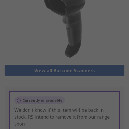
View all Barcode Scanners
Currently unavailable
We don't know if this item will be back in
stock, RS intend to remove it from our range
soon.