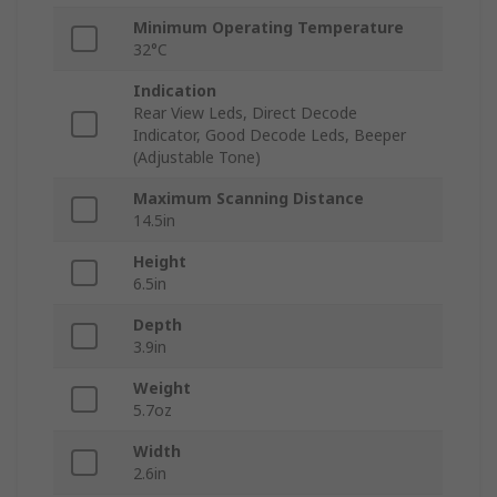
Minimum Operating Temperature
32°C
Indication
Rear View Leds, Direct Decode
Indicator, Good Decode Leds, Beeper
(Adjustable Tone)
Maximum Scanning Distance
14.5in
Height
6.5in
Depth
3.9in
Weight
5.7oz
Width
2.6in