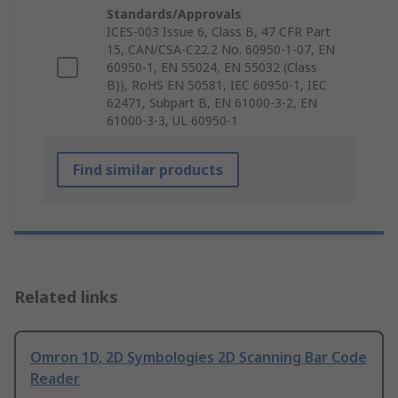
Standards/Approvals
ICES-003 Issue 6, Class B, 47 CFR Part
15, CAN/CSA-C22.2 No. 60950-1-07, EN
60950-1, EN 55024, EN 55032 (Class
B)), RoHS EN 50581, IEC 60950-1, IEC
62471, Subpart B, EN 61000-3-2, EN
61000-3-3, UL 60950-1
Find similar products
Related links
Omron 1D, 2D Symbologies 2D Scanning Bar Code
Reader