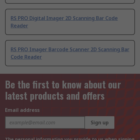
RS PRO Digital Imager 2D Scanning Bar Code
Reader
RS PRO Imager Barcode Scanner 2D Scanning Bar
Code Reader
Be the first to know about our
latest products and offers
Email address
Sign up
The personal information you provide to us when signing