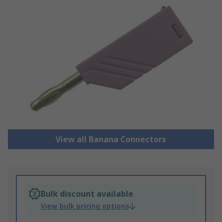
View all Banana Connectors
Bulk discount available
View bulk pricing options