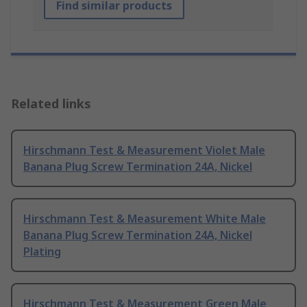
Find similar products
Related links
Hirschmann Test & Measurement Violet Male
Banana Plug Screw Termination 24A, Nickel
Hirschmann Test & Measurement White Male
Banana Plug Screw Termination 24A, Nickel
Plating
Hirschmann Test & Measurement Green Male