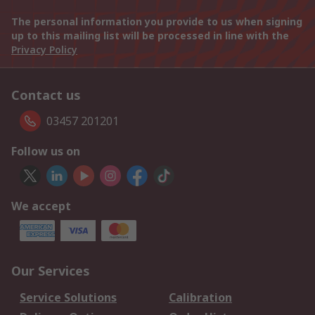
The personal information you provide to us when signing
up to this mailing list will be processed in line with the
Privacy Policy
Contact us
03457 201201
Follow us on
We accept
Our Services
Service Solutions
Calibration