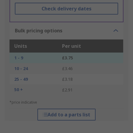
Check delivery dates
Bulk pricing options
Units
Per unit
1 - 9
£3.75
10 - 24
£3.46
25 - 49
£3.18
50 +
£2.91
*price indicative
Add to a parts list