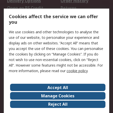
Delivery Options
Order History
Open an RS Credit
Returns
Account
Cookies affect the service we can offer
Scheduled Orders
DesignSpark
you
We use cookies and other technologies to analyse the
Legal
use of our website, to personalise your experience and
Cookie Policy
Email Security
display ads on other websites. “Accept All” means that
you accept the use of these cookies. You can personalise
Privacy Policy -
Website Terms
the cookies by clicking on “Manage Cookies”. If you do
Updated
not wish to use non-essential cookies, click on “Reject
Terms and Conditions
All”. However some features might not be accessible. For
of Sale
more information, please read our
cookie policy
.
About RS
Accept All
About Us
Careers
Manage Cookies
Corporate Group
Events
Reject All
ESG
Our Certifications
Worldwide
New Products