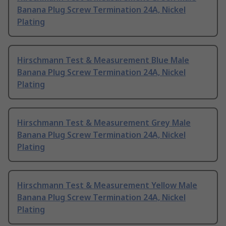
Banana Plug Screw Termination 24A, Nickel
Plating
Hirschmann Test & Measurement Blue Male
Banana Plug Screw Termination 24A, Nickel
Plating
Hirschmann Test & Measurement Grey Male
Banana Plug Screw Termination 24A, Nickel
Plating
Hirschmann Test & Measurement Yellow Male
Banana Plug Screw Termination 24A, Nickel
Plating