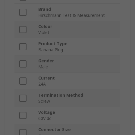
Brand
Hirschmann Test & Measurement
Colour
Violet
Product Type
Banana Plug
Gender
Male
Current
24A
Termination Method
Screw
Voltage
60V dc
Connector Size