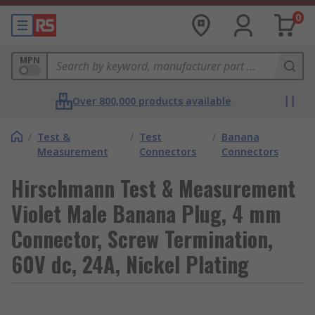
0
MPN
Over 800,000 products available
/
Test &
/
Test
/
Banana
Measurement
Connectors
Connectors
Hirschmann Test & Measurement
Violet Male Banana Plug, 4 mm
Connector, Screw Termination,
60V dc, 24A, Nickel Plating