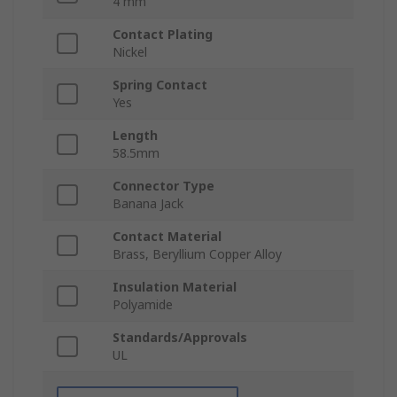
4 mm
Contact Plating
Nickel
Spring Contact
Yes
Length
58.5mm
Connector Type
Banana Jack
Contact Material
Brass, Beryllium Copper Alloy
Insulation Material
Polyamide
Standards/Approvals
UL