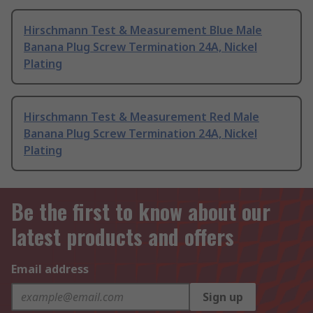
Hirschmann Test & Measurement Blue Male
Banana Plug Screw Termination 24A, Nickel
Plating
Hirschmann Test & Measurement Red Male
Banana Plug Screw Termination 24A, Nickel
Plating
Be the first to know about our
latest products and offers
Email address
Sign up