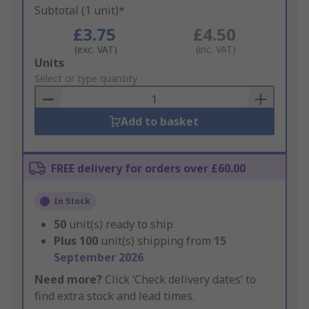
Subtotal (1 unit)*
£3.75
£4.50
(exc. VAT)
(inc. VAT)
Add
Units
to
Select or type quantity
Basket
Add to basket
FREE delivery for orders over £60.00
In Stock
50
unit(s) ready to ship
Plus
100
unit(s) shipping from
15
September 2026
Need more?
Click ‘Check delivery dates’ to
find extra stock and lead times.