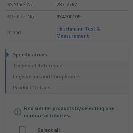
RS Stock No.
:
787-2767
Mfr. Part No.
:
934100109
Hirschmann Test &
Brand
:
Measurement
Specifications
Technical Reference
Legislation and Compliance
Product Details
Find similar products by selecting one
or more attributes.
Select all