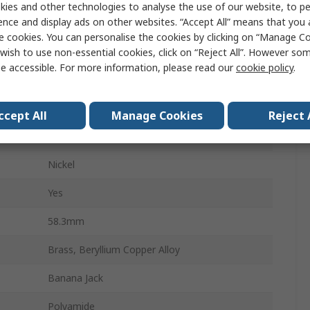
ies and other technologies to analyse the use of our website, to pe
ence and display ads on other websites. “Accept All” means that you
Male
e cookies. You can personalise the cookies by clicking on “Manage Coo
Screw
wish to use non-essential cookies, click on “Reject All”. However so
e accessible. For more information, please read our
cookie policy
.
24A
1000, 1000V ac
ccept All
Manage Cookies
Reject 
4 mm
Nickel
Yes
58.3mm
Brass, Beryllium Copper Alloy
Banana Jack
Polyamide