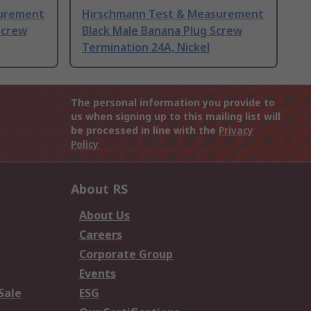
surement
Hirschmann Test & Measurement
Screw
Black Male Banana Plug Screw
Termination 24A, Nickel
The personal information you provide to
us when signing up to this mailing list will
be processed in line with the
Privacy
Policy
About RS
About Us
Careers
Corporate Group
Events
Sale
ESG