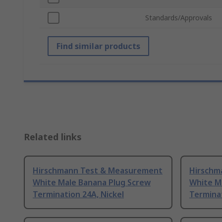
Standards/Approvals
Find similar products
Related links
Hirschmann Test & Measurement
Hirschm
White Male Banana Plug Screw
White M
Termination 24A, Nickel
Terminat