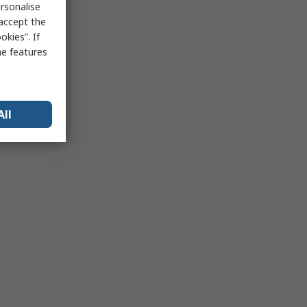
rsonalise
 accept the
kies”. If
me features
All