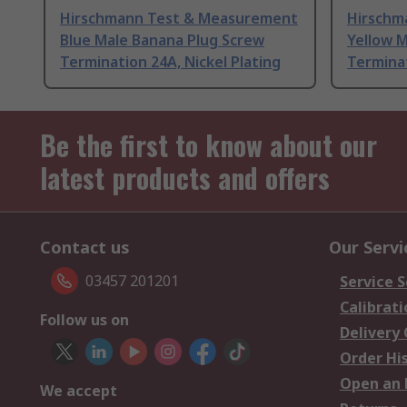
Hirschmann Test & Measurement
Hirschm
Blue Male Banana Plug Screw
Yellow 
Termination 24A, Nickel Plating
Terminat
Be the first to know about our
latest products and offers
Contact us
Our Servi
03457 201201
Service S
Calibrati
Follow us on
Delivery
Order Hi
Open an 
We accept