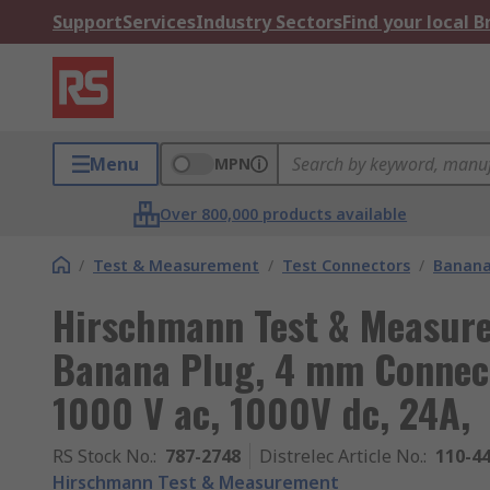
Support
Services
Industry Sectors
Find your local 
Menu
MPN
Over 800,000 products available
/
Test & Measurement
/
Test Connectors
/
Banana
Hirschmann Test & Measur
Banana Plug, 4 mm Connect
1000 V ac, 1000V dc, 24A,
RS Stock No.
:
787-2748
Distrelec Article No.
:
110-4
Hirschmann Test & Measurement