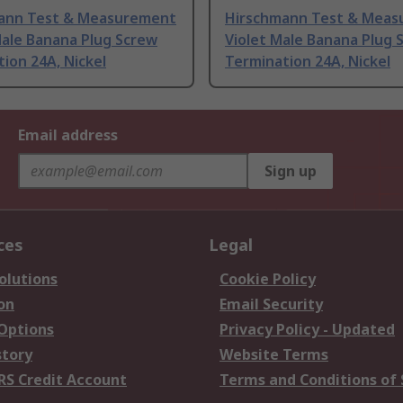
ann Test & Measurement
Hirschmann Test & Mea
Male Banana Plug Screw
Violet Male Banana Plug 
ion 24A, Nickel
Termination 24A, Nickel
Email address
Sign up
ces
Legal
olutions
Cookie Policy
on
Email Security
 Options
Privacy Policy - Updated
story
Website Terms
RS Credit Account
Terms and Conditions of 