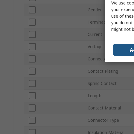
We use cook
your experi
Gender
use of thes
Termination Method
you do not 
might not b
Current
Voltage
A
Connector Size
Contact Plating
Spring Contact
Length
Contact Material
Connector Type
Insulation Material