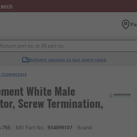
Branch
Pa
Delivery options to suit every need
 Connectors
ement White Male
or, Screw Termination,
4-755
Mfr. Part No.
:
934099107
Brand
: