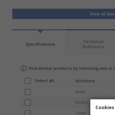
View all Ba
Technical
Specifications
Reference
Find similar products by selecting one or
Select all
Attribute
Brand
Product Type
Cookies 
Colour