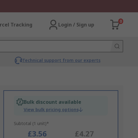
0
rcel Tracking
Login / Sign up
Technical support from our experts
Bulk discount available
View bulk pricing options
Subtotal (1 unit)*
£3.56
£4.27