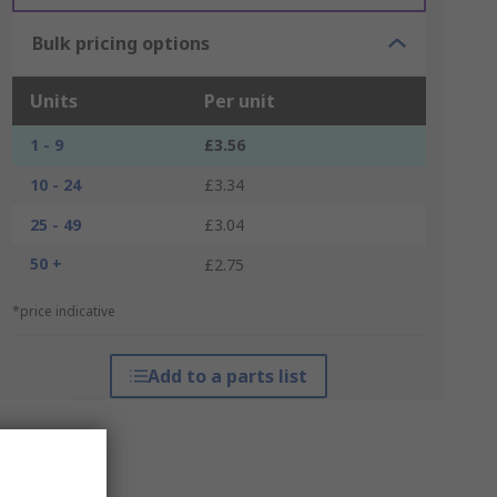
Bulk pricing options
Units
Per unit
1 - 9
£3.56
10 - 24
£3.34
25 - 49
£3.04
50 +
£2.75
*price indicative
Add to a parts list