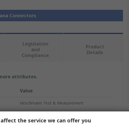
nana Connectors
Legislation
Product
and
Details
Compliance
 more attributes.
Value
Hirschmann Test & Measurement
Banana Plug
affect the service we can offer you
White