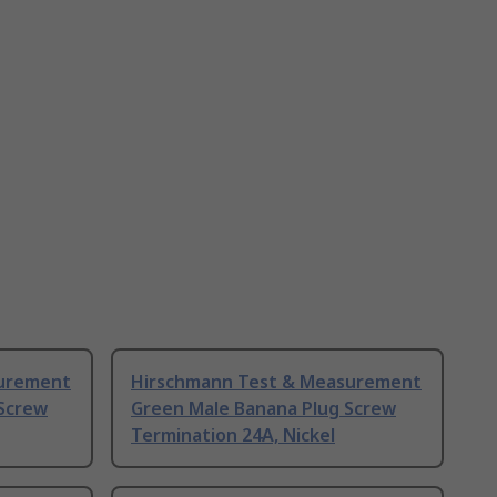
surement
Hirschmann Test & Measurement
Screw
Green Male Banana Plug Screw
Termination 24A, Nickel