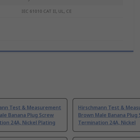
IEC 61010 CAT II, UL, CE
ann Test & Measurement
Hirschmann Test & Mea
ale Banana Plug Screw
Brown Male Banana Plug 
ion 24A, Nickel Plating
Termination 24A, Nickel