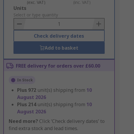
(exc. VAT)
(inc. VAT)
Add
Units
to
Select or type quantity
Basket
Check delivery dates
Add to basket
FREE delivery for orders over £60.00
In Stock
Plus
972
unit(s) shipping from
10
August 2026
Plus
214
unit(s) shipping from
10
August 2026
Need more?
Click ‘Check delivery dates’ to
find extra stock and lead times.