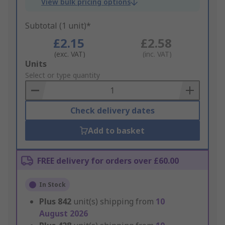
View bulk pricing options
Subtotal (1 unit)*
£2.15
£2.58
(exc. VAT)
(inc. VAT)
Add
Units
to
Select or type quantity
Basket
Check delivery dates
Add to basket
FREE delivery for orders over £60.00
In Stock
Plus
842
unit(s) shipping from
10
August 2026