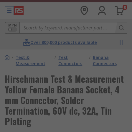
0
MPN
Over 800,000 products available
/
Test &
/
Test
/
Banana
Measurement
Connectors
Connectors
Hirschmann Test & Measurement
Yellow Female Banana Socket, 4
mm Connector, Solder
Termination, 60V dc, 32A, Tin
Plating