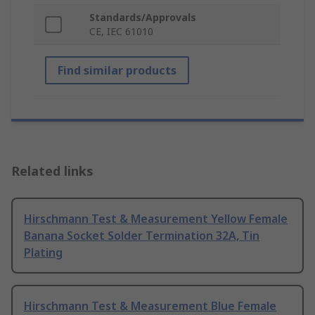
Standards/Approvals
CE, IEC 61010
Find similar products
Related links
Hirschmann Test & Measurement Yellow Female
Banana Socket Solder Termination 32A, Tin
Plating
Hirschmann Test & Measurement Blue Female