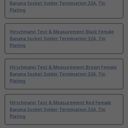
Banana Socket Solder Termination 32A, Tin
Plating
Hirschmann Test & Measurement Black Female
Banana Socket Solder Termination 32A, Tin
Plating
Hirschmann Test & Measurement Brown Female
Banana Socket Solder Termination 32A, Tin
Plating
Hirschmann Test & Measurement Red Female
Banana Socket Solder Termination 32A, Tin
Plating