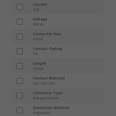
Current
32A
Voltage
60V dc
Connector Size
4 mm
Contact Plating
Tin
Length
23mm
Contact Material
Die Cast Zinc
Connector Type
Banana Socket
Insulation Material
Polyamide