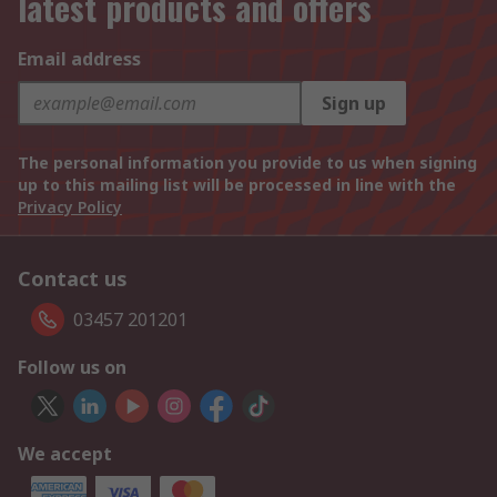
latest products and offers
Email address
Sign up
The personal information you provide to us when signing
up to this mailing list will be processed in line with the
Privacy Policy
Contact us
03457 201201
Follow us on
We accept