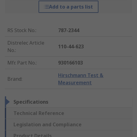
Add to a parts list
RS Stock No.
:
787-2344
Distrelec Article
110-44-623
No.
:
Mfr. Part No.
:
930166103
Hirschmann Test &
Brand
:
Measurement
Specifications
Technical Reference
Legislation and Compliance
Product Details