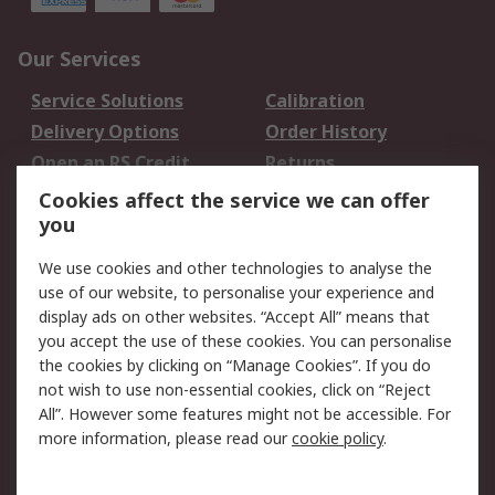
Our Services
Service Solutions
Calibration
Delivery Options
Order History
Open an RS Credit
Returns
Account
Cookies affect the service we can offer
Scheduled Orders
DesignSpark
you
We use cookies and other technologies to analyse the
Legal
use of our website, to personalise your experience and
Cookie Policy
Email Security
display ads on other websites. “Accept All” means that
you accept the use of these cookies. You can personalise
Privacy Policy -
Website Terms
the cookies by clicking on “Manage Cookies”. If you do
Updated
not wish to use non-essential cookies, click on “Reject
Terms and Conditions
All”. However some features might not be accessible. For
of Sale
more information, please read our
cookie policy
.
About RS