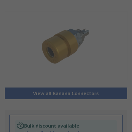
View all Banana Connectors
Bulk discount available