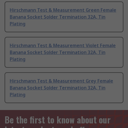
Hirschmann Test & Measurement Green Female
Banana Socket Solder Termination 32A, Tin
Plating
Hirschmann Test & Measurement Violet Female
Banana Socket Solder Termination 32A, Tin
Plating
Hirschmann Test & Measurement Grey Female
Banana Socket Solder Termination 32A, Tin
Plating
Be the first to know about our