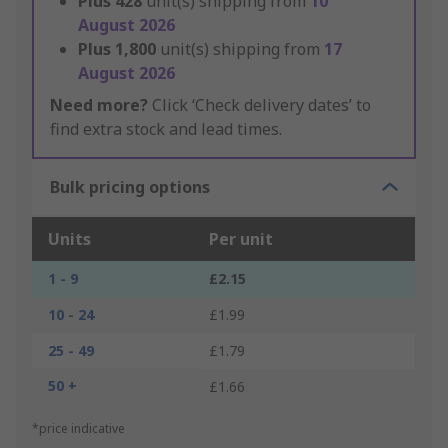
Plus
428
unit(s) shipping from
10
August 2026
Plus
1,800
unit(s) shipping from
17
August 2026
Need more?
Click ‘Check delivery dates’ to
find extra stock and lead times.
Bulk pricing options
Units
Per unit
1 - 9
£2.15
10 - 24
£1.99
25 - 49
£1.79
50 +
£1.66
*price indicative