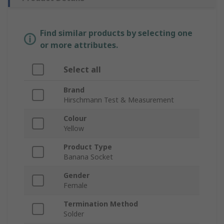
Find similar products by selecting one
or more attributes.
Select all
Brand
Hirschmann Test & Measurement
Colour
Yellow
Product Type
Banana Socket
Gender
Female
Termination Method
Solder