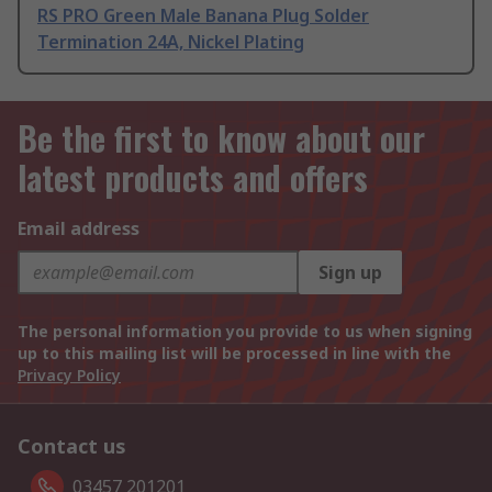
RS PRO Green Male Banana Plug Solder
Termination 24A, Nickel Plating
Be the first to know about our
latest products and offers
Email address
Sign up
The personal information you provide to us when signing
up to this mailing list will be processed in line with the
Privacy Policy
Contact us
03457 201201