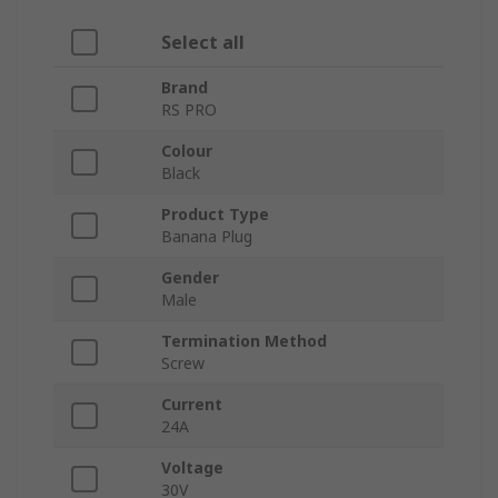
Select all
Brand
RS PRO
Colour
Black
Product Type
Banana Plug
Gender
Male
Termination Method
Screw
Current
24A
Voltage
30V