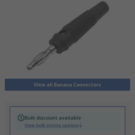
View all Banana Connectors
Bulk discount available
View bulk pricing options