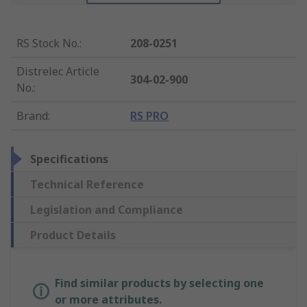
RS Stock No.
:
208-0251
Distrelec Article
304-02-900
No.
:
Brand
:
RS PRO
Specifications
Technical Reference
Legislation and Compliance
Product Details
Find similar products by selecting one
or more attributes.