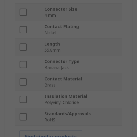
Connector Size
4 mm
Contact Plating
Nickel
Length
55.8mm
Connector Type
Banana Jack
Contact Material
Brass
Insulation Material
Polyvinyl Chloride
Standards/Approvals
RoHS
Find similar products