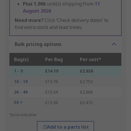
Plus
1,006
unit(s) shipping from
11
August 2026
Need more?
Click ‘Check delivery dates’ to
find extra stock and lead times.
Bulk pricing options
Bag(s)
Per Bag
Per unit*
1 - 9
£14.19
£2.838
10 - 19
£13.76
£2.752
20 - 49
£13.34
£2.668
50 +
£12.36
£2.472
*price indicative
Add to a parts list