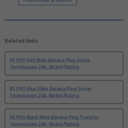
Related links
RS PRO Red Male Banana Plug Screw
Termination 24A, Nickel Plating
RS PRO Blue Male Banana Plug Screw
Termination 24A, Nickel Plating
RS PRO Black Male Banana Plug Transfer
Termination 24A, Nickel Plating