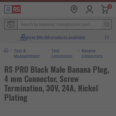
0
MPN
Over 800,000 products available
/
Test &
/
Test
/
Banana
Measurement
Connectors
Connectors
RS PRO Black Male Banana Plug,
4 mm Connector, Screw
Termination, 30V, 24A, Nickel
Plating