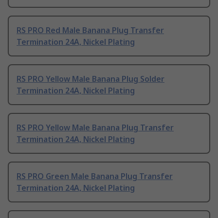
RS PRO Red Male Banana Plug Transfer
Termination 24A, Nickel Plating
RS PRO Yellow Male Banana Plug Solder
Termination 24A, Nickel Plating
RS PRO Yellow Male Banana Plug Transfer
Termination 24A, Nickel Plating
RS PRO Green Male Banana Plug Transfer
Termination 24A, Nickel Plating