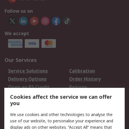
Follow us on
We accept
Our Services
Service Solutions
Calibration
Delivery Options
Order History
Open an RS Credit
Returns
Account
Cookies affect the service we can offer
Scheduled Orders
DesignSpark
you
We use cookies and other technologies to analyse the
Legal
use of our website, to personalise your experience and
Cookie Policy
Email Security
display ads on other websites. “Accept All” means that