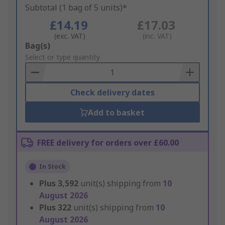
Subtotal (1 bag of 5 units)*
£14.19
£17.03
(exc. VAT)
(inc. VAT)
Add
Bag(s)
to
Select or type quantity
Basket
Check delivery dates
Add to basket
FREE delivery for orders over £60.00
In Stock
Plus
3,592
unit(s) shipping from
10
August 2026
Plus
322
unit(s) shipping from
10
August 2026