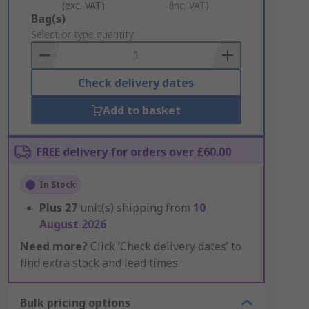
(exc. VAT)
(inc. VAT)
Add
Bag(s)
to
Select or type quantity
Basket
Check delivery dates
Add to basket
FREE delivery for orders over £60.00
In Stock
Plus
27
unit(s) shipping from
10
August 2026
Need more?
Click ‘Check delivery dates’ to
find extra stock and lead times.
Bulk pricing options