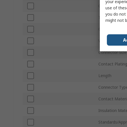
your experi
Gender
use of thes
you do not 
Termination M
might not b
Current
A
Voltage
Connector Size
Contact Platin
Length
Connector Typ
Contact Materi
Insulation Mate
Standards/Appr