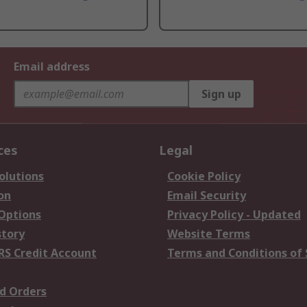
Email address
Sign up
ces
Legal
olutions
Cookie Policy
on
Email Security
 Options
Privacy Policy - Updated
story
Website Terms
RS Credit Account
Terms and Conditions of 
d Orders