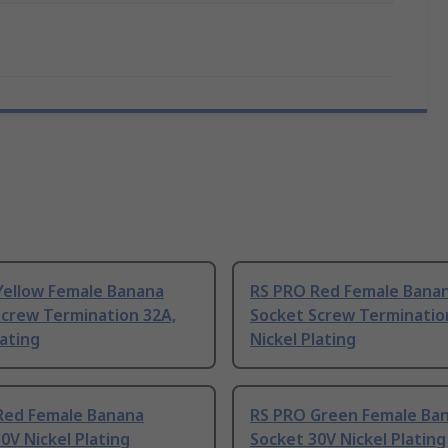
Yellow Female Banana
RS PRO Red Female Bana
Screw Termination 32A,
Socket Screw Terminatio
lating
Nickel Plating
Red Female Banana
RS PRO Green Female Ba
0V Nickel Plating
Socket 30V Nickel Plating