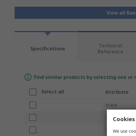
View all Ba
Technical
Specifications
Reference
Find similar products by selecting one or
Select all
Attribute
Brand
Product Type
Cookies 
Colour
We use cook