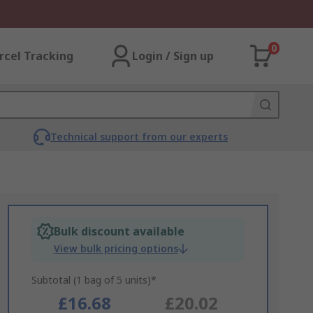
0
rcel Tracking
Login / Sign up
Technical support from our experts
Bulk discount available
View bulk pricing options
Subtotal (1 bag of 5 units)*
£16.68
£20.02