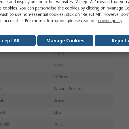
ence and display ads on other websites. “Accept All” means that you
Female
e cookies. You can personalise the cookies by clicking on “Manage Coo
wish to use non-essential cookies, click on “Reject All”. However so
ethod
Screw
e accessible. For more information, please read our
cookie policy
.
32A
ccept All
Manage Cookies
Reject 
30V
4 mm
g
Nickel
22.3mm
e
Banana Socket
al
Brass
rial
ABS
ovals
RoHS