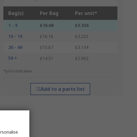
Bag(s)
Per Bag
Per unit*
1 - 9
£16.68
£3.336
10 - 19
£16.16
£3.232
20 - 49
£15.67
£3.134
50 +
£14.51
£2.902
*price indicative
Add to a parts list
rsonalise