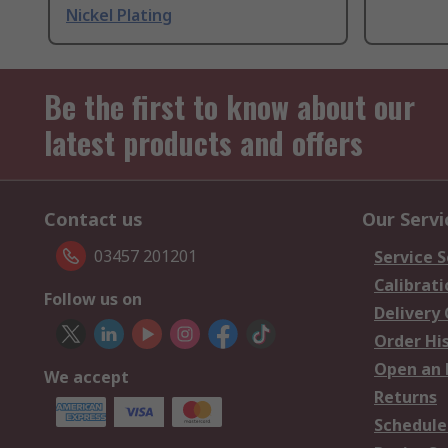
Nickel Plating
Be the first to know about our
latest products and offers
Contact us
Our Servi
03457 201201
Service S
Calibrati
Follow us on
Delivery
Order Hi
Open an 
We accept
Returns
Schedule