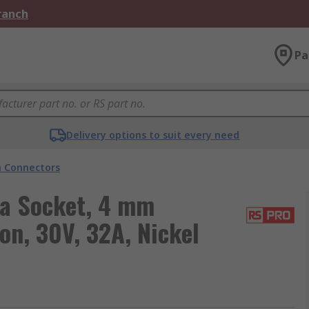
Branch
Pa
Delivery options to suit every need
 Connectors
a Socket, 4 mm
on, 30V, 32A, Nickel