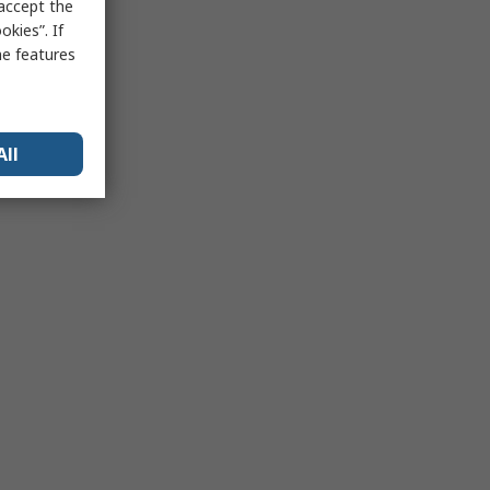
 accept the
kies”. If
me features
All