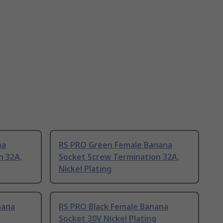
na
RS PRO Green Female Banana
n 32A,
Socket Screw Termination 32A,
Nickel Plating
nana
RS PRO Black Female Banana
Socket 30V Nickel Plating