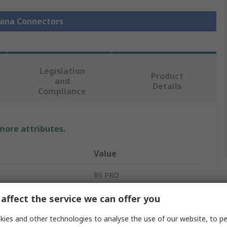
nana Connectors
Legislation
Product
and
Details
Compliance
 more attributes.
Value
RS PRO
Banana Socket
affect the service we can offer you
Blue
ies and other technologies to analyse the use of our website, to pe