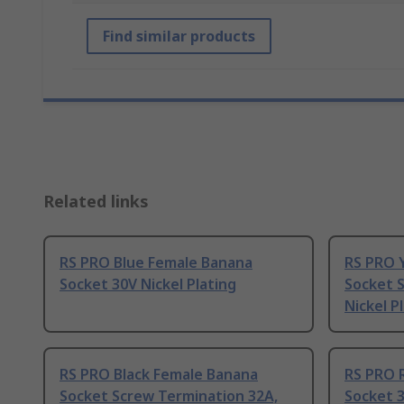
Find similar products
Related links
RS PRO Blue Female Banana
RS PRO 
Socket 30V Nickel Plating
Socket 
Nickel P
RS PRO Black Female Banana
RS PRO 
Socket Screw Termination 32A,
Socket 3