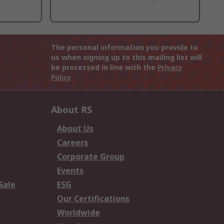
The personal information you provide to
us when signing up to this mailing list will
be processed in line with the
Privacy
Policy
About RS
About Us
Careers
Corporate Group
Events
Sale
ESG
Our Certifications
Worldwide