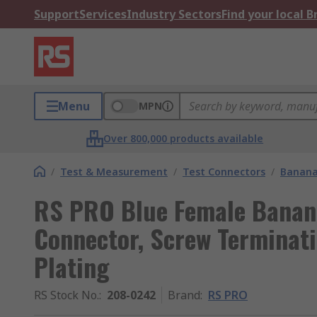
Support
Services
Industry Sectors
Find your local 
Menu
MPN
Over 800,000 products available
/
Test & Measurement
/
Test Connectors
/
Banana
RS PRO Blue Female Banan
Connector, Screw Terminati
Plating
RS Stock No.
:
208-0242
Brand
:
RS PRO