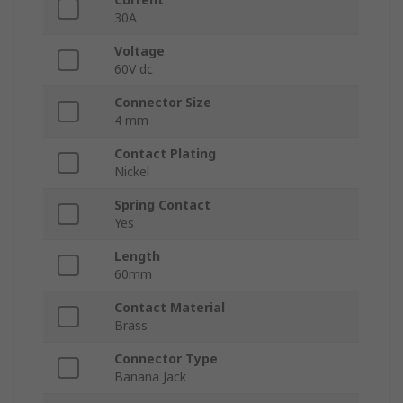
30A
Voltage
60V dc
Connector Size
4 mm
Contact Plating
Nickel
Spring Contact
Yes
Length
60mm
Contact Material
Brass
Connector Type
Banana Jack