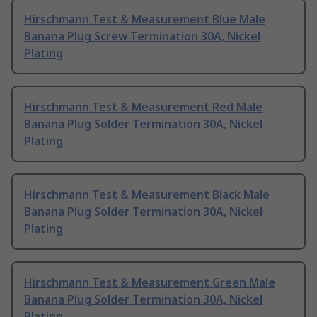
Hirschmann Test & Measurement Blue Male
Banana Plug Screw Termination 30A, Nickel
Plating
Hirschmann Test & Measurement Red Male
Banana Plug Solder Termination 30A, Nickel
Plating
Hirschmann Test & Measurement Black Male
Banana Plug Solder Termination 30A, Nickel
Plating
Hirschmann Test & Measurement Green Male
Banana Plug Solder Termination 30A, Nickel
Plating