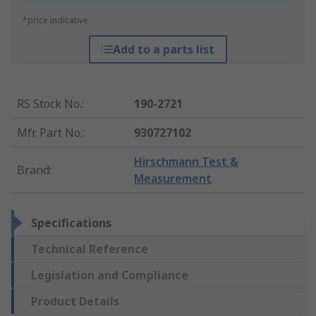
*price indicative
Add to a parts list
RS Stock No.
:
190-2721
Mfr. Part No.
:
930727102
Hirschmann Test &
Brand
:
Measurement
Specifications
Technical Reference
Legislation and Compliance
Product Details