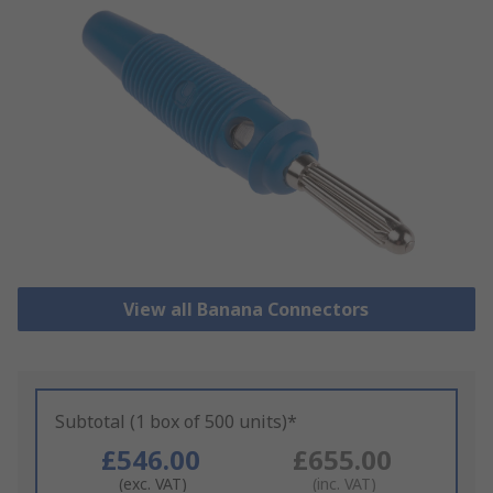
View all Banana Connectors
Subtotal (1 box of 500 units)*
£546.00
£655.00
(exc. VAT)
(inc. VAT)