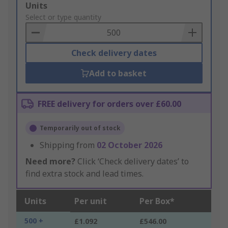
Add
Units
to
Select or type quantity
Basket
Check delivery dates
Add to basket
FREE delivery for orders over £60.00
Temporarily out of stock
Shipping from
02 October 2026
Need more?
Click ‘Check delivery dates’ to
find extra stock and lead times.
Units
Per unit
Per Box*
500 +
£1.092
£546.00