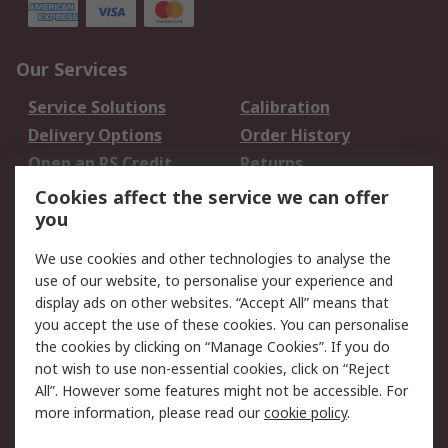
Our Services
Service Solutions
Calibration
Delivery Options
Order History
Open an RS Credit
Returns
Account
Cookies affect the service we can offer
Scheduled Orders
DesignSpark
you
We use cookies and other technologies to analyse the
Legal
use of our website, to personalise your experience and
Cookie Policy
Email Security
display ads on other websites. “Accept All” means that
you accept the use of these cookies. You can personalise
Privacy Policy -
Website Terms
the cookies by clicking on “Manage Cookies”. If you do
Updated
not wish to use non-essential cookies, click on “Reject
Terms and Conditions
All”. However some features might not be accessible. For
of Sale
more information, please read our
cookie policy
.