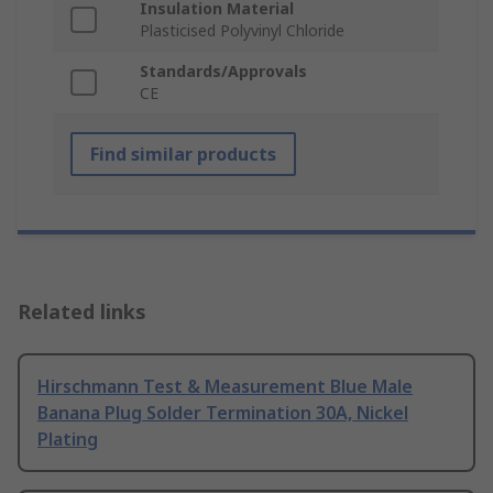
Insulation Material
Plasticised Polyvinyl Chloride
Standards/Approvals
CE
Find similar products
Related links
Hirschmann Test & Measurement Blue Male
Banana Plug Solder Termination 30A, Nickel
Plating