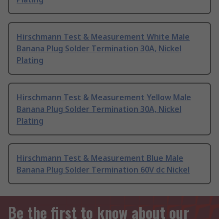
Hirschmann Test & Measurement White Male
Banana Plug Solder Termination 30A, Nickel
Plating
Hirschmann Test & Measurement Yellow Male
Banana Plug Solder Termination 30A, Nickel
Plating
Hirschmann Test & Measurement Blue Male
Banana Plug Solder Termination 60V dc Nickel
Be the first to know about our