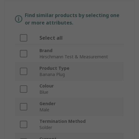
Find similar products by selecting one
or more attributes.
Select all
Brand
Hirschmann Test & Measurement
Product Type
Banana Plug
Colour
Blue
Gender
Male
Termination Method
Solder
Current