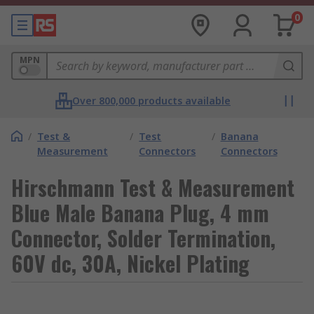
0
MPN
Over 800,000 products available
/
Test &
/
Test
/
Banana
Measurement
Connectors
Connectors
Hirschmann Test & Measurement
Blue Male Banana Plug, 4 mm
Connector, Solder Termination,
60V dc, 30A, Nickel Plating