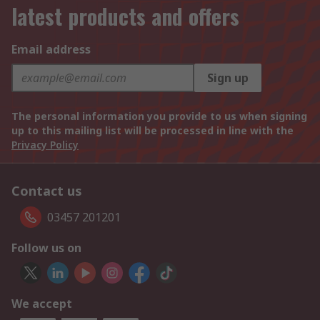
latest products and offers
Email address
Sign up
The personal information you provide to us when signing
up to this mailing list will be processed in line with the
Privacy Policy
Contact us
03457 201201
Follow us on
We accept