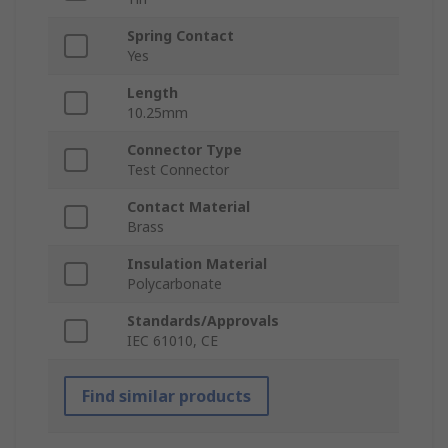
Spring Contact
Yes
Length
10.25mm
Connector Type
Test Connector
Contact Material
Brass
Insulation Material
Polycarbonate
Standards/Approvals
IEC 61010, CE
Find similar products