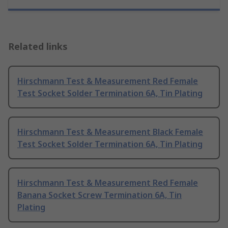
Related links
Hirschmann Test & Measurement Red Female
Test Socket Solder Termination 6A, Tin Plating
Hirschmann Test & Measurement Black Female
Test Socket Solder Termination 6A, Tin Plating
Hirschmann Test & Measurement Red Female
Banana Socket Screw Termination 6A, Tin
Plating