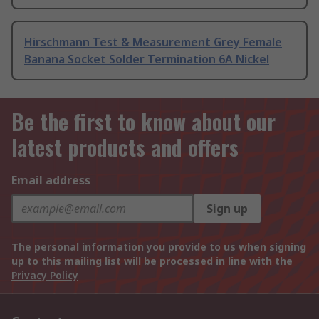
Hirschmann Test & Measurement Grey Female
Banana Socket Solder Termination 6A Nickel
Be the first to know about our
latest products and offers
Email address
Sign up
The personal information you provide to us when signing
up to this mailing list will be processed in line with the
Privacy Policy