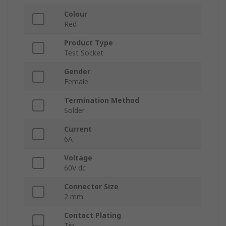
Colour
Red
Product Type
Test Socket
Gender
Female
Termination Method
Solder
Current
6A
Voltage
60V dc
Connector Size
2 mm
Contact Plating
Tin