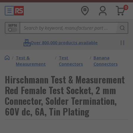
0
MPN
Over 800,000 products available
/
Test &
/
Test
/
Banana
Measurement
Connectors
Connectors
Hirschmann Test & Measurement
Red Female Test Socket, 2 mm
Connector, Solder Termination,
60V dc, 6A, Tin Plating