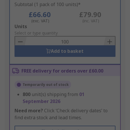
Subtotal (1 pack of 100 units)*
£66.60
£79.90
(exc. VAT)
(inc. VAT)
Add
Units
to
Select or type quantity
Basket
Add to basket
FREE delivery for orders over £60.00
Temporarily out of stock
800
unit(s) shipping from
01
September 2026
Need more?
Click ‘Check delivery dates’ to
find extra stock and lead times.