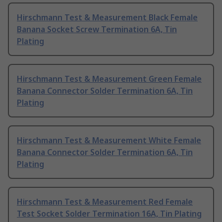
Hirschmann Test & Measurement Black Female
Banana Socket Screw Termination 6A, Tin
Plating
Hirschmann Test & Measurement Green Female
Banana Connector Solder Termination 6A, Tin
Plating
Hirschmann Test & Measurement White Female
Banana Connector Solder Termination 6A, Tin
Plating
Hirschmann Test & Measurement Red Female
Test Socket Solder Termination 16A, Tin Plating