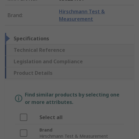
Hirschmann Test &
Brand
:
Measurement
Specifications
Technical Reference
Legislation and Compliance
Product Details
Find similar products by selecting one
or more attributes.
Select all
Brand
Hirschmann Test & Measurement