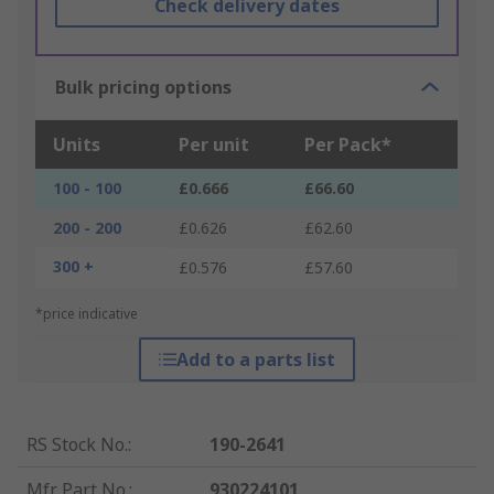
Check delivery dates
Bulk pricing options
Units
Per unit
Per Pack*
100 - 100
£0.666
£66.60
200 - 200
£0.626
£62.60
300 +
£0.576
£57.60
*price indicative
Add to a parts list
RS Stock No.
:
190-2641
Mfr. Part No.
:
930224101