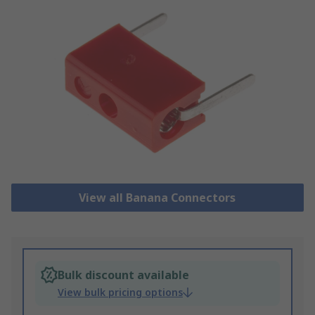
View all Banana Connectors
Bulk discount available
View bulk pricing options