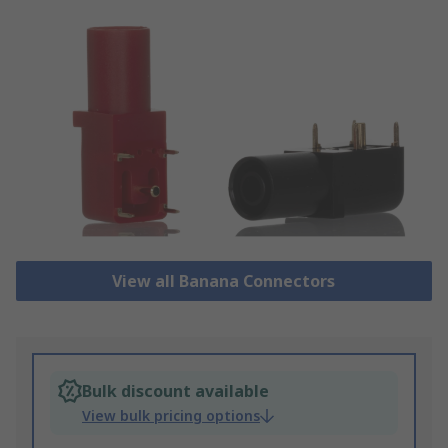
View all Banana Connectors
Bulk discount available
View bulk pricing options