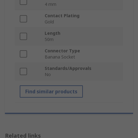
4 mm
Contact Plating
Gold
Length
50m
Connector Type
Banana Socket
Standards/Approvals
No
Find similar products
Related links