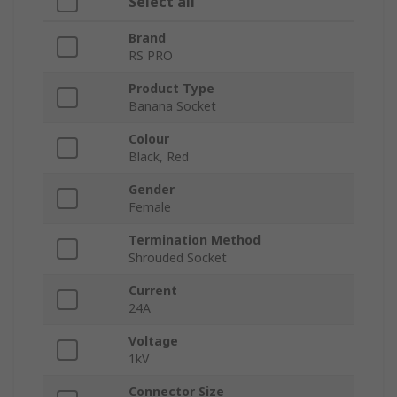
Select all
Brand
RS PRO
Product Type
Banana Socket
Colour
Black, Red
Gender
Female
Termination Method
Shrouded Socket
Current
24A
Voltage
1kV
Connector Size