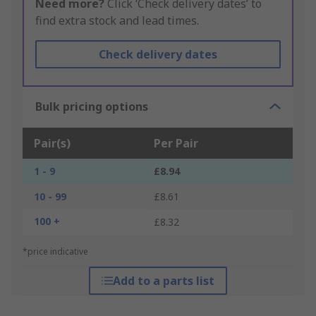
Need more?
Click ‘Check delivery dates’ to
find extra stock and lead times.
Check delivery dates
Bulk pricing options
Pair(s)
Per Pair
1 - 9
£8.94
10 - 99
£8.61
100 +
£8.32
*price indicative
Add to a parts list