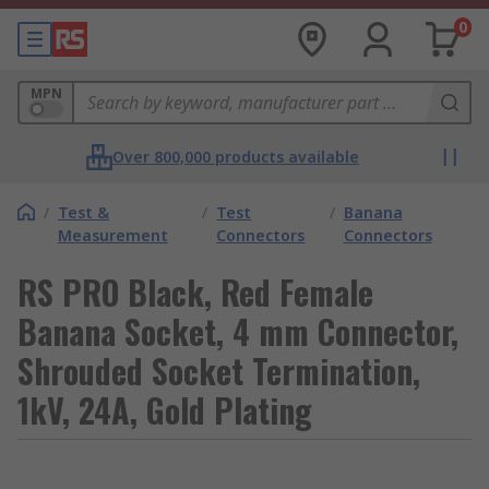
0
MPN
Over 800,000 products available
/
Test &
/
Test
/
Banana
Measurement
Connectors
Connectors
RS PRO Black, Red Female
Banana Socket, 4 mm Connector,
Shrouded Socket Termination,
1kV, 24A, Gold Plating