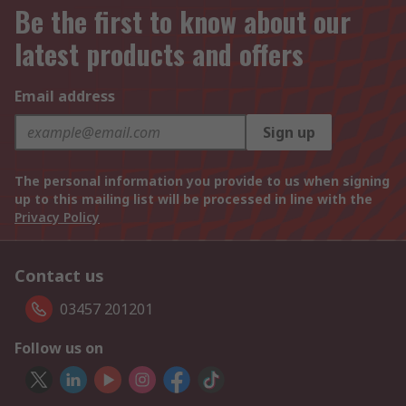
Be the first to know about our
latest products and offers
Email address
Sign up
The personal information you provide to us when signing
up to this mailing list will be processed in line with the
Privacy Policy
Contact us
03457 201201
Follow us on