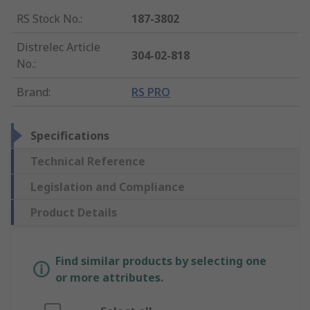
RS Stock No.
:
187-3802
Distrelec Article
304-02-818
No.
:
Brand
:
RS PRO
Specifications
Technical Reference
Legislation and Compliance
Product Details
Find similar products by selecting one
or more attributes.