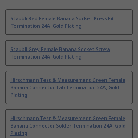
Staubli Red Female Banana Socket Press Fit
Termination 24A, Gold Plating
Staubli Grey Female Banana Socket Screw
Termination 24A, Gold Plating
Hirschmann Test & Measurement Green Female
Banana Connector Tab Termination 24A, Gold
Plating
Hirschmann Test & Measurement Green Female
Banana Connector Solder Termination 24A, Gold
Plating