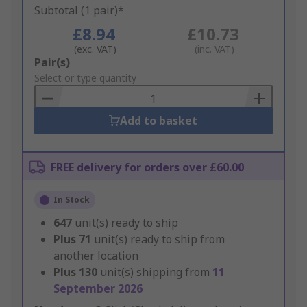
Subtotal (1 pair)*
£8.94
£10.73
(exc. VAT)
(inc. VAT)
Add
Pair(s)
to
Select or type quantity
Basket
Add to basket
FREE delivery for orders over £60.00
In Stock
647
unit(s) ready to ship
Plus
71
unit(s) ready to ship from
another location
Plus
130
unit(s) shipping from
11
September 2026