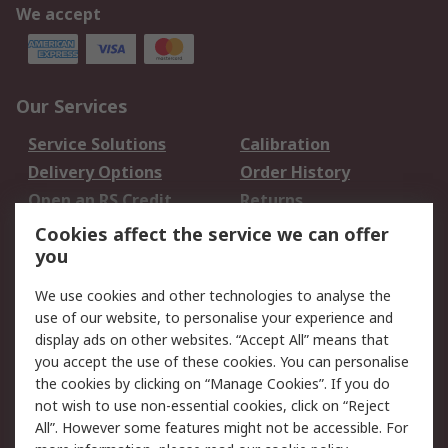
We accept
Our Services
Service Solutions
Calibration
Delivery Options
Order History
Open an RS Credit
Returns
Account
Cookies affect the service we can offer
Scheduled Orders
DesignSpark
you
We use cookies and other technologies to analyse the
Legal
use of our website, to personalise your experience and
Cookie Policy
Email Security
display ads on other websites. “Accept All” means that
you accept the use of these cookies. You can personalise
Privacy Policy -
Website Terms
the cookies by clicking on “Manage Cookies”. If you do
Updated
not wish to use non-essential cookies, click on “Reject
Terms and Conditions
All”. However some features might not be accessible. For
of Sale