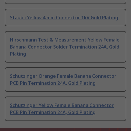
Staubli Yellow 4 mm Connector 1kV Gold Plating
Hirschmann Test & Measurement Yellow Female
Banana Connector Solder Termination 24A, Gold
Plating
Schutzinger Orange Female Banana Connector
PCB Pin Termination 24A, Gold Plating
Schutzinger Yellow Female Banana Connector
PCB Pin Termination 24A, Gold Plating