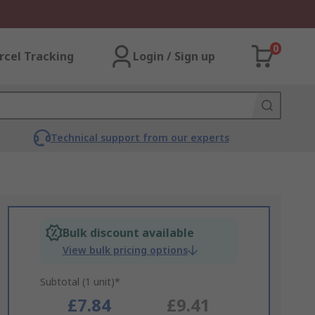
0
rcel Tracking
Login / Sign up
Technical support from our experts
Bulk discount available
View bulk pricing options
Subtotal (1 unit)*
£7.84
£9.41