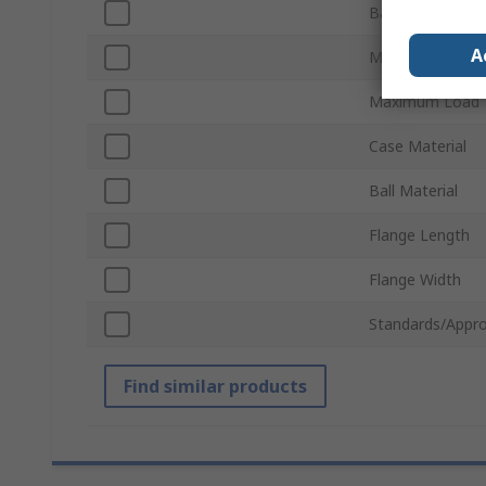
Ball Diameter
A
Mount Type
Maximum Load
Case Material
Ball Material
Flange Length
Flange Width
Standards/Appro
Find similar products