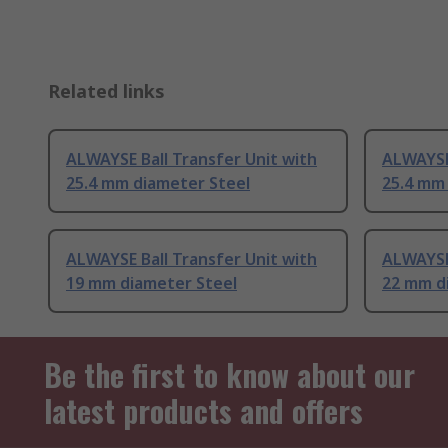
Related links
ALWAYSE Ball Transfer Unit with
ALWAYSE 
25.4 mm diameter Steel
25.4 mm
ALWAYSE Ball Transfer Unit with
ALWAYSE 
19 mm diameter Steel
22 mm d
Be the first to know about our
latest products and offers