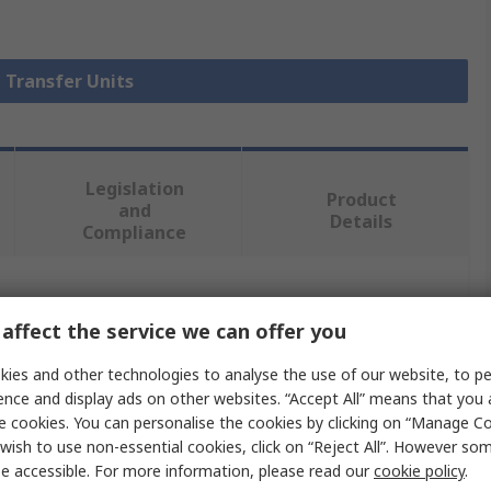
l Transfer Units
Legislation
Product
and
Details
Compliance
 more attributes.
affect the service we can offer you
Value
ies and other technologies to analyse the use of our website, to pe
ence and display ads on other websites. “Accept All” means that you
ALWAYSE
e cookies. You can personalise the cookies by clicking on “Manage Coo
wish to use non-essential cookies, click on “Reject All”. However so
Ball Transfer Unit
e accessible. For more information, please read our
cookie policy
.