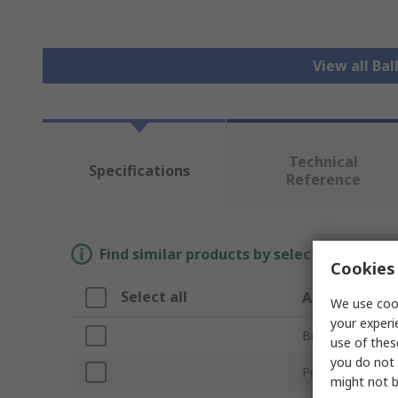
View all Bal
Technical
Specifications
Reference
Find similar products by selecting one or
Cookies 
Select all
Attribute
We use cook
your experi
Brand
use of thes
you do not 
Product Type
might not b