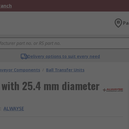
Branch
Pa
Delivery options to suit every need
nveyor Components
/
Ball Transfer Units
t with 25.4 mm diameter
d
:
ALWAYSE