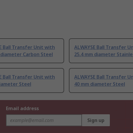
Ball Transfer Unit with
ALWAYSE Ball Transfer Un
 diameter Carbon Steel
25.4 mm diameter Stainle
Ball Transfer Unit with
ALWAYSE Ball Transfer Un
iameter Steel
40 mm diameter Steel
Email address
Sign up