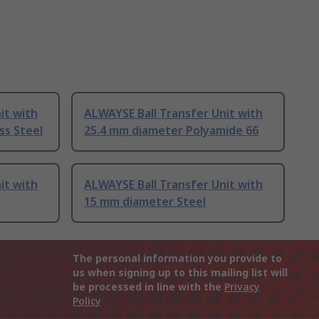
it with
ALWAYSE Ball Transfer Unit with
ss Steel
25.4 mm diameter Polyamide 66
it with
ALWAYSE Ball Transfer Unit with
15 mm diameter Steel
The personal information you provide to
us when signing up to this mailing list will
be processed in line with the
Privacy
Policy