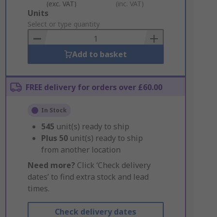
(exc. VAT)
(inc. VAT)
Add
Units
to
Select or type quantity
Basket
Add to basket
FREE delivery for orders over £60.00
In Stock
545
unit(s) ready to ship
Plus
50
unit(s) ready to ship
from another location
Need more?
Click ‘Check delivery
dates’ to find extra stock and lead
times.
Check delivery dates