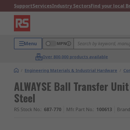
Support
Services
Industry Sectors
Find your local 
Menu
MPN
Over 800,000 products available
/
Engineering Materials & Industrial Hardware
/
Co
ALWAYSE Ball Transfer Uni
Steel
RS Stock No.
:
687-770
Mfr. Part No.
:
100613
Bran