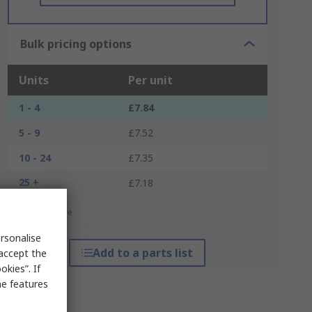
Bulk pricing options
Units
Per unit
1 - 4
£7.84
5 - 9
£7.52
10 - 24
£7.35
25 +
£7.18
*price indicative
rsonalise
Add to a parts list
 accept the
kies”. If
me features