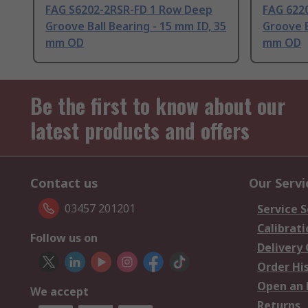
FAG S6202-2RSR-FD 1 Row Deep
FAG 622
Groove Ball Bearing - 15 mm ID, 35
Groove B
mm OD
mm OD
Be the first to know about our
latest products and offers
Contact us
Our Servi
03457 201201
Service S
Calibrati
Follow us on
Delivery
Order Hi
Open an 
We accept
Returns