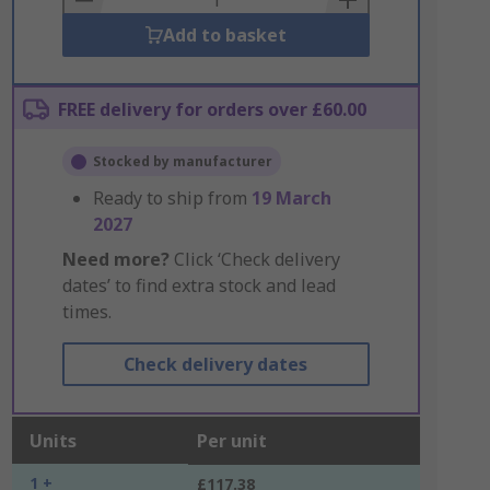
Add to basket
FREE delivery for orders over £60.00
Stocked by manufacturer
Ready to ship from
19 March
2027
Need more?
Click ‘Check delivery
dates’ to find extra stock and lead
times.
Check delivery dates
Units
Per unit
1 +
£117.38