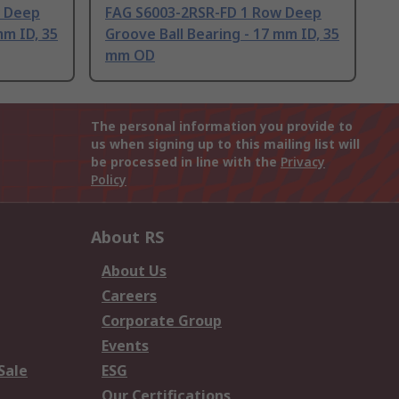
w Deep
FAG S6003-2RSR-FD 1 Row Deep
mm ID, 35
Groove Ball Bearing - 17 mm ID, 35
mm OD
The personal information you provide to
us when signing up to this mailing list will
be processed in line with the
Privacy
Policy
About RS
About Us
Careers
Corporate Group
Events
Sale
ESG
Our Certifications