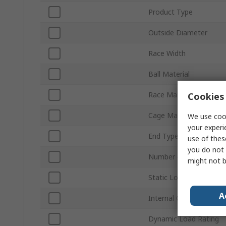
Product Type
Outside Diameter
Race Width
Ball Material
Race Material
Cookies 
Cage Material
We use cook
your experi
End Type
use of thes
you do not 
Number of Rows
might not b
Static Load Rating
A
Internal Clearance
Dynamic Load Rating