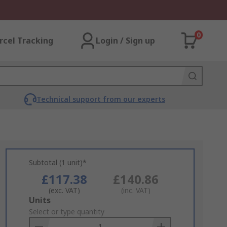
0
rcel Tracking
Login / Sign up
Technical support from our experts
Subtotal (1 unit)*
£117.38
£140.86
(exc. VAT)
(inc. VAT)
Add
Units
to
Select or type quantity
Basket