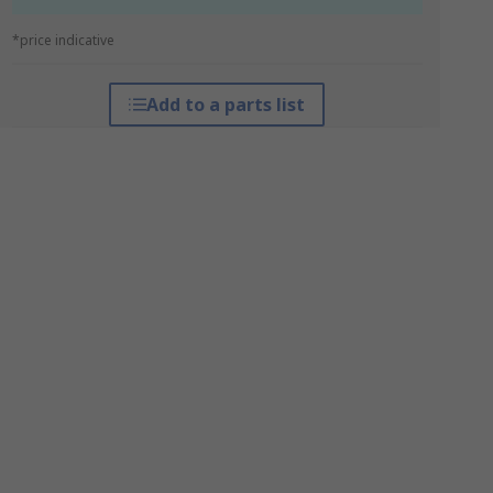
*price indicative
Add to a parts list