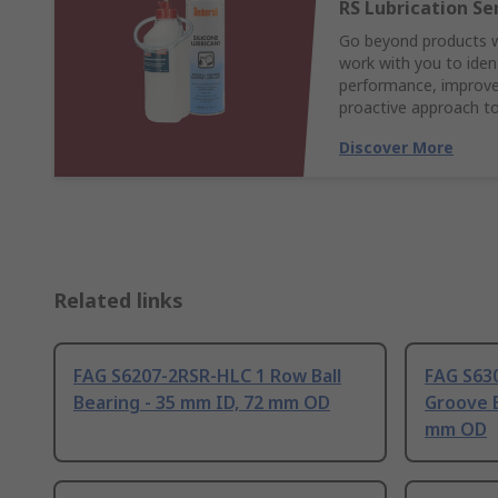
RS Lubrication Se
Go beyond products wi
work with you to ident
performance, improve 
proactive approach to
Discover More
Related links
FAG S6207-2RSR-HLC 1 Row Ball
FAG S63
Bearing - 35 mm ID, 72 mm OD
Groove B
mm OD