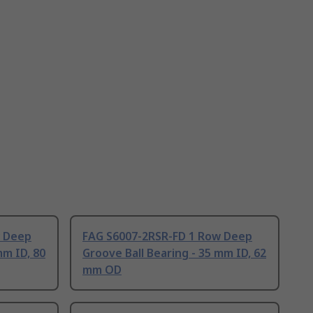
w Deep
FAG S6007-2RSR-FD 1 Row Deep
mm ID, 80
Groove Ball Bearing - 35 mm ID, 62
mm OD