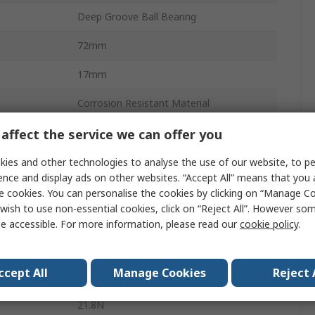
Deep Groove Ball Bearing
72mm
17mm
Corrosion Resistant Material
Stainless Steel
affect the service we can offer you
Steel Sheet Metal
ies and other technologies to analyse the use of our website, to pe
ence and display ads on other websites. “Accept All” means that you
Sealed
e cookies. You can personalise the cookies by clicking on “Manage Coo
wish to use non-essential cookies, click on “Reject All”. However so
1
e accessible. For more information, please read our
cookie policy
.
12.3N
ccept All
Manage Cookies
Reject 
CN
21.8N