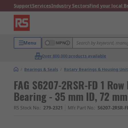
Support
Services
Industry Sectors
Find your local 
Menu
MPN
Over 800,000 products available
/
Bearings & Seals
/
Rotary Bearings & Housing Unit
FAG S6207-2RSR-FD 1 Row 
Bearing - 35 mm ID, 72 m
RS Stock No.
:
279-2321
Mfr. Part No.
:
S6207-2RSR-F