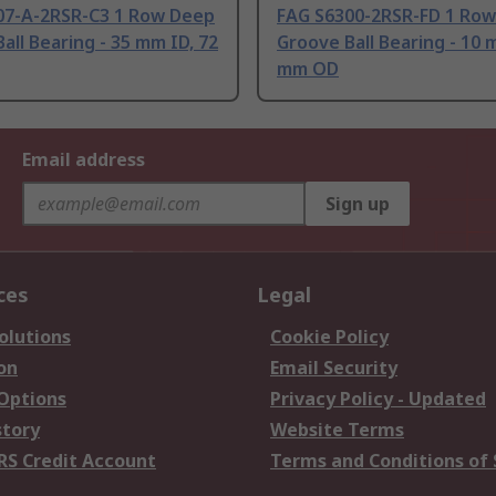
07-A-2RSR-C3 1 Row Deep
FAG S6300-2RSR-FD 1 Ro
all Bearing - 35 mm ID, 72
Groove Ball Bearing - 10 
mm OD
Email address
Sign up
ces
Legal
olutions
Cookie Policy
on
Email Security
 Options
Privacy Policy - Updated
story
Website Terms
RS Credit Account
Terms and Conditions of 