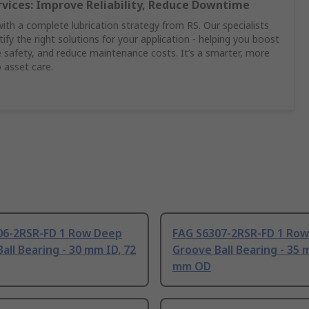
rvices: Improve Reliability, Reduce Downtime
th a complete lubrication strategy from RS. Our specialists
ify the right solutions for your application - helping you boost
safety, and reduce maintenance costs. It’s a smarter, more
 asset care.
06-2RSR-FD 1 Row Deep
FAG S6307-2RSR-FD 1 Ro
all Bearing - 30 mm ID, 72
Groove Ball Bearing - 35 
mm OD