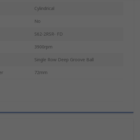
Cylindrical
No
S62-2RSR- FD
3900rpm
Single Row Deep Groove Ball
er
72mm