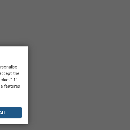
rsonalise
 accept the
kies”. If
me features
All