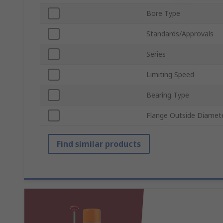
Bore Type
Standards/Approvals
Series
Limiting Speed
Bearing Type
Flange Outside Diamet
Find similar products