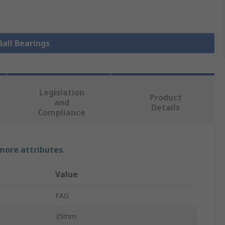
Ball Bearings
Legislation
Product
and
Details
Compliance
 more attributes.
Value
FAG
35mm