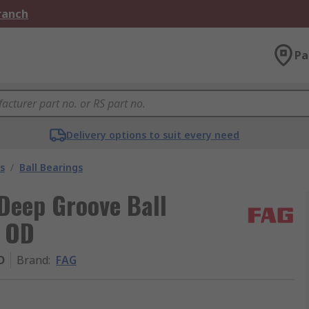
Branch
Pa
Delivery options to suit every need
s
/
Ball Bearings
Deep Groove Ball
m OD
D
Brand
:
FAG