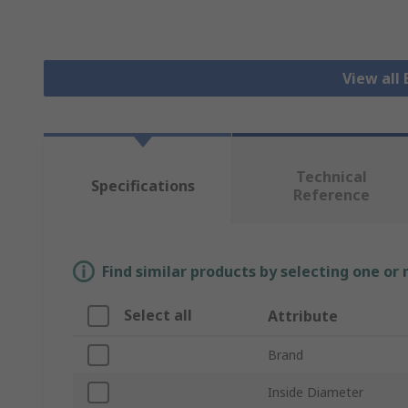
View all 
Technical
Specifications
Reference
Find similar products by selecting one or
Select all
Attribute
Brand
Inside Diameter