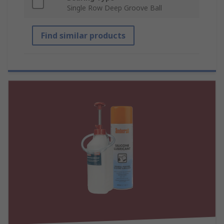
Single Row Deep Groove Ball
Find similar products