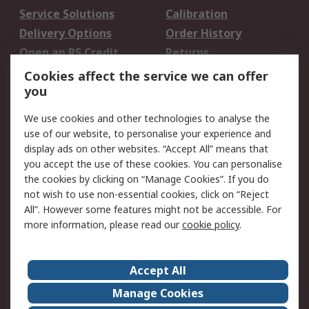
Service Solutions
Calibration
Delivery Options
Order History
Open an RS Credit
Returns
Account
Cookies affect the service we can offer
Scheduled Orders
DesignSpark
you
We use cookies and other technologies to analyse the
Legal
use of our website, to personalise your experience and
Cookie Policy
Email Security
display ads on other websites. “Accept All” means that
you accept the use of these cookies. You can personalise
Privacy Policy -
Website Terms
the cookies by clicking on “Manage Cookies”. If you do
Updated
not wish to use non-essential cookies, click on “Reject
Terms and Conditions
All”. However some features might not be accessible. For
of Sale
more information, please read our
cookie policy
.
About RS
Accept All
About Us
Careers
Manage Cookies
Corporate Group
Events