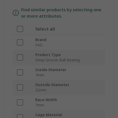
Find similar products by selecting one
or more attributes.
Select all
Brand
FAG
Product Type
Deep Groove Ball Bearing
Inside Diameter
7mm
Outside Diameter
22mm
Race Width
7mm
Cage Material