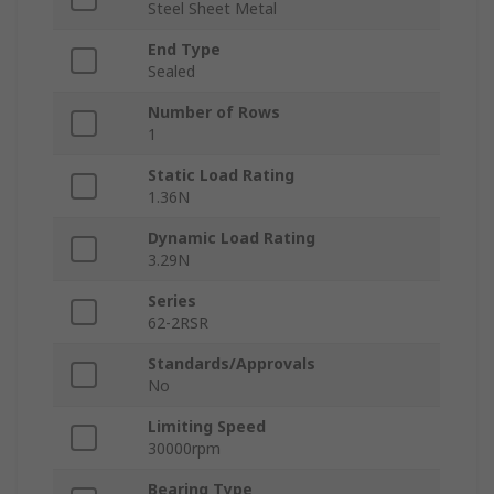
Steel Sheet Metal
End Type
Sealed
Number of Rows
1
Static Load Rating
1.36N
Dynamic Load Rating
3.29N
Series
62-2RSR
Standards/Approvals
No
Limiting Speed
30000rpm
Bearing Type