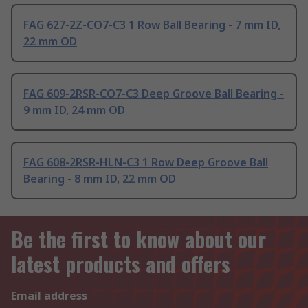
FAG 627-2Z-CO7-C3 1 Row Ball Bearing - 7 mm ID,
22 mm OD
FAG 609-2RSR-CO7-C3 Deep Groove Ball Bearing -
9 mm ID, 24 mm OD
FAG 608-2RSR-HLN-C3 1 Row Deep Groove Ball
Bearing - 8 mm ID, 22 mm OD
Be the first to know about our
latest products and offers
Email address