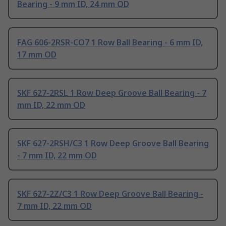
Bearing - 9 mm ID, 24 mm OD
FAG 606-2RSR-CO7 1 Row Ball Bearing - 6 mm ID,
17 mm OD
SKF 627-2RSL 1 Row Deep Groove Ball Bearing - 7
mm ID, 22 mm OD
SKF 627-2RSH/C3 1 Row Deep Groove Ball Bearing
- 7 mm ID, 22 mm OD
SKF 627-2Z/C3 1 Row Deep Groove Ball Bearing -
7 mm ID, 22 mm OD