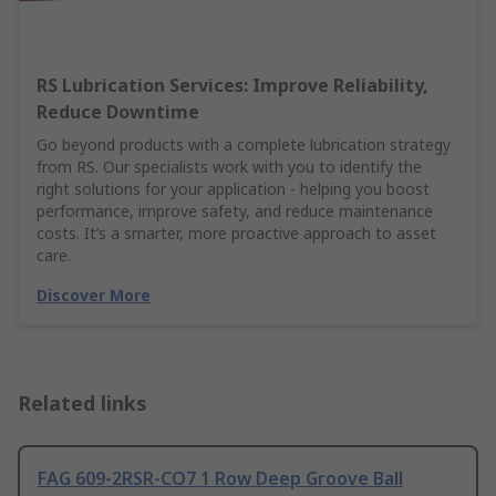
RS Lubrication Services: Improve Reliability,
Reduce Downtime
Go beyond products with a complete lubrication strategy
from RS. Our specialists work with you to identify the
right solutions for your application - helping you boost
performance, improve safety, and reduce maintenance
costs. It’s a smarter, more proactive approach to asset
care.
Discover More
Related links
FAG 609-2RSR-CO7 1 Row Deep Groove Ball