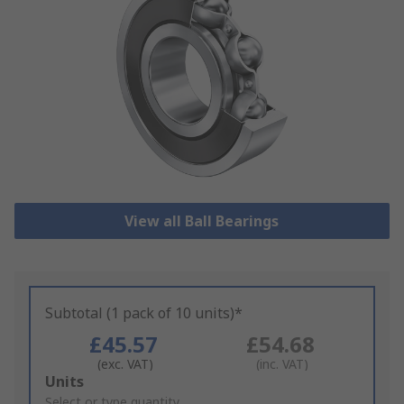
View all Ball Bearings
Subtotal (1 pack of 10 units)*
£45.57
£54.68
(exc. VAT)
(inc. VAT)
Add
Units
to
Select or type quantity