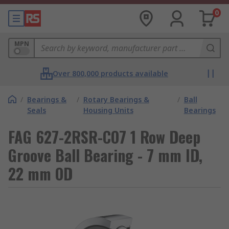
0
MPN
Over 800,000 products available
/
Bearings &
/
Rotary Bearings &
/
Ball
Seals
Housing Units
Bearings
FAG 627-2RSR-CO7 1 Row Deep
Groove Ball Bearing - 7 mm ID,
22 mm OD