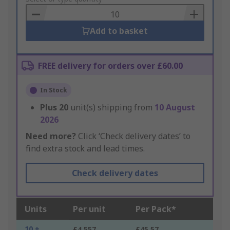
Basket
Add to basket
FREE delivery for orders over £60.00
In Stock
Plus
20
unit(s) shipping from
10 August
2026
Need more?
Click ‘Check delivery dates’ to
find extra stock and lead times.
Check delivery dates
Units
Per unit
Per Pack*
10 +
£4.557
£45.57