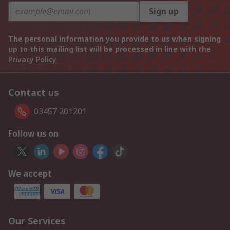
Sign up
The personal information you provide to us when signing
up to this mailing list will be processed in line with the
Privacy Policy
Contact us
03457 201201
Follow us on
We accept
Our Services