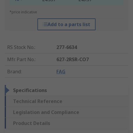
*price indicative
Add to a parts list
RS Stock No.
:
277-6634
Mfr. Part No.
:
627-2RSR-CO7
Brand
:
FAG
Specifications
Technical Reference
Legislation and Compliance
Product Details