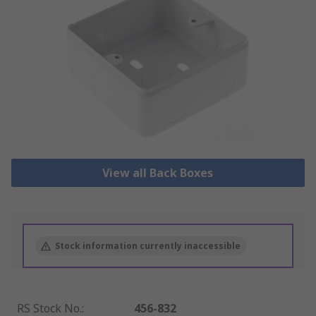
View all Back Boxes
Stock information currently inaccessible
RS Stock No.
:
456-832