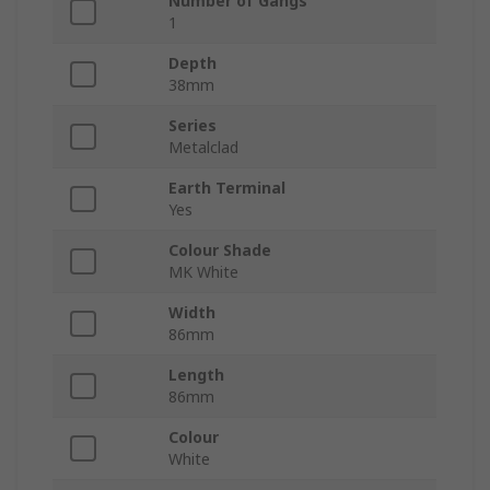
Number of Gangs
1
Depth
38mm
Series
Metalclad
Earth Terminal
Yes
Colour Shade
MK White
Width
86mm
Length
86mm
Colour
White