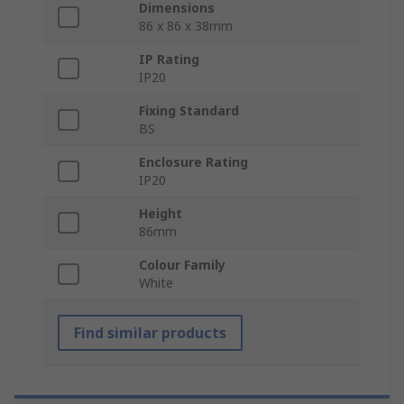
Dimensions
86 x 86 x 38mm
IP Rating
IP20
Fixing Standard
BS
Enclosure Rating
IP20
Height
86mm
Colour Family
White
Find similar products