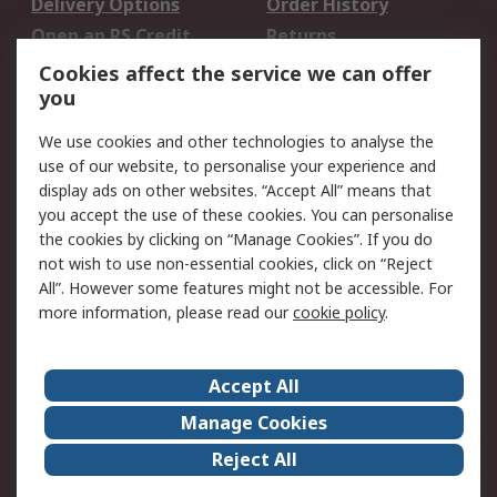
Delivery Options
Order History
Open an RS Credit
Returns
Account
Cookies affect the service we can offer
Scheduled Orders
DesignSpark
you
We use cookies and other technologies to analyse the
Legal
use of our website, to personalise your experience and
Cookie Policy
Email Security
display ads on other websites. “Accept All” means that
you accept the use of these cookies. You can personalise
Privacy Policy -
Website Terms
the cookies by clicking on “Manage Cookies”. If you do
Updated
not wish to use non-essential cookies, click on “Reject
Terms and Conditions
All”. However some features might not be accessible. For
of Sale
more information, please read our
cookie policy
.
About RS
Accept All
About Us
Careers
Manage Cookies
Corporate Group
Events
Reject All
ESG
Our Certifications