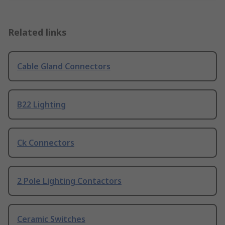
Related links
Cable Gland Connectors
B22 Lighting
Ck Connectors
2 Pole Lighting Contactors
Ceramic Switches