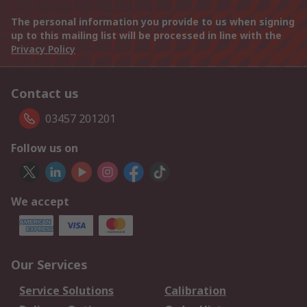
The personal information you provide to us when signing
up to this mailing list will be processed in line with the
Privacy Policy
Contact us
03457 201201
Follow us on
We accept
Our Services
Service Solutions
Calibration