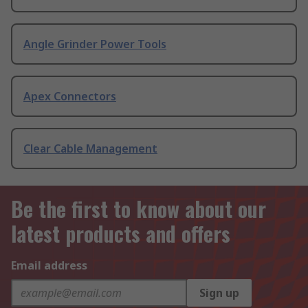
Angle Grinder Power Tools
Apex Connectors
Clear Cable Management
Be the first to know about our
latest products and offers
Email address
Sign up