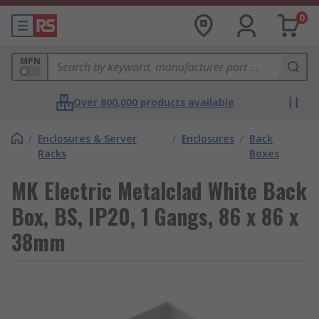
0
MPN
Over 800,000 products available
/
Enclosures & Server
/
Enclosures
/
Back
Racks
Boxes
MK Electric Metalclad White Back
Box, BS, IP20, 1 Gangs, 86 x 86 x
38mm