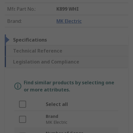
Mfr. Part No.
:
K899 WHI
Brand
:
MK Electric
Specifications
Technical Reference
Legislation and Compliance
Find similar products by selecting one
or more attributes.
Select all
Brand
MK Electric