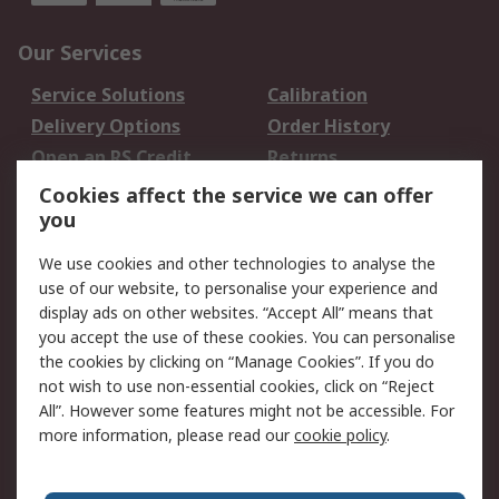
Our Services
Service Solutions
Calibration
Delivery Options
Order History
Open an RS Credit
Returns
Account
Cookies affect the service we can offer
Scheduled Orders
DesignSpark
you
We use cookies and other technologies to analyse the
Legal
use of our website, to personalise your experience and
Cookie Policy
Email Security
display ads on other websites. “Accept All” means that
you accept the use of these cookies. You can personalise
Privacy Policy -
Website Terms
the cookies by clicking on “Manage Cookies”. If you do
Updated
not wish to use non-essential cookies, click on “Reject
Terms and Conditions
All”. However some features might not be accessible. For
of Sale
more information, please read our
cookie policy
.
About RS