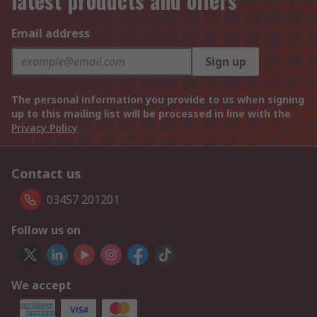
latest products and offers
Email address
Sign up
The personal information you provide to us when signing
up to this mailing list will be processed in line with the
Privacy Policy
Contact us
03457 201201
Follow us on
We accept