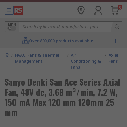
0
MPN
Over 800,000 products available
/
HVAC, Fans & Thermal
/
Air
/
Axial
Management
Conditioning &
Fans
Fans
Sanyo Denki San Ace Series Axial
Fan, 48V dc, 3.68 m³/min, 7.2 W,
150 mA Max 120 mm 120mm 25
mm