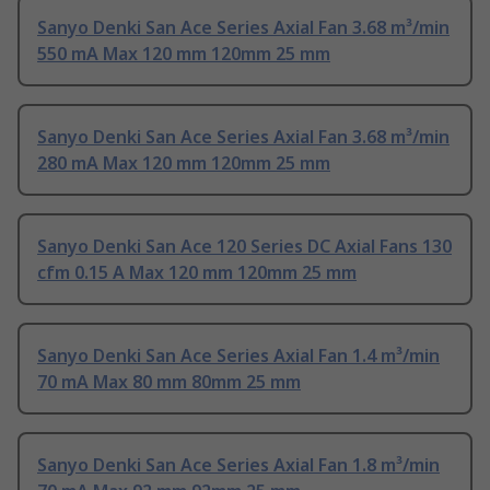
Sanyo Denki San Ace Series Axial Fan 3.68 m³/min
550 mA Max 120 mm 120mm 25 mm
Sanyo Denki San Ace Series Axial Fan 3.68 m³/min
280 mA Max 120 mm 120mm 25 mm
Sanyo Denki San Ace 120 Series DC Axial Fans 130
cfm 0.15 A Max 120 mm 120mm 25 mm
Sanyo Denki San Ace Series Axial Fan 1.4 m³/min
70 mA Max 80 mm 80mm 25 mm
Sanyo Denki San Ace Series Axial Fan 1.8 m³/min