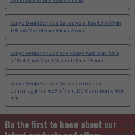
70 mA Max 92 mm 92mm 25 mm
Sanyo Denki San Ace Series Axial Fan 1.1 m³/min
100 mA Max 60 mm 60mm 25 mm
Sanyo Denki San Ace 9GV Series Axial Fan 289.8
m³/h 420 mA Max 120 mm 120mm 25 mm
Sanyo Denki San Ace Series Centrifugal
Centrifugal Fan 6.39 m³/min, DC Operation x 60.6
mm
Be the first to know about our