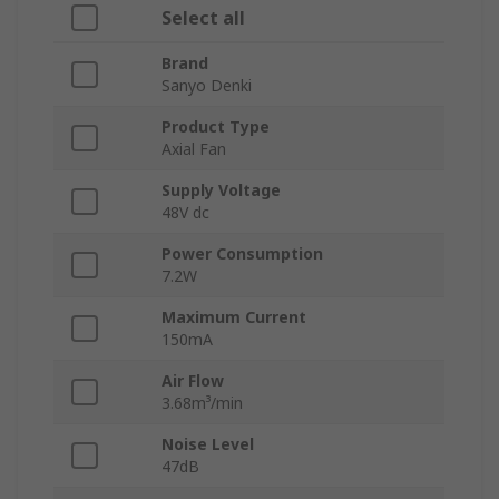
Select all
Brand
Sanyo Denki
Product Type
Axial Fan
Supply Voltage
48V dc
Power Consumption
7.2W
Maximum Current
150mA
Air Flow
3.68m³/min
Noise Level
47dB