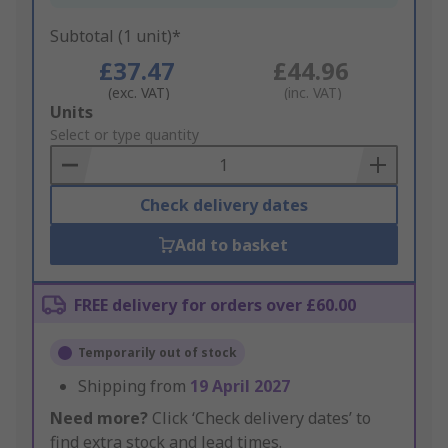
Subtotal (1 unit)*
£37.47
£44.96
(exc. VAT)
(inc. VAT)
Add
Units
to
Select or type quantity
Basket
Check delivery dates
Add to basket
FREE delivery for orders over £60.00
Temporarily out of stock
Shipping from
19 April 2027
Need more?
Click ‘Check delivery dates’ to
find extra stock and lead times.