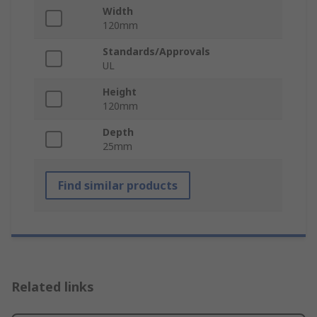
Width
120mm
Standards/Approvals
UL
Height
120mm
Depth
25mm
Find similar products
Related links