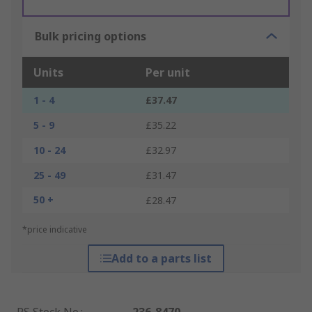
Bulk pricing options
Units
Per unit
1 - 4
£37.47
5 - 9
£35.22
10 - 24
£32.97
25 - 49
£31.47
50 +
£28.47
*price indicative
Add to a parts list