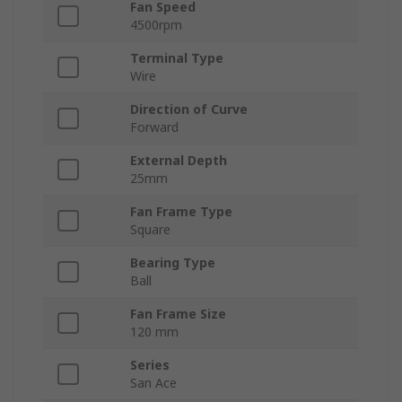
Fan Speed
4500rpm
Terminal Type
Wire
Direction of Curve
Forward
External Depth
25mm
Fan Frame Type
Square
Bearing Type
Ball
Fan Frame Size
120 mm
Series
San Ace