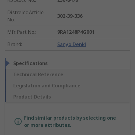
RS Stock No.
:
236-8470
Distrelec Article
302-39-336
No.
:
Mfr. Part No.
:
9RA1248P4G001
Brand
:
Sanyo Denki
Specifications
Technical Reference
Legislation and Compliance
Product Details
Find similar products by selecting one
or more attributes.