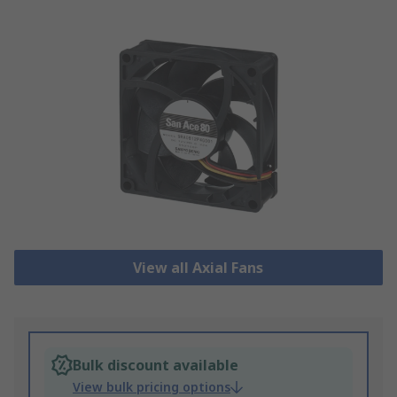
View all Axial Fans
Bulk discount available
View bulk pricing options