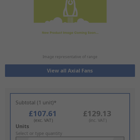
Image representative of range
View all Axial Fans
Subtotal (1 unit)*
£107.61
£129.13
(exc. VAT)
(inc. VAT)
Add
Units
to
Select or type quantity