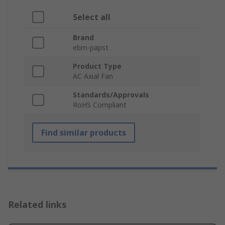
Select all
Brand
ebm-papst
Product Type
AC Axial Fan
Standards/Approvals
RoHS Compliant
Find similar products
Related links