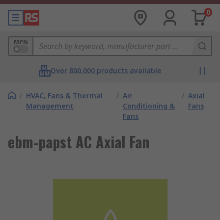
0
MPN
Over 800,000 products available
/
HVAC, Fans & Thermal
/
Air
/
Axial
Management
Conditioning &
Fans
Fans
ebm-papst AC Axial Fan