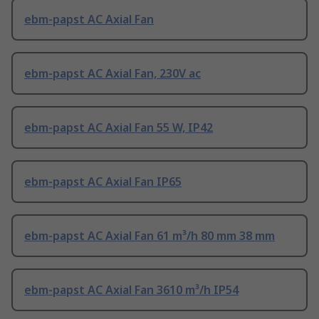
ebm-papst AC Axial Fan
ebm-papst AC Axial Fan, 230V ac
ebm-papst AC Axial Fan 55 W, IP42
ebm-papst AC Axial Fan IP65
ebm-papst AC Axial Fan 61 m³/h 80 mm 38 mm
ebm-papst AC Axial Fan 3610 m³/h IP54