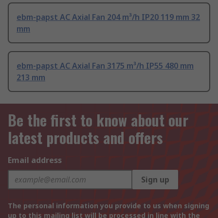
ebm-papst AC Axial Fan 204 m³/h IP20 119 mm 32
mm
ebm-papst AC Axial Fan 3175 m³/h IP55 480 mm
213 mm
Be the first to know about our
latest products and offers
Email address
Sign up
The personal information you provide to us when signing
up to this mailing list will be processed in line with the