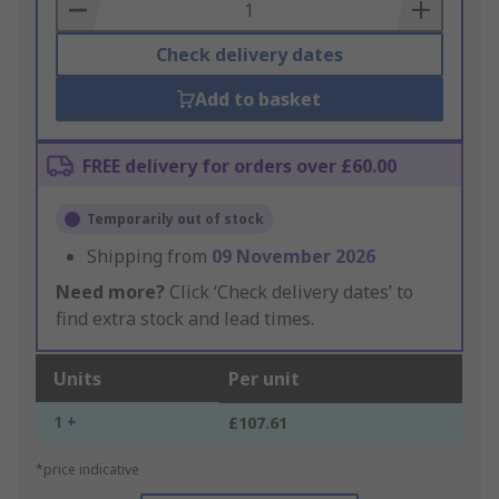
Basket
Check delivery dates
Add to basket
FREE delivery for orders over £60.00
Temporarily out of stock
Shipping from
09 November 2026
Need more?
Click ‘Check delivery dates’ to
find extra stock and lead times.
Units
Per unit
1 +
£107.61
*price indicative