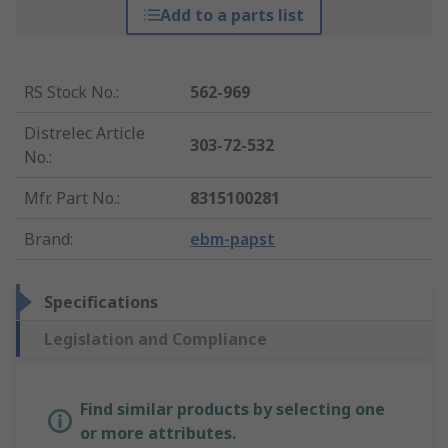
Add to a parts list
RS Stock No.
:
562-969
Distrelec Article
303-72-532
No.
:
Mfr. Part No.
:
8315100281
Brand
:
ebm-papst
Specifications
Legislation and Compliance
Find similar products by selecting one
or more attributes.