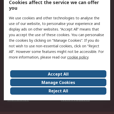
Cookies affect the service we can offer
Scheduled Orders
DesignSpark
you
We use cookies and other technologies to analyse the
Legal
use of our website, to personalise your experience and
Cookie Policy
Email Security
display ads on other websites. “Accept All” means that
you accept the use of these cookies. You can personalise
Privacy Policy -
Website Terms
the cookies by clicking on “Manage Cookies”. If you do
Updated
not wish to use non-essential cookies, click on “Reject
Terms and Conditions
All”. However some features might not be accessible. For
of Sale
more information, please read our
cookie policy
.
About RS
Accept All
About Us
Careers
Manage Cookies
Corporate Group
Events
Reject All
ESG
Our Certifications
Worldwide
New Products