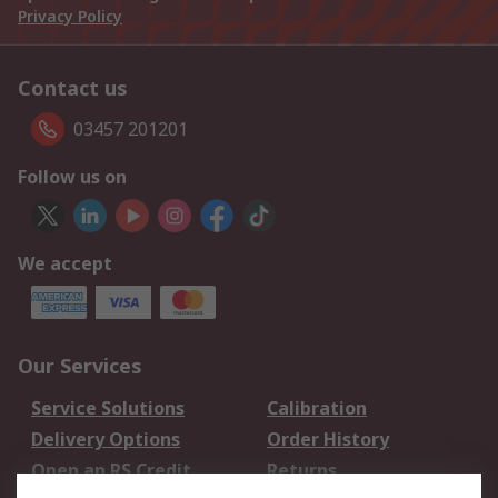
Privacy Policy
Contact us
03457 201201
Follow us on
We accept
Our Services
Service Solutions
Calibration
Delivery Options
Order History
Open an RS Credit
Returns
Account