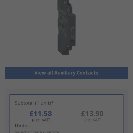
View all Auxiliary Contacts
Subtotal (1 unit)*
£11.58
£13.90
(exc. VAT)
(inc. VAT)
Add
Units
to
Select or type quantity