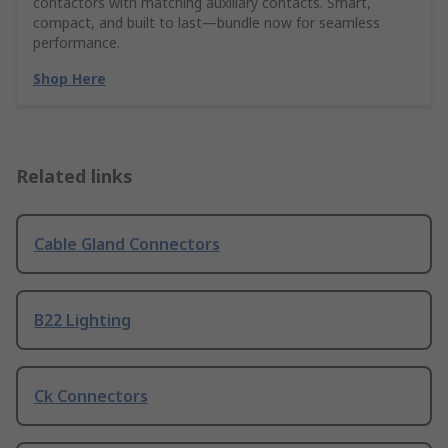
contactors with matching auxiliary contacts. Smart,
compact, and built to last—bundle now for seamless
performance.
Shop Here
Related links
Cable Gland Connectors
B22 Lighting
Ck Connectors