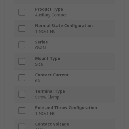
Product Type
Auxiliary Contact
Normal State Configuration
1 NO/1 NC
Series
GVAN
Mount Type
Side
Contact Current
6A
Terminal Type
Screw Clamp
Pole and Throw Configuration
1 NO/1 NC
Contact Voltage