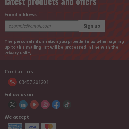
latest products and offers
Email address
Sign up
The personal information you provide to us when signing
up to this mailing list will be processed in line with the
Privacy Policy
Contact us
03457 201201
Follow us on
We accept