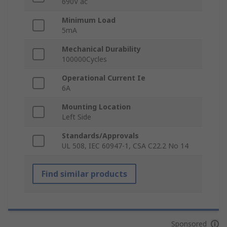
690V ac
Minimum Load
5mA
Mechanical Durability
100000Cycles
Operational Current Ie
6A
Mounting Location
Left Side
Standards/Approvals
UL 508, IEC 60947-1, CSA C22.2 No 14
Find similar products
Sponsored