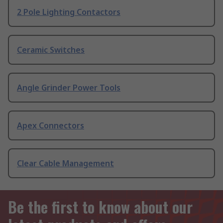
2 Pole Lighting Contactors
Ceramic Switches
Angle Grinder Power Tools
Apex Connectors
Clear Cable Management
Be the first to know about our