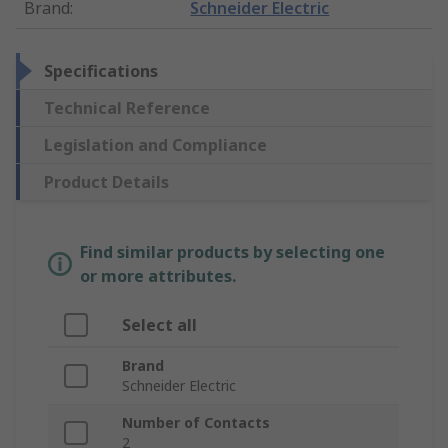
Brand
:
Schneider Electric
Specifications
Technical Reference
Legislation and Compliance
Product Details
Find similar products by selecting one
or more attributes.
Select all
Brand
Schneider Electric
Number of Contacts
2