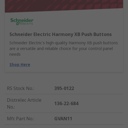
Schneider Electric Harmony XB Push Buttons
Schneider Electric's high-quality Harmony XB push buttons
are a versatile and reliable choice for your control panel
needs
Shop Here
RS Stock No.
:
395-0122
Distrelec Article
136-22-684
No.
:
Mfr. Part No.
:
GVAN11