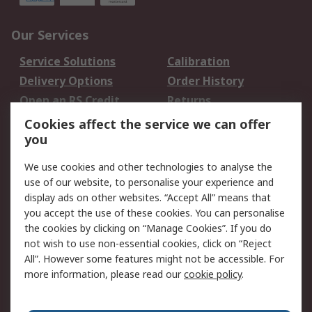
Our Services
Service Solutions
Calibration
Delivery Options
Order History
Open an RS Credit
Returns
Account
Cookies affect the service we can offer
Scheduled Orders
DesignSpark
you
We use cookies and other technologies to analyse the
Legal
use of our website, to personalise your experience and
Cookie Policy
Email Security
display ads on other websites. “Accept All” means that
you accept the use of these cookies. You can personalise
Privacy Policy -
Website Terms
the cookies by clicking on “Manage Cookies”. If you do
Updated
not wish to use non-essential cookies, click on “Reject
Terms and Conditions
All”. However some features might not be accessible. For
of Sale
more information, please read our
cookie policy
.
About RS