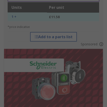
Units
Per unit
1 +
£11.58
*price indicative
Add to a parts list
Sponsored