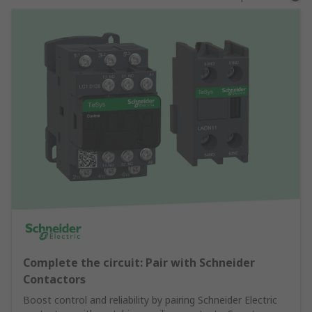
Complete the circuit: Pair with Schneider
Contactors
Boost control and reliability by pairing Schneider Electric