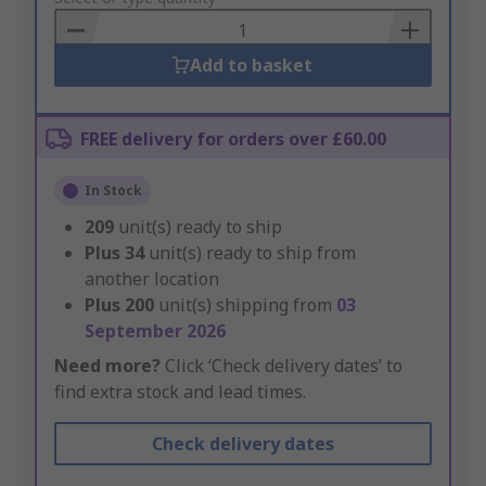
Basket
Add to basket
FREE delivery for orders over £60.00
In Stock
209
unit(s) ready to ship
Plus
34
unit(s) ready to ship from
another location
Plus
200
unit(s) shipping from
03
September 2026
Need more?
Click ‘Check delivery dates’ to
find extra stock and lead times.
Check delivery dates