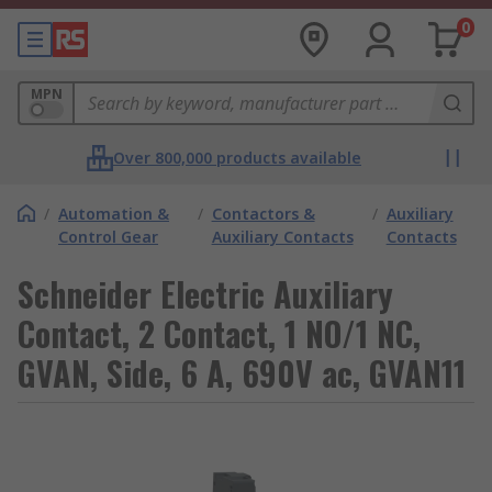
0
MPN
Over 800,000 products available
/
Automation &
/
Contactors &
/
Auxiliary
Control Gear
Auxiliary Contacts
Contacts
Schneider Electric Auxiliary
Contact, 2 Contact, 1 NO/1 NC,
GVAN, Side, 6 A, 690V ac, GVAN11