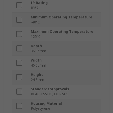
IP Rating
IP67
Minimum Operating Temperature
-40°C
Maximum Operating Temperature
125°C
Depth
36.95mm
Width
46.65mm
Height
24.8mm
Standards/Approvals
REACH SVHC, EU RoHS
Housing Material
Polystyrene