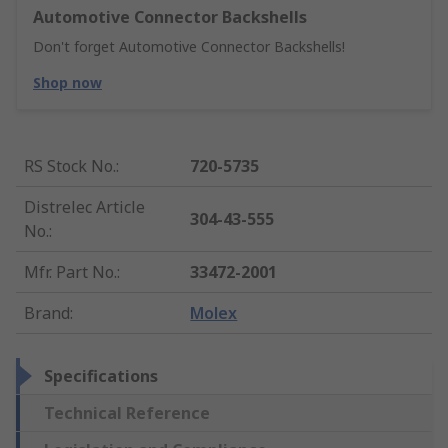
Automotive Connector Backshells
Don't forget Automotive Connector Backshells!
Shop now
RS Stock No.
:
720-5735
Distrelec Article
304-43-555
No.
:
Mfr. Part No.
:
33472-2001
Brand
:
Molex
Specifications
Technical Reference