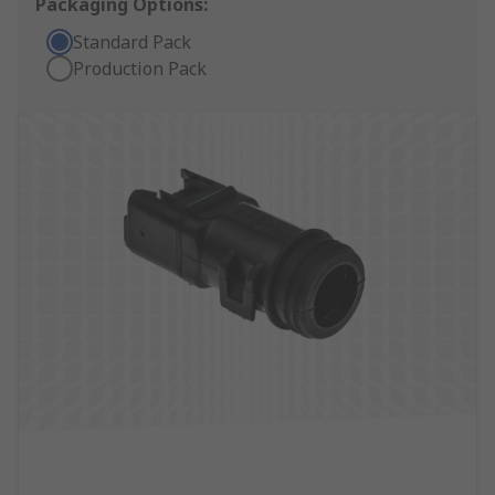
Packaging Options:
Standard Pack
Production Pack