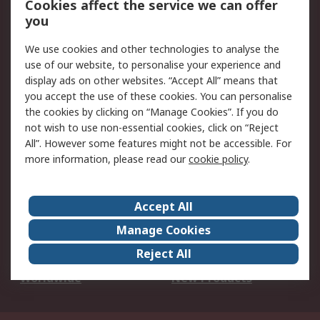
Cookies affect the service we can offer
Scheduled Orders
DesignSpark
you
We use cookies and other technologies to analyse the
Legal
use of our website, to personalise your experience and
Cookie Policy
Email Security
display ads on other websites. “Accept All” means that
you accept the use of these cookies. You can personalise
Privacy Policy -
Website Terms
the cookies by clicking on “Manage Cookies”. If you do
Updated
not wish to use non-essential cookies, click on “Reject
Terms and Conditions
All”. However some features might not be accessible. For
of Sale
more information, please read our
cookie policy
.
About RS
Accept All
About Us
Careers
Manage Cookies
Corporate Group
Events
Reject All
ESG
Our Certifications
Worldwide
New Products