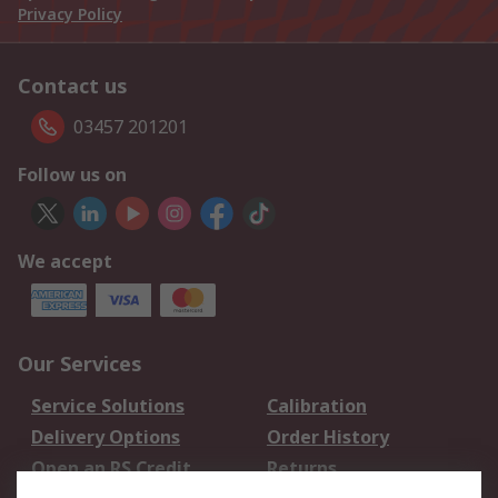
Privacy Policy
Contact us
03457 201201
Follow us on
We accept
Our Services
Service Solutions
Calibration
Delivery Options
Order History
Open an RS Credit
Returns
Account