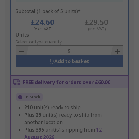
Subtotal (1 pack of 5 units)*
£24.60
£29.50
(exc. VAT)
(inc. VAT)
Add
Units
to
Select or type quantity
Basket
Add to basket
FREE delivery for orders over £60.00
In Stock
210
unit(s) ready to ship
Plus
25
unit(s) ready to ship from
another location
Plus
395
unit(s) shipping from
12
August 2026