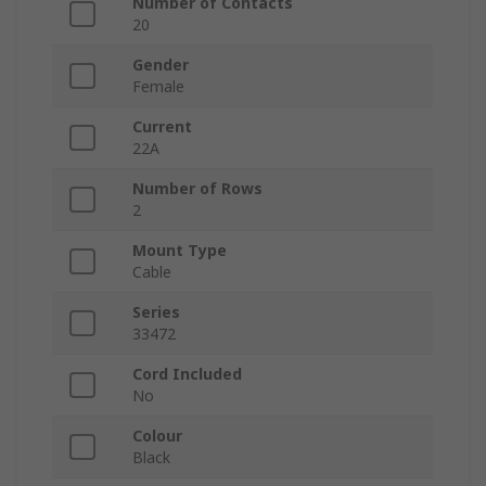
Number of Contacts
20
Gender
Female
Current
22A
Number of Rows
2
Mount Type
Cable
Series
33472
Cord Included
No
Colour
Black