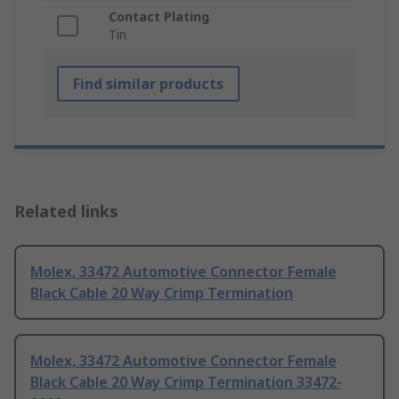
Contact Plating
Tin
Find similar products
Related links
Molex, 33472 Automotive Connector Female
Black Cable 20 Way Crimp Termination
Molex, 33472 Automotive Connector Female
Black Cable 20 Way Crimp Termination 33472-