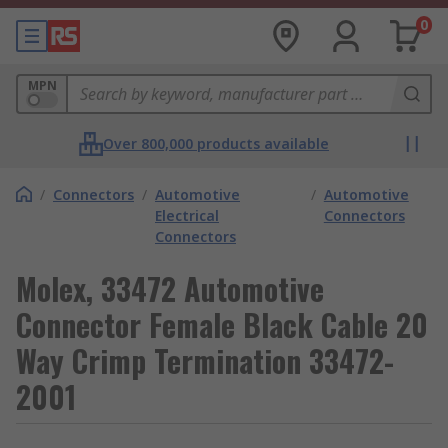
0
MPN
Over 800,000 products available
/
Connectors
/
Automotive
/
Automotive
Electrical
Connectors
Connectors
Molex, 33472 Automotive
Connector Female Black Cable 20
Way Crimp Termination 33472-
2001