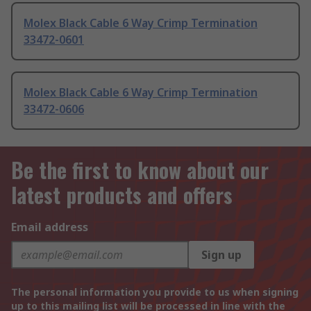
Molex Black Cable 6 Way Crimp Termination
33472-0601
Molex Black Cable 6 Way Crimp Termination
33472-0606
Be the first to know about our
latest products and offers
Email address
Sign up
The personal information you provide to us when signing
up to this mailing list will be processed in line with the