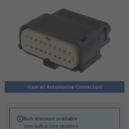
View all Automotive Connectors
Bulk discount available
View bulk pricing options