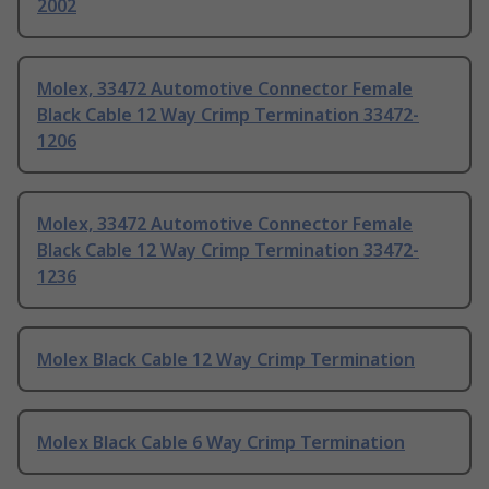
2002
Molex, 33472 Automotive Connector Female
Black Cable 12 Way Crimp Termination 33472-
1206
Molex, 33472 Automotive Connector Female
Black Cable 12 Way Crimp Termination 33472-
1236
Molex Black Cable 12 Way Crimp Termination
Molex Black Cable 6 Way Crimp Termination