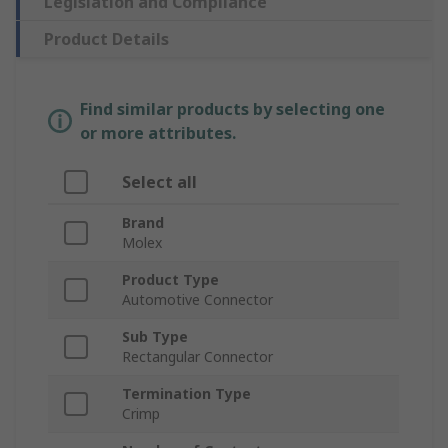
Legislation and Compliance
Product Details
Find similar products by selecting one
or more attributes.
Select all
Brand
Molex
Product Type
Automotive Connector
Sub Type
Rectangular Connector
Termination Type
Crimp