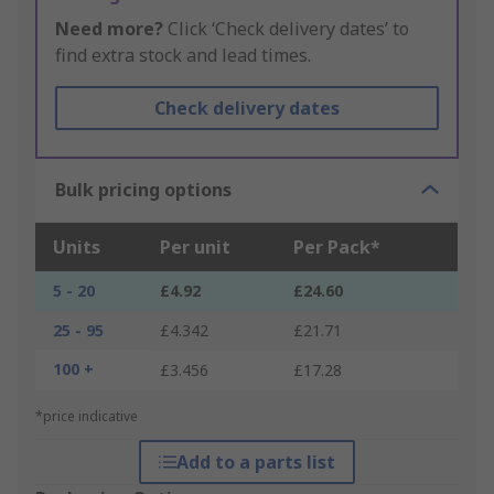
Need more?
Click ‘Check delivery dates’ to
find extra stock and lead times.
Check delivery dates
Bulk pricing options
Units
Per unit
Per Pack*
5 - 20
£4.92
£24.60
25 - 95
£4.342
£21.71
100 +
£3.456
£17.28
*price indicative
Add to a parts list