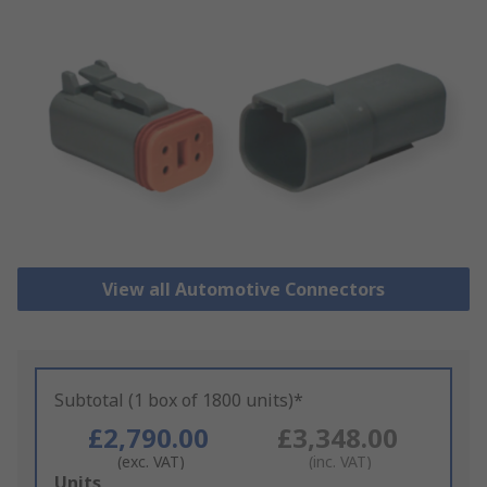
View all Automotive Connectors
Subtotal (1 box of 1800 units)*
£2,790.00
£3,348.00
(exc. VAT)
(inc. VAT)
Add
Units