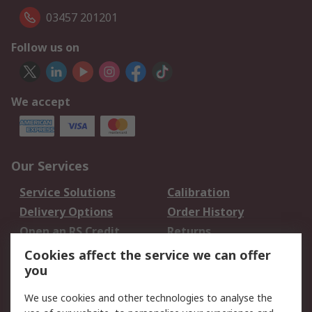
03457 201201
Follow us on
We accept
Our Services
Service Solutions
Calibration
Delivery Options
Order History
Open an RS Credit
Returns
Account
Cookies affect the service we can offer
Scheduled Orders
DesignSpark
you
We use cookies and other technologies to analyse the
Legal