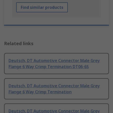
Find similar products
Related links
Deutsch, DT Automotive Connector Male Grey
Flange 6 Way Crimp Termination DT06-6S
Deutsch, DT Automotive Connector Male Grey
Flange 6 Way Crimp Termination
Deutsch, DT Automotive Connector Male Grey