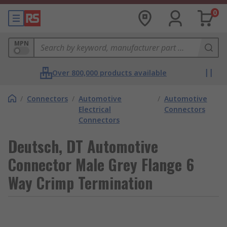
0
MPN
Over 800,000 products available
/
Connectors
/
Automotive
/
Automotive
Electrical
Connectors
Connectors
Deutsch, DT Automotive
Connector Male Grey Flange 6
Way Crimp Termination