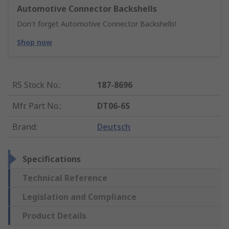
Automotive Connector Backshells
Don't forget Automotive Connector Backshells!
Shop now
RS Stock No.
:
187-8696
Mfr. Part No.
:
DT06-6S
Brand
:
Deutsch
Specifications
Technical Reference
Legislation and Compliance
Product Details