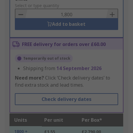
to
Select or type quantity
Basket
Add to basket
FREE delivery for orders over £60.00
Temporarily out of stock
Shipping from
14 September 2026
Need more?
Click ‘Check delivery dates’ to
find extra stock and lead times.
Check delivery dates
Units
Per unit
Per Box*
1800 +
£1.55
£2,790.00