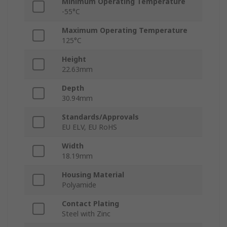
Minimum Operating Temperature
-55°C
Maximum Operating Temperature
125°C
Height
22.63mm
Depth
30.94mm
Standards/Approvals
EU ELV, EU RoHS
Width
18.19mm
Housing Material
Polyamide
Contact Plating
Steel with Zinc