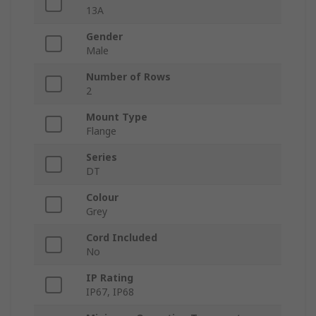
13A
Gender
Male
Number of Rows
2
Mount Type
Flange
Series
DT
Colour
Grey
Cord Included
No
IP Rating
IP67, IP68