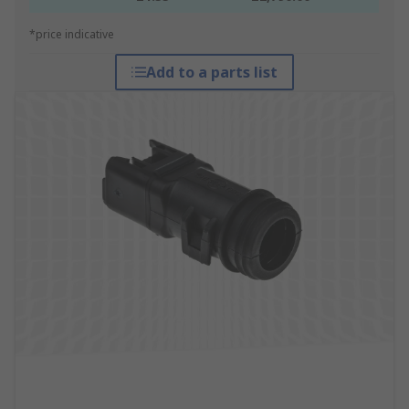
*price indicative
Add to a parts list