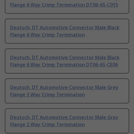
Flange 6 Way Crimp Termination DT06-6S-C015
Deutsch, DT Automotive Connector Male Black
Flange 6 Way Crimp Termination
Deutsch, DT Automotive Connector Male Black
Flange 6 Way Crimp Termination DT06-6S-CE06
Deutsch, DT Automotive Connector Male Grey
Flange 3 Way Crimp Termination
Deutsch, DT Automotive Connector Male Grey
Flange 2 Way Crimp Termination