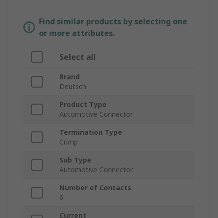
Find similar products by selecting one
or more attributes.
Select all
Brand
Deutsch
Product Type
Automotive Connector
Termination Type
Crimp
Sub Type
Automotive Connector
Number of Contacts
6
Current