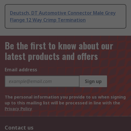
Deutsch, DT Automotive Connector Male Grey
Flange 12 Way Crimp Termination
Be the first to know about our
latest products and offers
Email address
Sign up
The personal information you provide to us when signing
up to this mailing list will be processed in line with the
Privacy Policy
Contact us