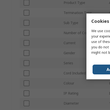
Product Type
Termination Type
Cookies 
Sub Type
We use cook
Number of Contacts
your experi
use of thes
Current
you do not 
might not b
Gender
Series
A
Cord Included
Colour
IP Rating
Diameter