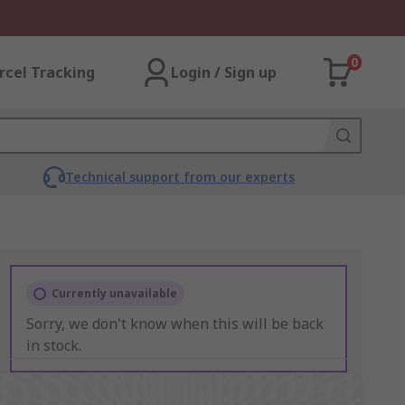
0
rcel Tracking
Login / Sign up
Technical support from our experts
Currently unavailable
Sorry, we don't know when this will be back
in stock.