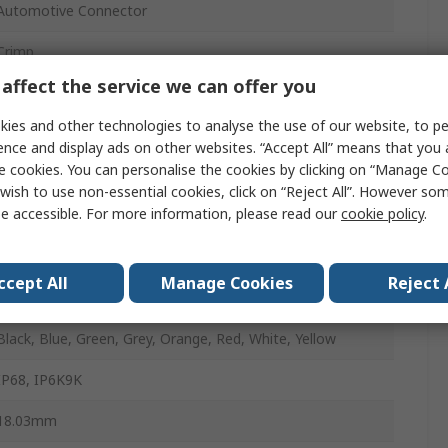
Automotive Connector
Crimp
affect the service we can offer you
Automotive Connector Housing
ies and other technologies to analyse the use of our website, to pe
9
ence and display ads on other websites. “Accept All” means that you
e cookies. You can personalise the cookies by clicking on “Manage Coo
13A
wish to use non-essential cookies, click on “Reject All”. However so
e accessible. For more information, please read our
cookie policy
.
Male
HD10
ccept All
Manage Cookies
Reject 
No
Black, Blue, Green, Grey, Orange, Red, White, Yellow
IP68, IP6K9K
18.03mm