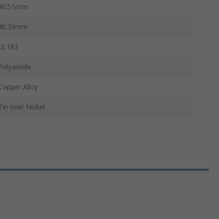
40.51mm
40.39mm
UL183
Polyamide
Copper Alloy
Tin over Nickel