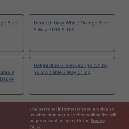
ge Blue
Deutsch Grey White Orange Blue
5 Way HD16-5-16S
Delphi Blue Green Orange White,
able 9
Yellow Cable 3 Way Crimp
D10-9-
The personal information you provide to
us when signing up to this mailing list will
be processed in line with the
Privacy
Policy