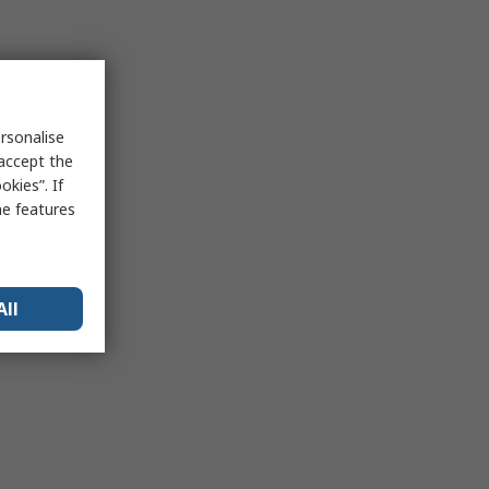
rsonalise
 accept the
kies”. If
me features
All