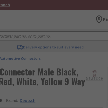
Branch
Pa
Delivery options to suit every need
Automotive Connectors
Connector Male Black,
Red, White, Yellow 9 Way
E
Brand
:
Deutsch