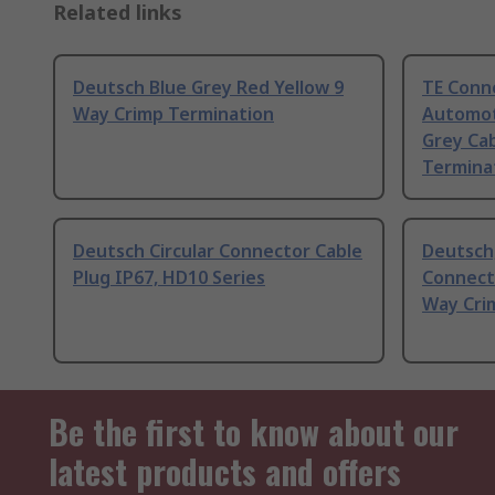
Related links
Deutsch Blue Grey Red Yellow 9
TE Conn
Way Crimp Termination
Automot
Grey Ca
Termina
Deutsch Circular Connector Cable
Deutsch
Plug IP67, HD10 Series
Connecto
Way Cri
Be the first to know about our
latest products and offers