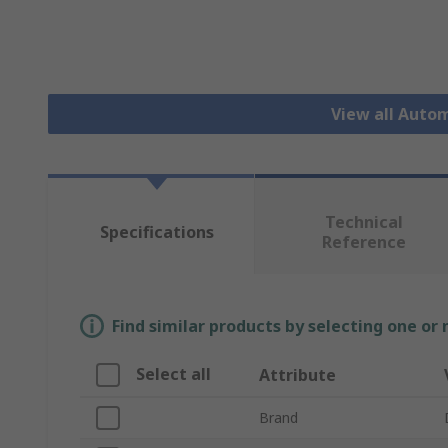
View all Auto
Technical
Specifications
Reference
Find similar products by selecting one or
Select all
Attribute
Brand