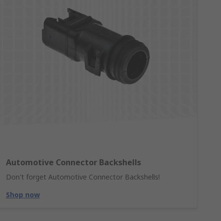
Automotive Connector Backshells
Don't forget Automotive Connector Backshells!
Shop now