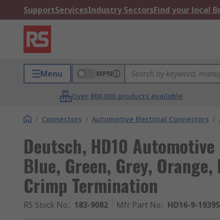
Support
Services
Industry Sectors
Find your local 
Menu
MPN
Over 800,000 products available
/
Connectors
/
Automotive Electrical Connectors
/
Deutsch, HD10 Automotive 
Blue, Green, Grey, Orange, 
Crimp Termination
RS Stock No.
:
183-9082
Mfr. Part No.
:
HD16-9-1939S