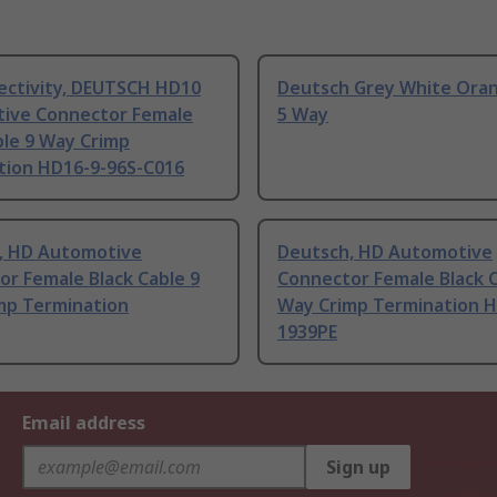
ectivity, DEUTSCH HD10
Deutsch Grey White Oran
ive Connector Female
5 Way
ble 9 Way Crimp
tion HD16-9-96S-C016
, HD Automotive
Deutsch, HD Automotive
r Female Black Cable 9
Connector Female Black C
mp Termination
Way Crimp Termination H
1939PE
Email address
Sign up