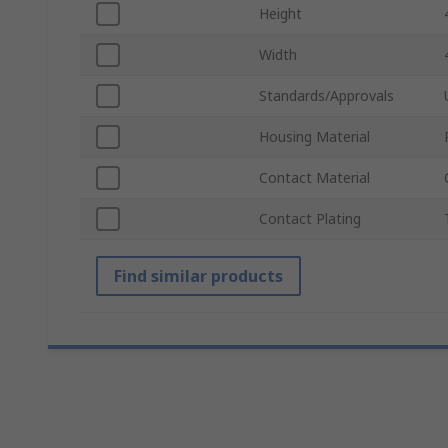
Height
Width
Standards/Approvals
Housing Material
Contact Material
Contact Plating
Find similar products