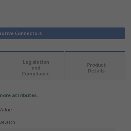
motive Connectors
Legislation
Product
and
Details
Compliance
 more attributes.
Value
Deutsch