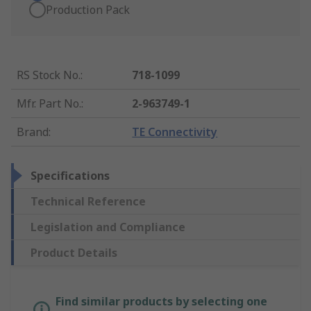
Production Pack
RS Stock No.
:
718-1099
Mfr. Part No.
:
2-963749-1
Brand
:
TE Connectivity
Specifications
Technical Reference
Legislation and Compliance
Product Details
Find similar products by selecting one