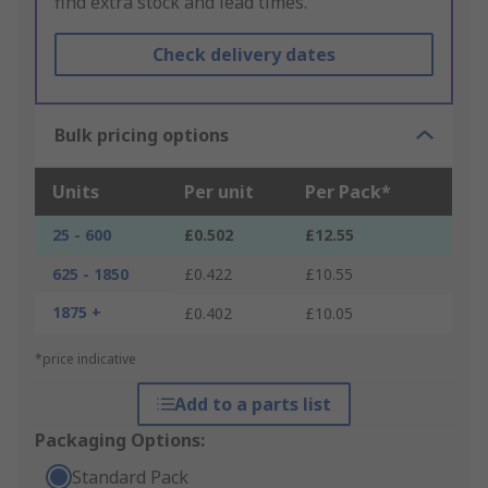
find extra stock and lead times.
Check delivery dates
Bulk pricing options
Units
Per unit
Per Pack*
25 - 600
£0.502
£12.55
625 - 1850
£0.422
£10.55
1875 +
£0.402
£10.05
*price indicative
Add to a parts list
Packaging Options:
Standard Pack