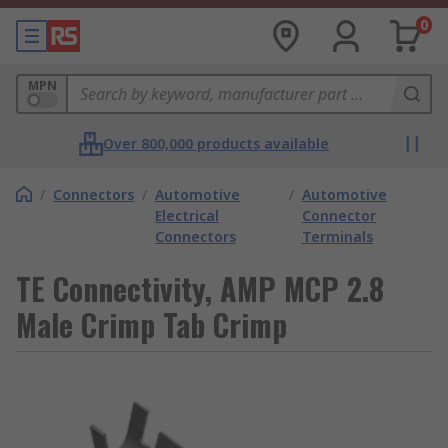
0
MPN
Over 800,000 products available
/
Connectors
/
Automotive
/
Automotive
Electrical
Connector
Connectors
Terminals
TE Connectivity, AMP MCP 2.8
Male Crimp Tab Crimp