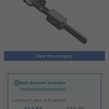
View this category
Bulk discount available
View bulk pricing options
Subtotal (1 pack of 25 units)*
£12.55
£15.05