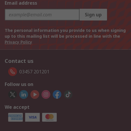
Email address
Sign up
The personal information you provide to us when signing
up to this mailing list will be processed in line with the
Privacy Policy
Contact us
03457 201201
Follow us on
We accept