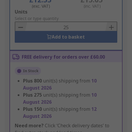
(exc. VAT)
(inc. VAT)
Add
Units
to
Select or type quantity
Basket
Add to basket
FREE delivery for orders over £60.00
In Stock
Plus
800
unit(s) shipping from
10
August 2026
Plus
275
unit(s) shipping from
10
August 2026
Plus
150
unit(s) shipping from
12
August 2026
Need more?
Click ‘Check delivery dates’ to