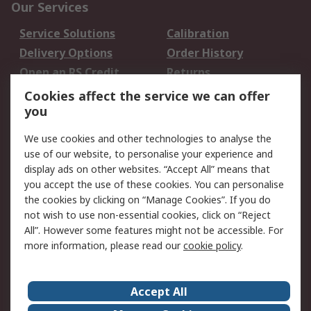
Our Services
Service Solutions
Calibration
Delivery Options
Order History
Open an RS Credit
Returns
Account
Cookies affect the service we can offer
Scheduled Orders
DesignSpark
you
We use cookies and other technologies to analyse the
Legal
use of our website, to personalise your experience and
Cookie Policy
Email Security
display ads on other websites. “Accept All” means that
you accept the use of these cookies. You can personalise
Privacy Policy -
Website Terms
the cookies by clicking on “Manage Cookies”. If you do
Updated
not wish to use non-essential cookies, click on “Reject
Terms and Conditions
All”. However some features might not be accessible. For
of Sale
more information, please read our
cookie policy
.
About RS
Accept All
About Us
Careers