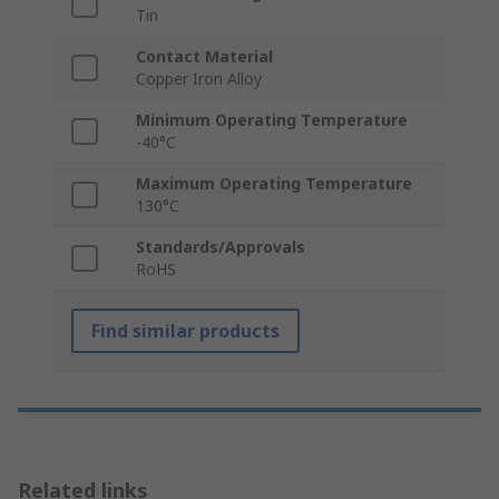
Tin
Contact Material
Copper Iron Alloy
Minimum Operating Temperature
-40°C
Maximum Operating Temperature
130°C
Standards/Approvals
RoHS
Find similar products
Related links