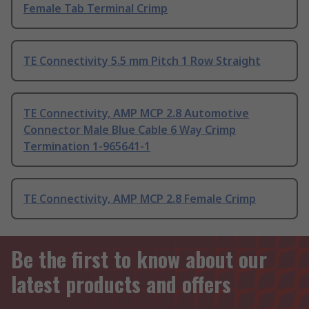
Female Tab Terminal Crimp
TE Connectivity 5.5 mm Pitch 1 Row Straight
TE Connectivity, AMP MCP 2.8 Automotive
Connector Male Blue Cable 6 Way Crimp
Termination 1-965641-1
TE Connectivity, AMP MCP 2.8 Female Crimp
Be the first to know about our
latest products and offers