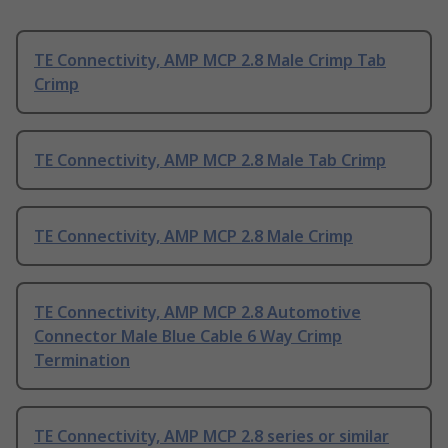
TE Connectivity, AMP MCP 2.8 Male Crimp Tab
Crimp
TE Connectivity, AMP MCP 2.8 Male Tab Crimp
TE Connectivity, AMP MCP 2.8 Male Crimp
TE Connectivity, AMP MCP 2.8 Automotive
Connector Male Blue Cable 6 Way Crimp
Termination
TE Connectivity, AMP MCP 2.8 series or similar