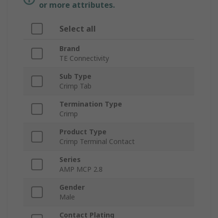
or more attributes.
Select all
Brand
TE Connectivity
Sub Type
Crimp Tab
Termination Type
Crimp
Product Type
Crimp Terminal Contact
Series
AMP MCP 2.8
Gender
Male
Contact Plating