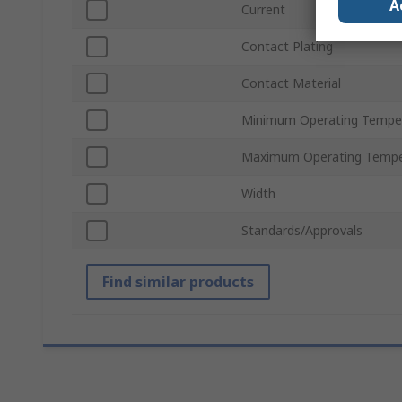
A
Current
Contact Plating
Contact Material
Minimum Operating Tempe
Maximum Operating Tempe
Width
Standards/Approvals
Find similar products