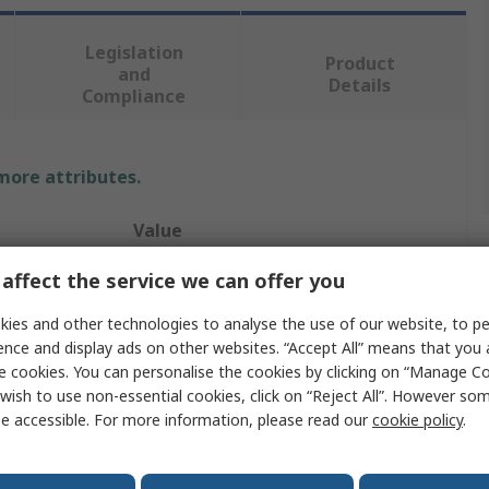
Legislation
Product
and
Details
Compliance
 more attributes.
Value
TE Connectivity
affect the service we can offer you
Automotive Connector Terminal
ies and other technologies to analyse the use of our website, to pe
ence and display ads on other websites. “Accept All” means that you
Crimp
e cookies. You can personalise the cookies by clicking on “Manage Coo
wish to use non-essential cookies, click on “Reject All”. However so
MCON 1.2mm
e accessible. For more information, please read our
cookie policy
.
Female