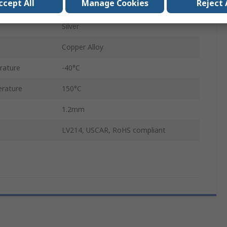
ccept All
Manage Cookies
Reject 
17A
Silver
Copper Alloy
rature
-40°C
rature
150°C
1.2mm
LV214, USCAR, RoHS compliant