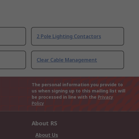
2 Pole Lighting Contactors
Clear Cable Management
The personal information you provide to
us when signing up to this mailing list will
be processed in line with the
Privacy
Policy
About RS
About Us