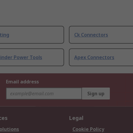
ting
Ck Connectors
rinder Power Tools
Apex Connectors
Email address
Sign up
ces
Legal
olutions
Cookie Policy