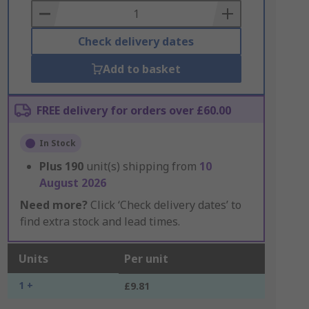
Basket
Check delivery dates
Add to basket
FREE delivery for orders over £60.00
In Stock
Plus
190
unit(s) shipping from
10
August 2026
Need more?
Click ‘Check delivery dates’ to
find extra stock and lead times.
Units
Per unit
1 +
£9.81