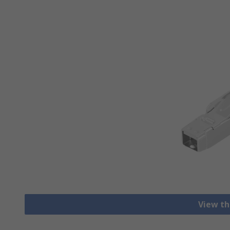
View th