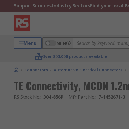
Support
Services
Industry Sectors
Find your local 
Menu
MPN
Over 800,000 products available
/
Connectors
/
Automotive Electrical Connectors
/
TE Connectivity, MCON 1.2
RS Stock No.
:
304-856P
Mfr. Part No.
:
7-1452671-3