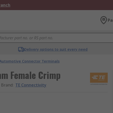
Branch
Pa
Delivery options to suit every need
Automotive Connector Terminals
mm Female Crimp
Brand
:
TE Connectivity