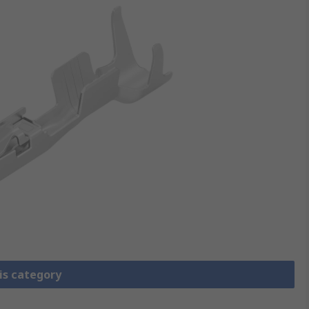
is category