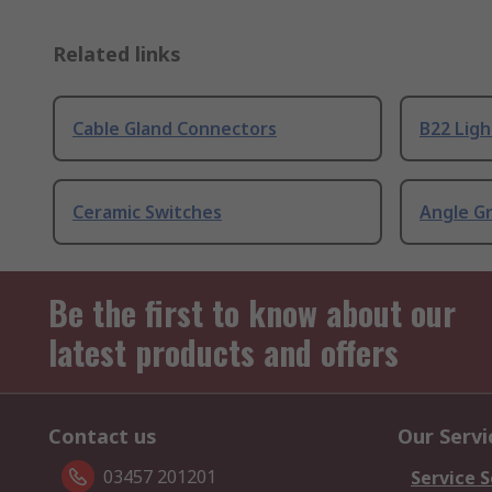
Related links
Cable Gland Connectors
B22 Ligh
Ceramic Switches
Angle G
Be the first to know about our
latest products and offers
Contact us
Our Servi
03457 201201
Service S