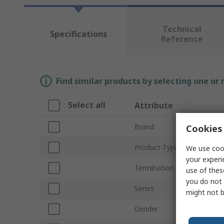
Technical
Specifications
Reference
Find similar products by selecting one or
Select all
Attribute
Brand
Cookies 
Product Type
We use cook
your experi
Termination Type
use of thes
you do not 
Series
might not b
Gender