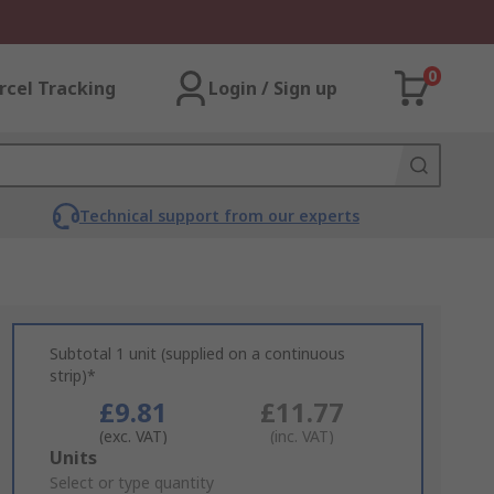
0
rcel Tracking
Login / Sign up
Technical support from our experts
Subtotal 1 unit (supplied on a continuous
strip)*
£9.81
£11.77
(exc. VAT)
(inc. VAT)
Add
Units
to
Select or type quantity