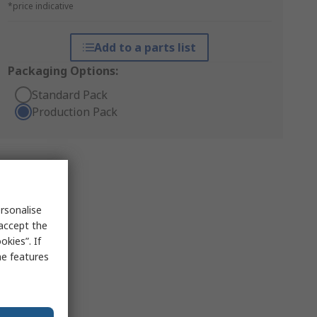
*price indicative
Add to a parts list
Packaging Options:
Standard Pack
Production Pack
rsonalise
 accept the
kies”. If
me features