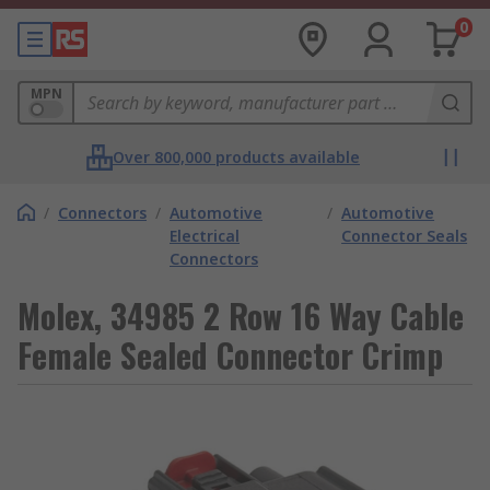
0
MPN
Over 800,000 products available
/
Connectors
/
Automotive
/
Automotive
Electrical
Connector Seals
Connectors
Molex, 34985 2 Row 16 Way Cable
Female Sealed Connector Crimp