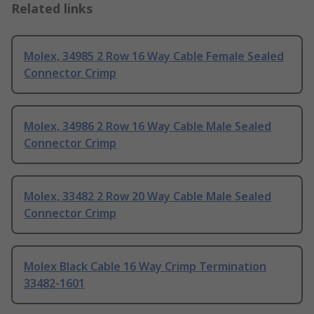
Related links
Molex, 34985 2 Row 16 Way Cable Female Sealed
Connector Crimp
Molex, 34986 2 Row 16 Way Cable Male Sealed
Connector Crimp
Molex, 33482 2 Row 20 Way Cable Male Sealed
Connector Crimp
Molex Black Cable 16 Way Crimp Termination
33482-1601