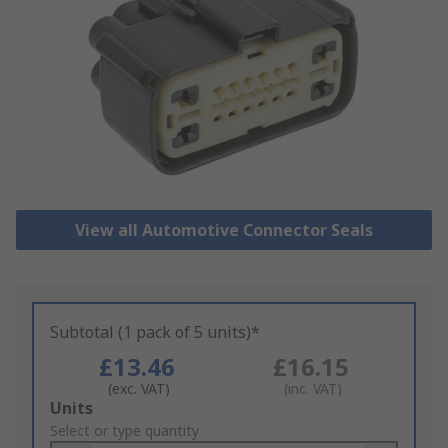
View all Automotive Connector Seals
Subtotal (1 pack of 5 units)*
£13.46
£16.15
(exc. VAT)
(inc. VAT)
Add
Units
to
Select or type quantity