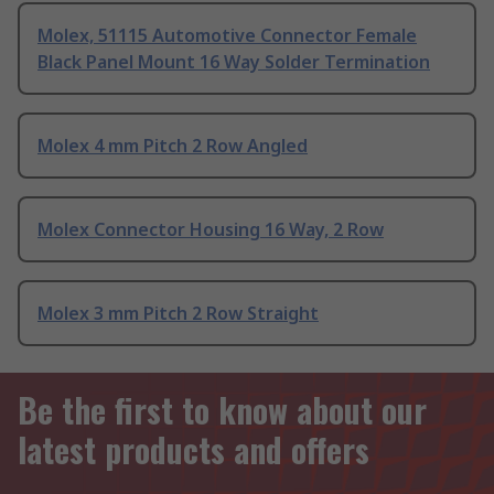
Molex, 51115 Automotive Connector Female
Black Panel Mount 16 Way Solder Termination
Molex 4 mm Pitch 2 Row Angled
Molex Connector Housing 16 Way, 2 Row
Molex 3 mm Pitch 2 Row Straight
Be the first to know about our
latest products and offers