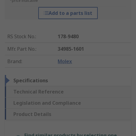
*price indicative
Add to a parts list
RS Stock No.
:
178-9480
Mfr. Part No.
:
34985-1601
Brand
:
Molex
Specifications
Technical Reference
Legislation and Compliance
Product Details
Find similar products by selecting one