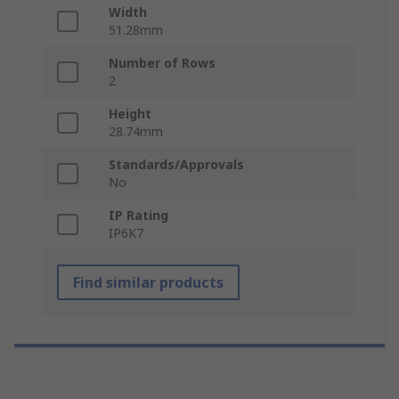
Width
51.28mm
Number of Rows
2
Height
28.74mm
Standards/Approvals
No
IP Rating
IP6K7
Find similar products