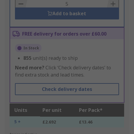
Basket
Add to basket
FREE delivery for orders over £60.00
In Stock
855
unit(s) ready to ship
Need more?
Click ‘Check delivery dates’ to
find extra stock and lead times.
Check delivery dates
Units
Per unit
Per Pack*
5 +
£2.692
£13.46