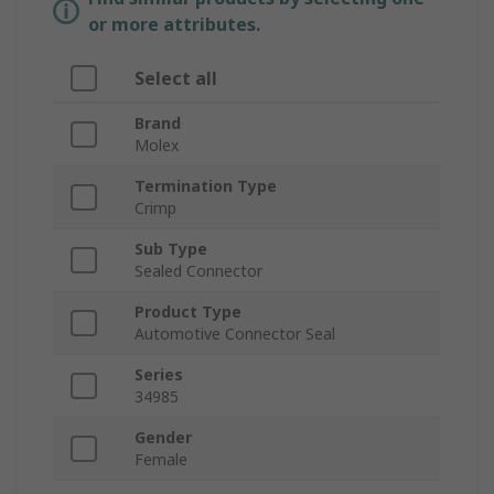
or more attributes.
Select all
Brand
Molex
Termination Type
Crimp
Sub Type
Sealed Connector
Product Type
Automotive Connector Seal
Series
34985
Gender
Female