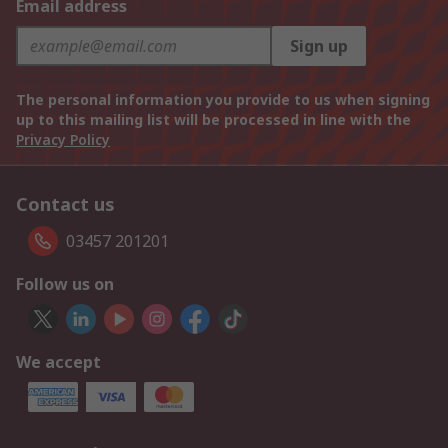
Email address
Sign up
The personal information you provide to us when signing
up to this mailing list will be processed in line with the
Privacy Policy
Contact us
03457 201201
Follow us on
We accept