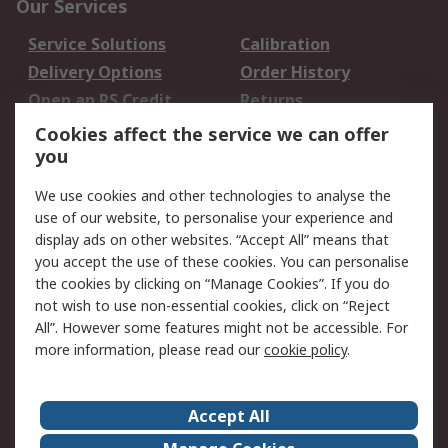
Our Services
Service Solutions
Calibration
Delivery Options
Order History
Open an RS Credit
Returns
Account
Cookies affect the service we can offer
Scheduled Orders
DesignSpark
you
We use cookies and other technologies to analyse the
Legal
use of our website, to personalise your experience and
Cookie Policy
Email Security
display ads on other websites. “Accept All” means that
you accept the use of these cookies. You can personalise
Privacy Policy -
Website Terms
the cookies by clicking on “Manage Cookies”. If you do
Updated
not wish to use non-essential cookies, click on “Reject
Terms and Conditions
All”. However some features might not be accessible. For
of Sale
more information, please read our
cookie policy
.
About RS
Accept All
About Us
Careers