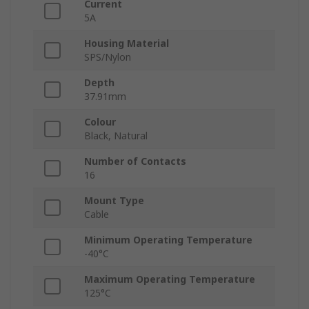
Current
5A
Housing Material
SPS/Nylon
Depth
37.91mm
Colour
Black, Natural
Number of Contacts
16
Mount Type
Cable
Minimum Operating Temperature
-40°C
Maximum Operating Temperature
125°C