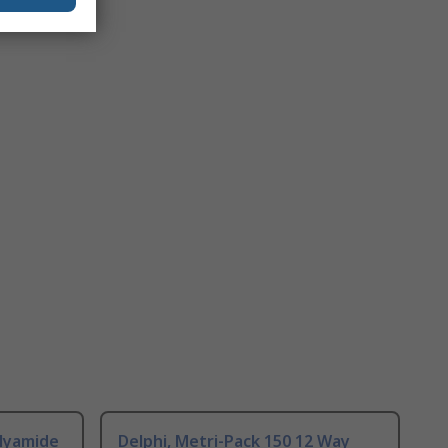
olyamide
Delphi, Metri-Pack 150 12 Way