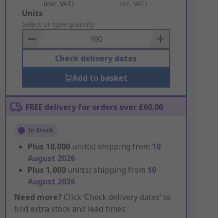
(exc. VAT)
(inc. VAT)
Add
Units
to
Select or type quantity
Basket
Check delivery dates
Add to basket
FREE delivery for orders over £60.00
In Stock
Plus
10,000
unit(s) shipping from
10
August 2026
Plus
1,000
unit(s) shipping from
10
August 2026
Need more?
Click ‘Check delivery dates’ to
find extra stock and lead times.