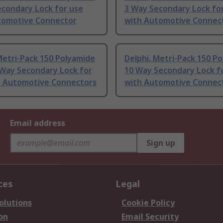
econdary Lock for use
3 Way Secondary Lock fo
tomotive Connector
with Automotive Connec
Metri-Pack 150 Polyamide
Delphi, Metri-Pack 150 P
 Way Secondary Lock for
10 Way Secondary Lock f
h Automotive Connectors
with Automotive Connec
Email address
Sign up
ces
Legal
olutions
Cookie Policy
on
Email Security