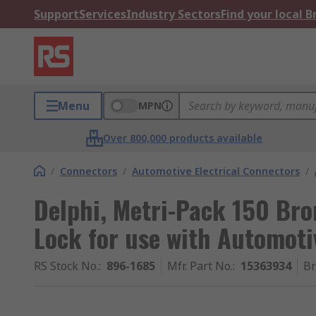
Support
Services
Industry Sectors
Find your local 
Menu
MPN
Over 800,000 products available
/
Connectors
/
Automotive Electrical Connectors
/
Delphi, Metri-Pack 150 Br
Lock for use with Automoti
RS Stock No.
:
896-1685
Mfr. Part No.
:
15363934
B