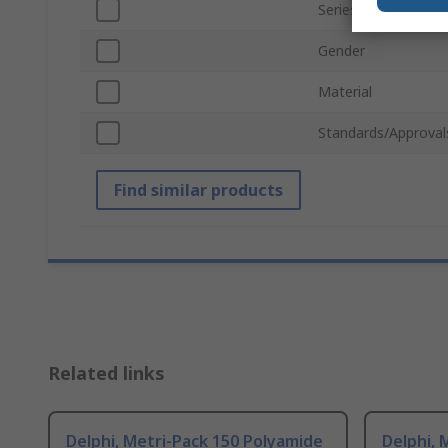
Series
Gender
Material
Standards/Approval
Find similar products
Related links
Delphi, Metri-Pack 150 Polyamide
Delphi, 