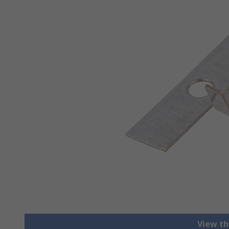
View th