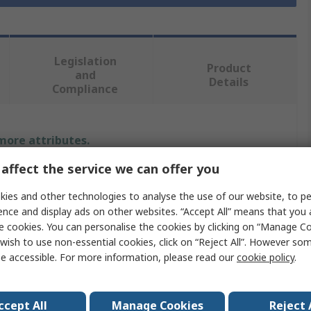
Legislation
Product
and
Details
Compliance
 more attributes.
affect the service we can offer you
Value
ies and other technologies to analyse the use of our website, to pe
Delphi
ence and display ads on other websites. “Accept All” means that you
e cookies. You can personalise the cookies by clicking on “Manage Coo
Terminal
wish to use non-essential cookies, click on “Reject All”. However so
e accessible. For more information, please read our
cookie policy
.
Secondary Lock
Automotive Connectors
ccept All
Manage Cookies
Reject 