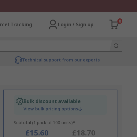
0
rcel Tracking
Login / Sign up
Technical support from our experts
Bulk discount available
View bulk pricing options
Subtotal (1 pack of 100 units)*
£15.60
£18.70