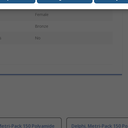
Metri-Pack 150
Female
Bronze
s
No
Metri-Pack 150 Polyamide
Delphi, Metri-Pack 150 P