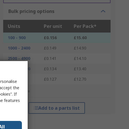
Bulk pricing options
Units
Per unit
Per Pack*
100 - 900
£0.156
£15.60
1000 - 2400
£0.149
£14.90
2500 - 4900
£0.141
£14.10
5000 - 9900
£0.134
£13.40
10000 +
£0.127
£12.70
rsonalise
 accept the
*price indicative
kies”. If
me features
Add to a parts list
All