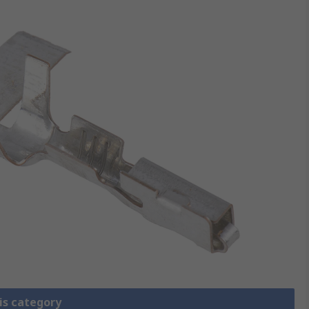
is category