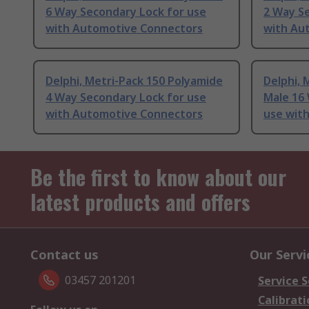
6 Way Secondary Lock for use
2 Way S
with Automotive Connectors
with Au
Delphi, Metri-Pack 150 Polyamide
Delphi, 
4 Way Secondary Lock for use
Male 16
with Automotive Connectors
use wit
Be the first to know about our
latest products and offers
Contact us
Our Servi
03457 201201
Service S
Calibrati