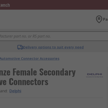
Branch
Pa
Delivery options to suit every need
Automotive Connector Accessories
onze Female Secondary
ve Connectors
rand
:
Delphi