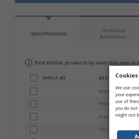
Technical
Specifications
Reference
Find similar products by selecting one or
Cookies 
Select all
Attribute
We use cook
Brand
your experi
use of thes
Product Type
you do not 
might not b
Accessory Type
For Use With
A