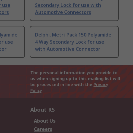
r use
Secondary Lock for use with
tors
Automotive Connectors
olyamide
Delphi, Metri-Pack 150 Polyamide
or use
4 Way Secondary Lock for use
tor
with Automotive Connector
The personal information you provide to
us when signing up to this mailing list will
be processed in line with the
Privacy
Policy
About RS
About Us
Careers