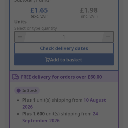
Subtotal (1 unit)*
£1.65
£1.98
(exc. VAT)
(inc. VAT)
Add
Units
to
Select or type quantity
Basket
Check delivery dates
Add to basket
FREE delivery for orders over £60.00
In Stock
Plus
1
unit(s) shipping from
10 August
2026
Plus
1,600
unit(s) shipping from
24
September 2026