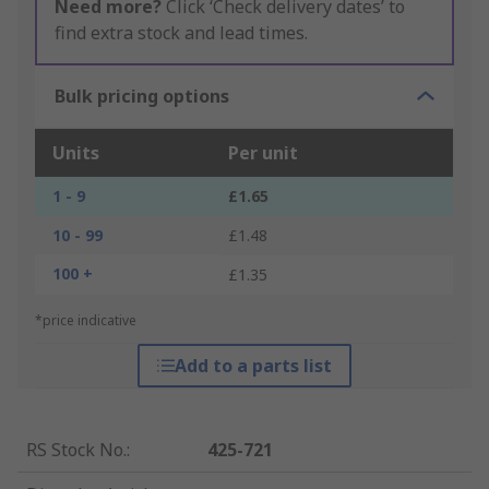
Need more?
Click ‘Check delivery dates’ to
find extra stock and lead times.
Bulk pricing options
Units
Per unit
1 - 9
£1.65
10 - 99
£1.48
100 +
£1.35
*price indicative
Add to a parts list
RS Stock No.
:
425-721