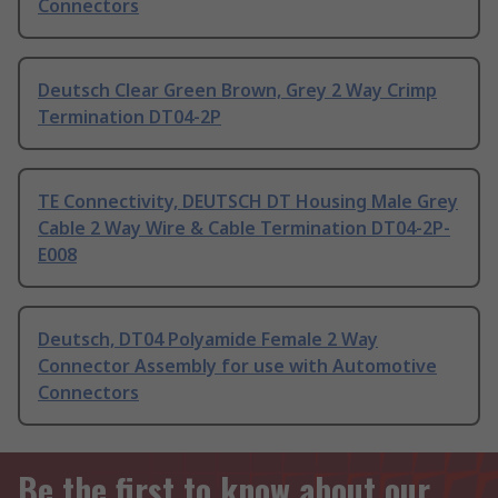
Connectors
Deutsch Clear Green Brown, Grey 2 Way Crimp
Termination DT04-2P
TE Connectivity, DEUTSCH DT Housing Male Grey
Cable 2 Way Wire & Cable Termination DT04-2P-
E008
Deutsch, DT04 Polyamide Female 2 Way
Connector Assembly for use with Automotive
Connectors
Be the first to know about our