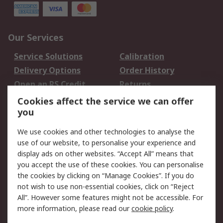
Our Services
Service Solutions
Calibration
Delivery Options
Order History
Open an RS Credit
Returns
Account
Cookies affect the service we can offer
Scheduled Orders
DesignSpark
you
We use cookies and other technologies to analyse the
Legal
use of our website, to personalise your experience and
Cookie Policy
Email Security
display ads on other websites. “Accept All” means that
you accept the use of these cookies. You can personalise
Privacy Policy -
Website Terms
the cookies by clicking on “Manage Cookies”. If you do
Updated
not wish to use non-essential cookies, click on “Reject
Terms and Conditions
All”. However some features might not be accessible. For
of Sale
more information, please read our
cookie policy
.