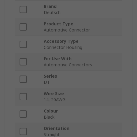
Brand
Deutsch
Product Type
Automotive Connector
Accessory Type
Connector Housing
For Use With
Automotive Connectors
Series
DT
Wire Size
14, 20AWG
Colour
Black
Orientation
Straight