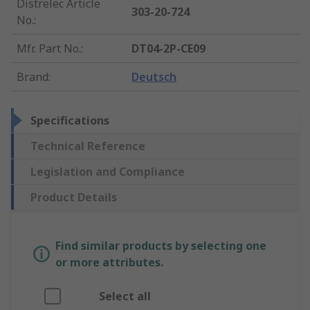
Distrelec Article
303-20-724
No.
:
Mfr. Part No.
:
DT04-2P-CE09
Brand
:
Deutsch
Specifications
Technical Reference
Legislation and Compliance
Product Details
Find similar products by selecting one
or more attributes.
Select all