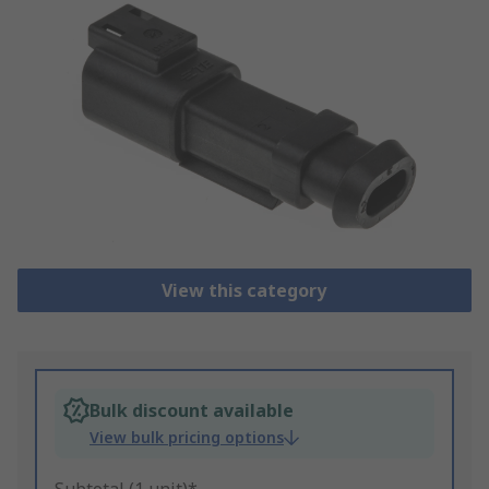
View this category
Bulk discount available
View bulk pricing options