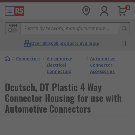
0
MPN
Over 800,000 products available
/
Connectors
/
Automotive
/
Automotive
Electrical
Connector
Connectors
Accessories
Deutsch, DT Plastic 4 Way
Connector Housing for use with
Automotive Connectors