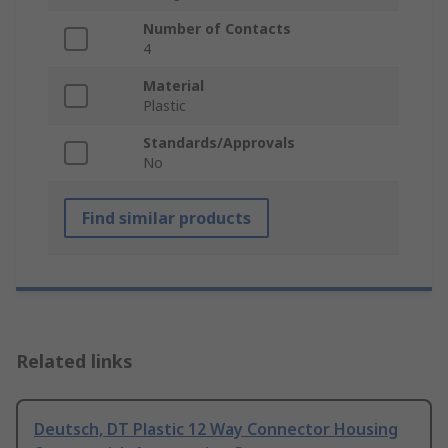
Number of Contacts
4
Material
Plastic
Standards/Approvals
No
Find similar products
Related links
Deutsch, DT Plastic 12 Way Connector Housing