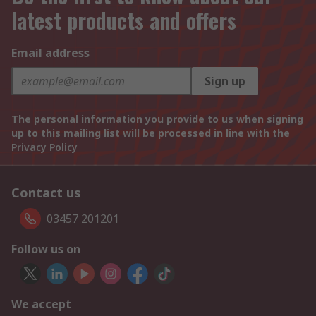
latest products and offers
Email address
Sign up
The personal information you provide to us when signing
up to this mailing list will be processed in line with the
Privacy Policy
Contact us
03457 201201
Follow us on
We accept