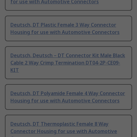
for use with Automotive Connectors
Deutsch, DT Plastic Female 3 Way Connector
Housing for use with Automotive Connectors
Deutsch, Deutsch – DT Connector Kit Male Black
Cable 2 Way Crimp Termination DT04-2P-CE09-
KIT
Deutsch, DT Polyamide Female 4 Way Connector
Housing for use with Automotive Connectors
Deutsch, DT Thermoplastic Female 8 Way
Connector Housing for use with Automotive