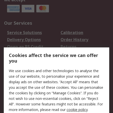
Our Services
Service Solutions
Calibration
Delivery Options
Order History
Open an RS Credit
Returns
Account
Cookies affect the service we can offer
Scheduled Orders
DesignSpark
you
We use cookies and other technologies to analyse the
Legal
use of our website, to personalise your experience and
Cookie Policy
Email Security
display ads on other websites. “Accept All” means that
you accept the use of these cookies. You can personalise
Privacy Policy -
Website Terms
the cookies by clicking on “Manage Cookies”. If you do
Updated
not wish to use non-essential cookies, click on “Reject
Terms and Conditions
All”. However some features might not be accessible. For
of Sale
more information, please read our
cookie policy
.