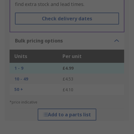
find extra stock and lead times.
Check delivery dates
Bulk pricing options
Units
Per unit
1 - 9
£4.99
10 - 49
£4.53
50 +
£4.10
*price indicative
Add to a parts list