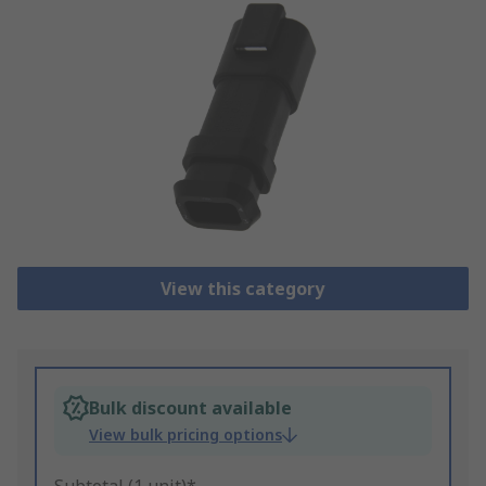
View this category
Bulk discount available
View bulk pricing options