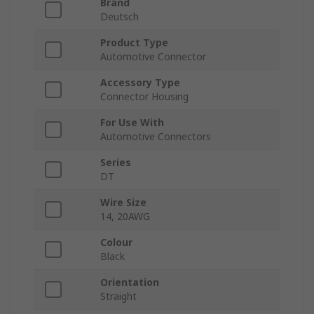
Brand
Deutsch
Product Type
Automotive Connector
Accessory Type
Connector Housing
For Use With
Automotive Connectors
Series
DT
Wire Size
14, 20AWG
Colour
Black
Orientation
Straight