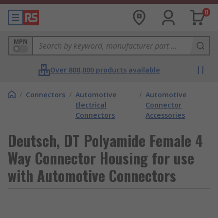
0
MPN
Over 800,000 products available
/
Connectors
/
Automotive
/
Automotive
Electrical
Connector
Connectors
Accessories
Deutsch, DT Polyamide Female 4
Way Connector Housing for use
with Automotive Connectors