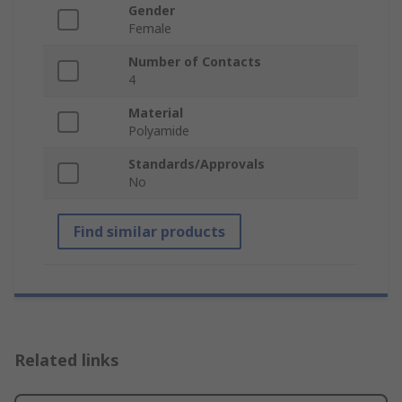
Gender
Female
Number of Contacts
4
Material
Polyamide
Standards/Approvals
No
Find similar products
Related links