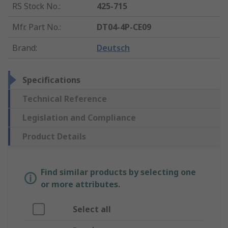
RS Stock No.
:
425-715
Mfr. Part No.
:
DT04-4P-CE09
Brand
:
Deutsch
Specifications
Technical Reference
Legislation and Compliance
Product Details
Find similar products by selecting one
or more attributes.
Select all