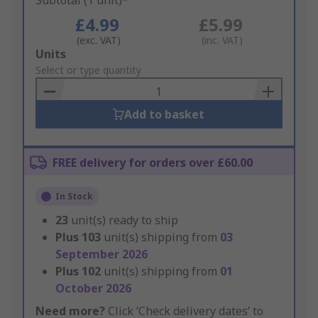
Subtotal (1 unit)*
£4.99
£5.99
(exc. VAT)
(inc. VAT)
Add
Units
to
Select or type quantity
Basket
Add to basket
FREE delivery for orders over £60.00
In Stock
23
unit(s) ready to ship
Plus
103
unit(s) shipping from
03
September 2026
Plus
102
unit(s) shipping from
01
October 2026
Need more?
Click ‘Check delivery dates’ to