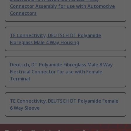
Connector Assembly for use with Automotive
Connectors
TE Connectivity, DEUTSCH DT Polyamide
Fibreglass Male 4 Way Housing
Deutsch, DT Polyamide Fibreglass Male 8 Way
Electrical Connector for use with Female
Terminal
TE Connectivity, DEUTSCH DT Polyamide Female
6 Way Sleeve