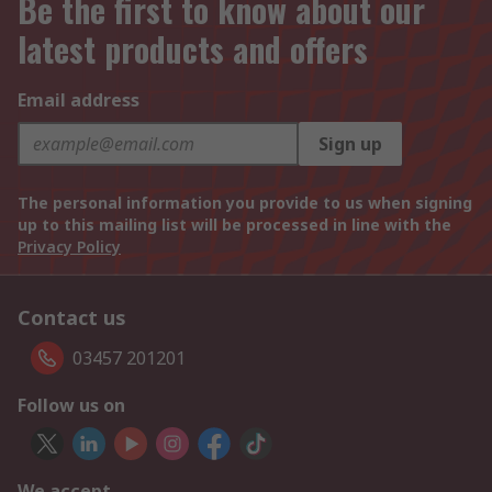
Be the first to know about our
latest products and offers
Email address
Sign up
The personal information you provide to us when signing
up to this mailing list will be processed in line with the
Privacy Policy
Contact us
03457 201201
Follow us on
We accept