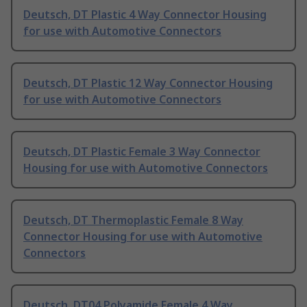
Deutsch, DT Plastic 4 Way Connector Housing
for use with Automotive Connectors
Deutsch, DT Plastic 12 Way Connector Housing
for use with Automotive Connectors
Deutsch, DT Plastic Female 3 Way Connector
Housing for use with Automotive Connectors
Deutsch, DT Thermoplastic Female 8 Way
Connector Housing for use with Automotive
Connectors
Deutsch, DT04 Polyamide Female 4 Way