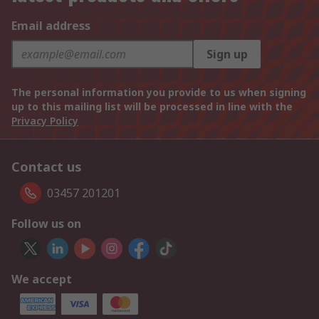
Email address
Sign up
The personal information you provide to us when signing
up to this mailing list will be processed in line with the
Privacy Policy
Contact us
03457 201201
Follow us on
We accept