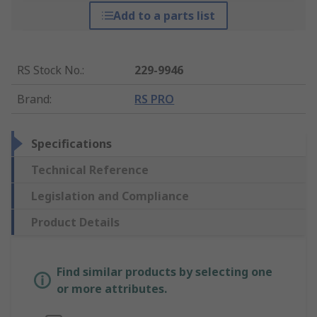
Add to a parts list
RS Stock No.
:
229-9946
Brand
:
RS PRO
Specifications
Technical Reference
Legislation and Compliance
Product Details
Find similar products by selecting one
or more attributes.