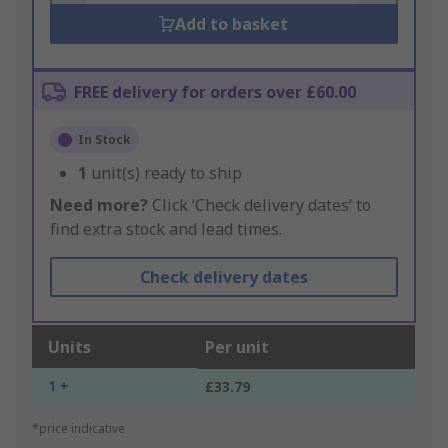
Add to basket
FREE delivery for orders over £60.00
In Stock
1
unit(s) ready to ship
Need more?
Click ‘Check delivery dates’ to
find extra stock and lead times.
Check delivery dates
Units
Per unit
1 +
£33.79
*price indicative