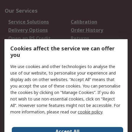
Our Services
Service Solutions
Calibration
Delivery Options
Order History
Open an RS Credit
Returns
Account
Cookies affect the service we can offer
Scheduled Orders
DesignSpark
you
We use cookies and other technologies to analyse the
Legal
use of our website, to personalise your experience and
Cookie Policy
Email Security
display ads on other websites. “Accept All” means that
you accept the use of these cookies. You can personalise
Privacy Policy -
Website Terms
the cookies by clicking on “Manage Cookies”. If you do
Updated
not wish to use non-essential cookies, click on “Reject
Terms and Conditions
All”. However some features might not be accessible. For
of Sale
more information, please read our
cookie policy
.
About RS
Accept All