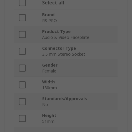
Select all
Brand
RS PRO
Product Type
Audio & Video Faceplate
Connector Type
3.5 mm Stereo Socket
Gender
Female
Width
130mm
Standards/Approvals
No
Height
51mm