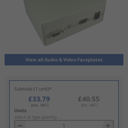
View all Audio & Video Faceplates
Subtotal (1 unit)*
£33.79
£40.55
(exc. VAT)
(inc. VAT)
Add
Units
to
Select or type quantity
Basket