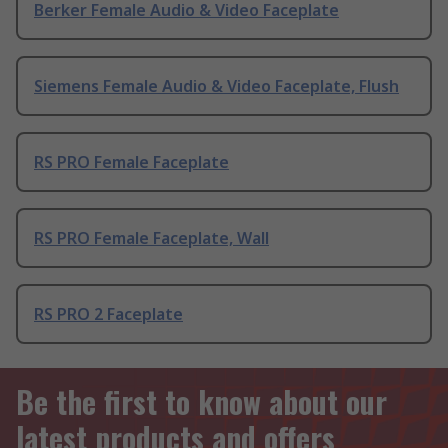
Berker Female Audio & Video Faceplate
Siemens Female Audio & Video Faceplate, Flush
RS PRO Female Faceplate
RS PRO Female Faceplate, Wall
RS PRO 2 Faceplate
Be the first to know about our
latest products and offers