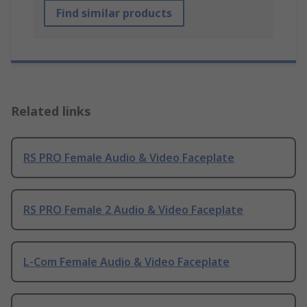
Find similar products
Related links
RS PRO Female Audio & Video Faceplate
RS PRO Female 2 Audio & Video Faceplate
L-Com Female Audio & Video Faceplate