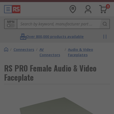
0
MPN
Over 800,000 products available
/
Connectors
/
AV
/
Audio & Video
Connectors
Faceplates
RS PRO Female Audio & Video
Faceplate