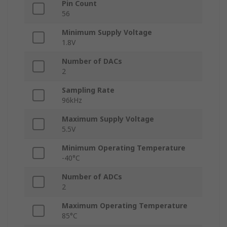
Pin Count
56
Minimum Supply Voltage
1.8V
Number of DACs
2
Sampling Rate
96kHz
Maximum Supply Voltage
5.5V
Minimum Operating Temperature
-40°C
Number of ADCs
2
Maximum Operating Temperature
85°C