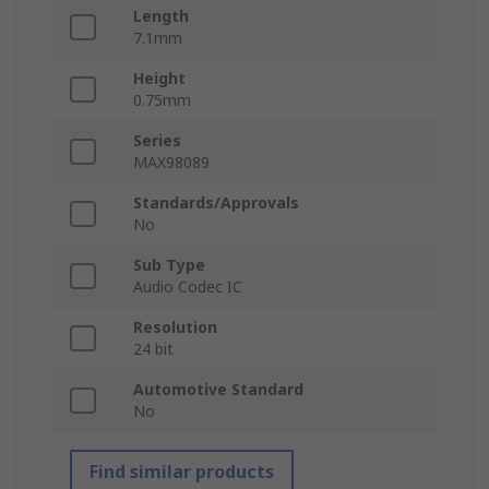
Length
7.1mm
Height
0.75mm
Series
MAX98089
Standards/Approvals
No
Sub Type
Audio Codec IC
Resolution
24 bit
Automotive Standard
No
Find similar products