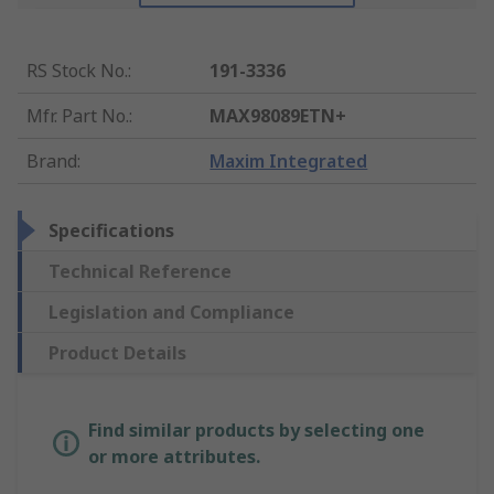
RS Stock No.
:
191-3336
Mfr. Part No.
:
MAX98089ETN+
Brand
:
Maxim Integrated
Specifications
Technical Reference
Legislation and Compliance
Product Details
Find similar products by selecting one
or more attributes.