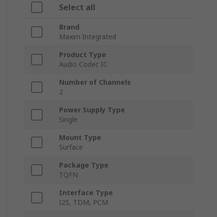
Select all
Brand
Maxim Integrated
Product Type
Audio Codec IC
Number of Channels
2
Power Supply Type
Single
Mount Type
Surface
Package Type
TQFN
Interface Type
I2S, TDM, PCM