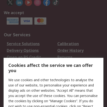
We accept
Our Services
Service Solutions
Calibration
Delivery Options
Order History
Open an RS Credit
Returns
Account
Cookies affect the service we can offer
Scheduled Orders
DesignSpark
you
We use cookies and other technologies to analyse the
Legal
use of our website, to personalise your experience and
Cookie Policy
Email Security
display ads on other websites. “Accept All” means that
you accept the use of these cookies. You can personalise
Privacy Policy -
Website Terms
the cookies by clicking on “Manage Cookies”. If you do
Updated
not wish to use non-essential cookies, click on “Reject