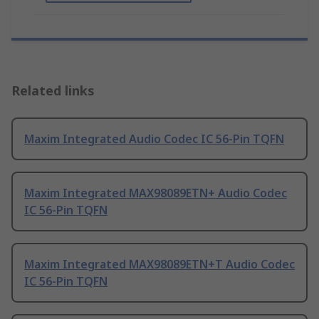
Related links
Maxim Integrated Audio Codec IC 56-Pin TQFN
Maxim Integrated MAX98089ETN+ Audio Codec
IC 56-Pin TQFN
Maxim Integrated MAX98089ETN+T Audio Codec
IC 56-Pin TQFN