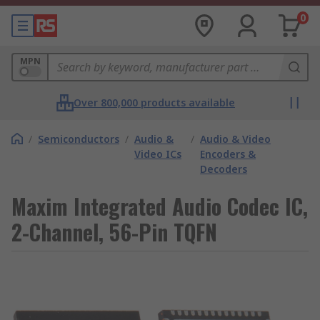
0
MPN
Over 800,000 products available
/
Semiconductors
/
Audio &
/
Audio & Video
Video ICs
Encoders &
Decoders
Maxim Integrated Audio Codec IC,
2-Channel, 56-Pin TQFN