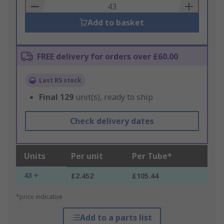
Basket
Add to basket
FREE delivery for orders over £60.00
Last RS stock
Final
129
unit(s), ready to ship
Check delivery dates
Units
Per unit
Per Tube*
43 +
£2.452
£105.44
*price indicative
Add to a parts list