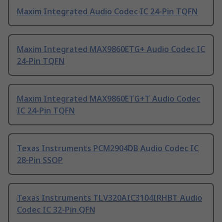
Maxim Integrated Audio Codec IC 24-Pin TQFN
Maxim Integrated MAX9860ETG+ Audio Codec IC
24-Pin TQFN
Maxim Integrated MAX9860ETG+T Audio Codec
IC 24-Pin TQFN
Texas Instruments PCM2904DB Audio Codec IC
28-Pin SSOP
Texas Instruments TLV320AIC3104IRHBT Audio
Codec IC 32-Pin QFN