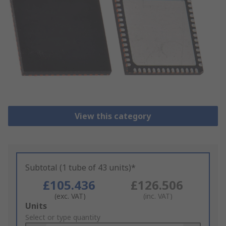
View this category
Subtotal (1 tube of 43 units)*
£105.436
£126.506
(exc. VAT)
(inc. VAT)
Add
Units
to
Select or type quantity