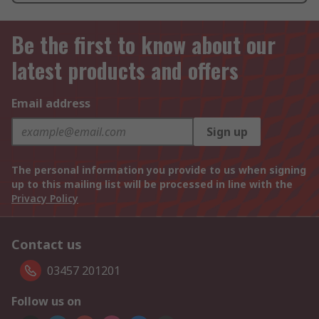
Be the first to know about our
latest products and offers
Email address
Sign up
The personal information you provide to us when signing
up to this mailing list will be processed in line with the
Privacy Policy
Contact us
03457 201201
Follow us on