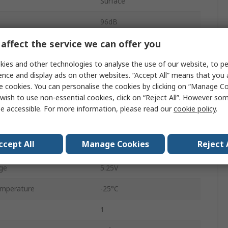
Surface
96dB
affect the service we can offer you
SSOP
USB
ies and other technologies to analyse the use of our website, to pe
ence and display ads on other websites. “Accept All” means that you
28
e cookies. You can personalise the cookies by clicking on “Manage Coo
wish to use non-essential cookies, click on “Reject All”. However so
1
e accessible. For more information, please read our
cookie policy
.
ge
3.35V
ccept All
Manage Cookies
Reject 
48ksps
ge
5.25V
emperature
-25°C
1