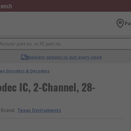
Branch
Pa
Delivery options to suit every need
deo Encoders & Decoders
dec IC, 2-Channel, 28-
Brand
:
Texas Instruments