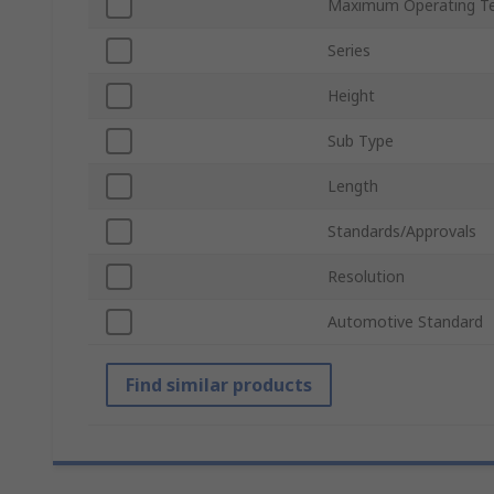
Maximum Operating T
Series
Height
Sub Type
Length
Standards/Approvals
Resolution
Automotive Standard
Find similar products