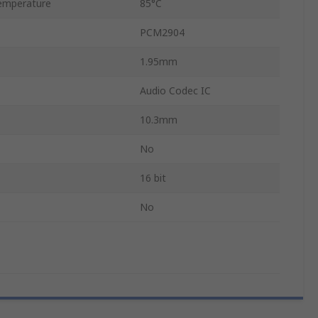
emperature
85°C
PCM2904
1.95mm
Audio Codec IC
10.3mm
No
16 bit
No