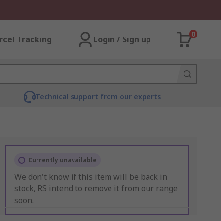
0
rcel Tracking
Login / Sign up
Technical support from our experts
Currently unavailable
We don't know if this item will be back in
stock, RS intend to remove it from our range
soon.