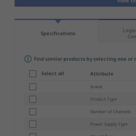
View th
Legis
Specifications
Co
Find similar products by selecting one or
Select all
Attribute
Brand
Product Type
Number of Channels
Power Supply Type