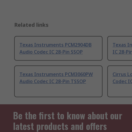
Related links
Texas Instruments PCM2904DB
Texas I
Audio Codec IC 28-Pin SSOP
IC 28-Pi
Texas Instruments PCM3060PW
Cirrus L
Audio Codec IC 28-Pin TSSOP
Codec I
Be the first to know about our
latest products and offers