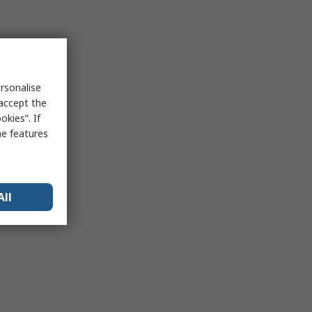
rsonalise
 accept the
kies”. If
me features
All