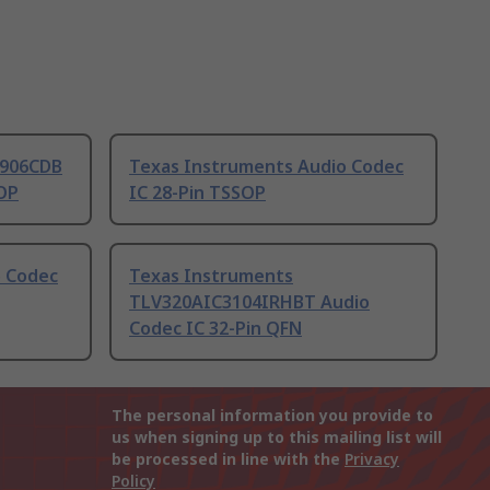
2906CDB
Texas Instruments Audio Codec
SOP
IC 28-Pin TSSOP
o Codec
Texas Instruments
TLV320AIC3104IRHBT Audio
Codec IC 32-Pin QFN
The personal information you provide to
us when signing up to this mailing list will
be processed in line with the
Privacy
Policy