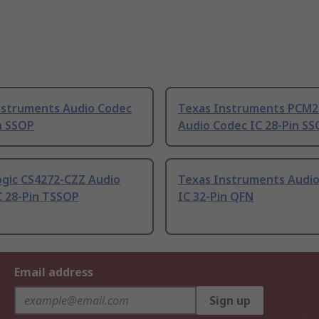
nstruments Audio Codec
Texas Instruments PCM
n SSOP
Audio Codec IC 28-Pin S
ogic CS4272-CZZ Audio
Texas Instruments Audi
C 28-Pin TSSOP
IC 32-Pin QFN
Email address
Sign up