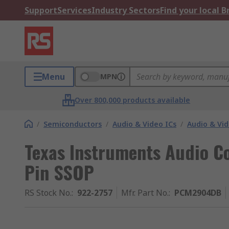
Support
Services
Industry Sectors
Find your local 
Menu
MPN
Over 800,000 products available
/
Semiconductors
/
Audio & Video ICs
/
Audio & Vi
Texas Instruments Audio Co
Pin SSOP
RS Stock No.
:
922-2757
Mfr. Part No.
:
PCM2904DB