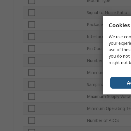
Mount Type
Signal to Noise Ratio
Cookies 
Package Type
Interface Type
We use cook
your experi
Pin Count
use of thes
you do not 
Number of DACs
might not b
Minimum Supply Volta
A
Sampling Rate
Maximum Supply Volta
Minimum Operating T
Number of ADCs