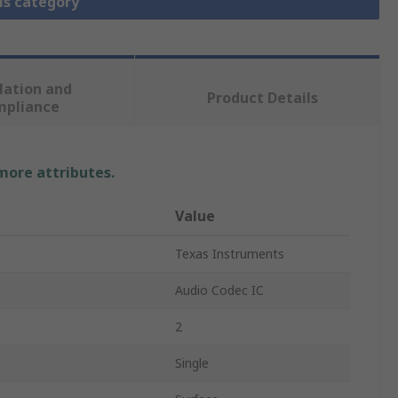
is category
lation and
Product Details
mpliance
 more attributes.
Value
Texas Instruments
Audio Codec IC
2
Single