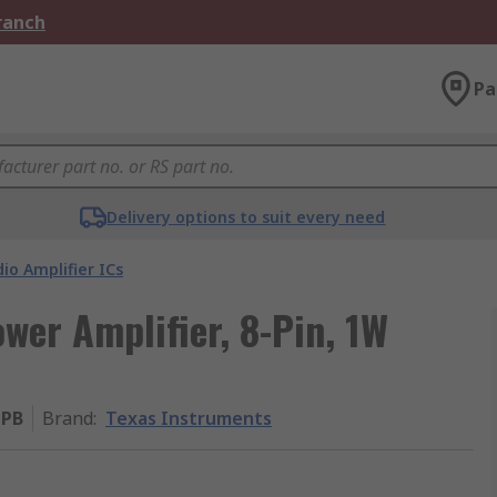
Branch
Pa
Delivery options to suit every need
io Amplifier ICs
wer Amplifier, 8-Pin, 1W
PB
Brand
:
Texas Instruments