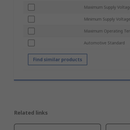
Maximum Supply Voltag
Minimum Supply Voltag
Maximum Operating Te
Automotive Standard
Find similar products
Related links