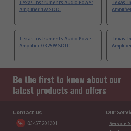
Texas Instruments Audio Power
Texas I
Amplifier 1W SOIC
Amplifi
Texas Instruments Audio Power
Texas I
Amplifier 0.325W SOIC
Amplifie
Be the first to know about our
latest products and offers
Contact us
Our Servi
03457 201201
Service S