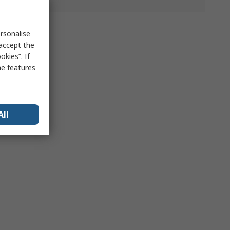
rsonalise
 accept the
kies”. If
me features
All