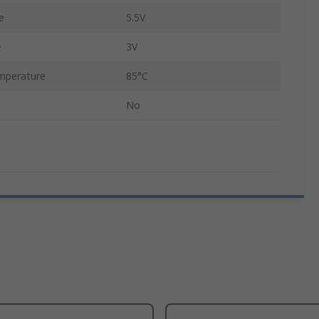
e
5.5V
e
3V
mperature
85°C
No