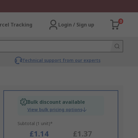
0
rcel Tracking
Login / Sign up
Technical support from our experts
Bulk discount available
View bulk pricing options
Subtotal (1 unit)*
£1.14
£1.37