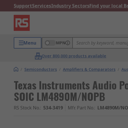
Support
Services
Industry Sectors
Find your local 
Menu
MPN
Over 800,000 products available
/
Semiconductors
/
Amplifiers & Comparators
/
Aud
Texas Instruments Audio Po
SOIC LM4890M/NOPB
RS Stock No.
:
534-3419
Mfr. Part No.
:
LM4890M/NO