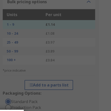
Bulk pricing options
Units
Per unit
1 - 9
£1.14
10 - 24
£1.08
25 - 49
£0.97
50 - 99
£0.89
100 +
£0.84
*price indicative
Add to a parts list
Packaging Options:
Standard Pack
Production Pack