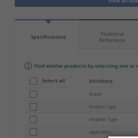
View all Aud
Technical
Specifications
Reference
Find similar products by selecting one or
Select all
Attribute
Brand
Product Type
Amplifier Type
Application