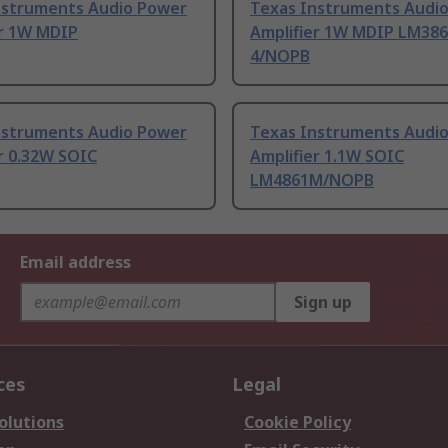
nstruments Audio Power
Texas Instruments Audi
er 1W MDIP
Amplifier 1W MDIP LM38
4/NOPB
nstruments Audio Power
Texas Instruments Audi
r 0.32W SOIC
Amplifier 1.1W SOIC
LM4861M/NOPB
Email address
Sign up
ces
Legal
olutions
Cookie Policy