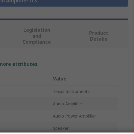
io Amplifier ICs
Legislation
Product
and
Details
Compliance
 more attributes.
Value
Texas Instruments
Audio Amplifier
Audio Power Amplifier
Speaker