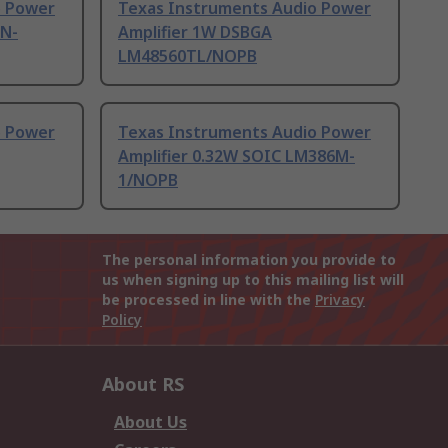
o Power
Texas Instruments Audio Power
6N-
Amplifier 1W DSBGA
LM48560TL/NOPB
o Power
Texas Instruments Audio Power
Amplifier 0.32W SOIC LM386M-
1/NOPB
The personal information you provide to
us when signing up to this mailing list will
be processed in line with the
Privacy
Policy
About RS
About Us