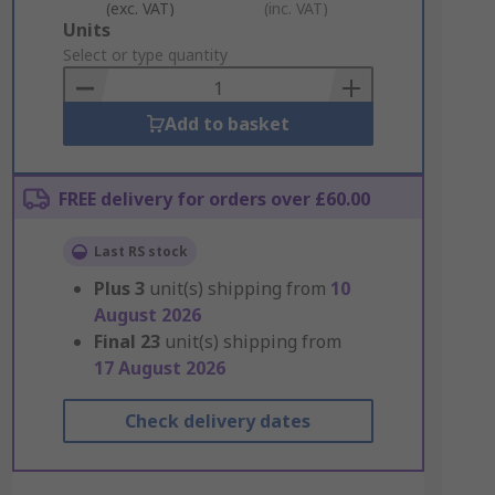
(exc. VAT)
(inc. VAT)
Add
Units
to
Select or type quantity
Basket
Add to basket
FREE delivery for orders over £60.00
Last RS stock
Plus
3
unit(s) shipping from
10
August 2026
Final
23
unit(s) shipping from
17 August 2026
Check delivery dates