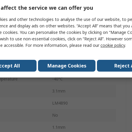
1W
affect the service we can offer you
Class A-B
ies and other technologies to analyse the use of our website, to pe
ence and display ads on other websites. “Accept All” means that you
Surface
e cookies. You can personalise the cookies by clicking on “Manage Coo
wish to use non-essential cookies, click on “Reject All”. However so
1
e accessible. For more information, please read our
cookie policy
.
SOIC
ccept All
Manage Cookies
Reject 
8
perature
-40°C
3.1mm
LM4890
No
1.1mm