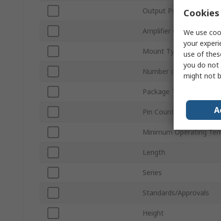
Output Power
Cookies 
Amplifier Class
We use cook
your experi
Mount Type
use of thes
you do not 
Number of Channels
might not b
Package Type
A
Pin Count
Minimum Operating Tem
Length
Series
Standards/Approvals
Height