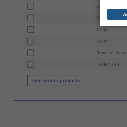
Colour
A
Depth
Height
Width
Standards/Appro
Trade Name
Find similar products