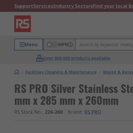
Support
Services
Industry Sectors
Find your local 
Menu
MPN
Over 800,000 products available
/
Facilities Cleaning & Maintenance
/
Waste & Recyc
RS PRO Silver Stainless Ste
mm x 285 mm x 260mm
RS Stock No.
:
226-260
Brand
:
RS PRO