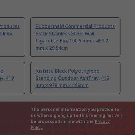
Products
Rubbermaid Commercial Products
270mm
Black Stainless Steel Wall
Cigarette Bin, 190.5 mm x 457.2
mm x 29.54cm
ne
Justrite Black Polyethylene
y, 419
Standing Outdoor AshTray, 419
mm x 978 mm x 419mm
The personal information you provide to
us when signing up to this mailing list will
be processed in line with the
Privacy
Policy