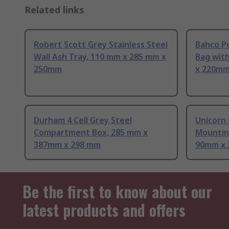
Related links
Robert Scott Grey Stainless Steel
Bahco P
Wall Ash Tray, 110 mm x 285 mm x
Bag wit
250mm
x 220mm
Durham 4 Cell Grey Steel
Unicorn 
Compartment Box, 285 mm x
Mountin
387mm x 298 mm
90mm x
Be the first to know about our
latest products and offers