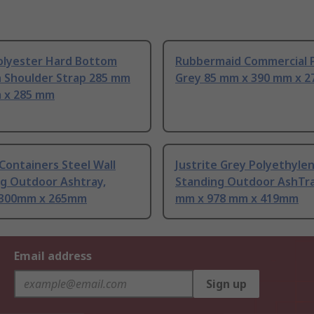
olyester Hard Bottom
Rubbermaid Commercial 
h Shoulder Strap 285 mm
Grey 85 mm x 390 mm x 
 x 285 mm
Containers Steel Wall
Justrite Grey Polyethyle
g Outdoor Ashtray,
Standing Outdoor AshTra
 300mm x 265mm
mm x 978 mm x 419mm
Email address
Sign up