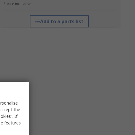
*price indicative
Add to a parts list
rsonalise
 accept the
kies”. If
me features