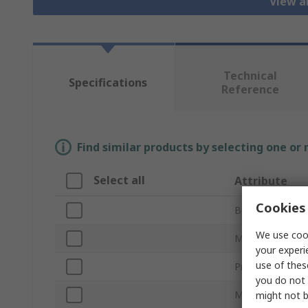
View a
Technical
Specifications
Reference
Find similar products by selecting one or
Select all
Attribute
Cookies 
Brand
We use cook
Mount Type
your experi
use of thes
Product Type
you do not 
Material
might not b