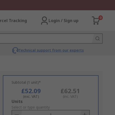
0
rcel Tracking
Login / Sign up
Technical support from our experts
Subtotal (1 unit)*
£52.09
£62.51
(exc. VAT)
(inc. VAT)
Add
Units
to
Select or type quantity
Basket