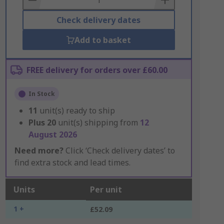
Check delivery dates
Add to basket
FREE delivery for orders over £60.00
In Stock
11
unit(s) ready to ship
Plus
20
unit(s) shipping from
12
August 2026
Need more?
Click ‘Check delivery dates’ to
find extra stock and lead times.
Units
Per unit
1 +
£52.09