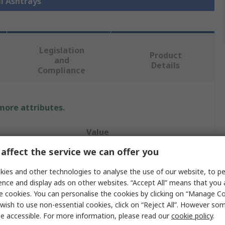
ll Ashtrays
Legislation
Product
and
Details
Compliance
 more attributes.
Value
affect the service we can offer you
RS PRO
ies and other technologies to analyse the use of our website, to pe
Wall
ence and display ads on other websites. “Accept All” means that you
e cookies. You can personalise the cookies by clicking on “Manage Coo
Ash Tray
wish to use non-essential cookies, click on “Reject All”. However so
Stainless Steel
e accessible. For more information, please read our
cookie policy
.