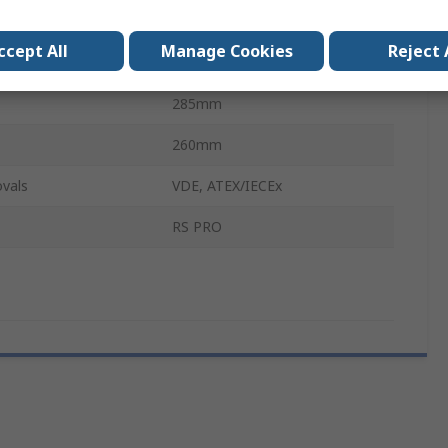
Silver
ccept All
Manage Cookies
Reject 
110mm
285mm
260mm
vals
VDE, ATEX/IECEx
RS PRO