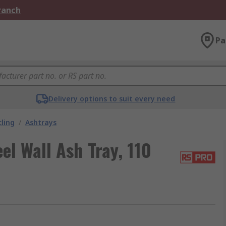
Branch
Pa
Delivery options to suit every need
ling
/
Ashtrays
el Wall Ash Tray, 110