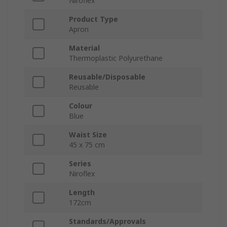
Niroflex
Product Type
Apron
Material
Thermoplastic Polyurethane
Reusable/Disposable
Reusable
Colour
Blue
Waist Size
45 x 75 cm
Series
Niroflex
Length
172cm
Standards/Approvals