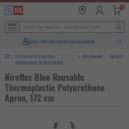
0
MPN
Over 800,000 products available
/
Personal Protective
/
Workwear
/
Aprons
Equipment & Workwear
Niroflex Blue Reusable
Thermoplastic Polyurethane
Apron, 172 cm