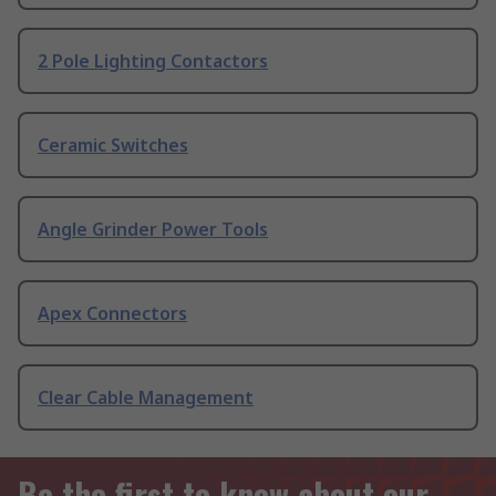
2 Pole Lighting Contactors
Ceramic Switches
Angle Grinder Power Tools
Apex Connectors
Clear Cable Management
Be the first to know about our