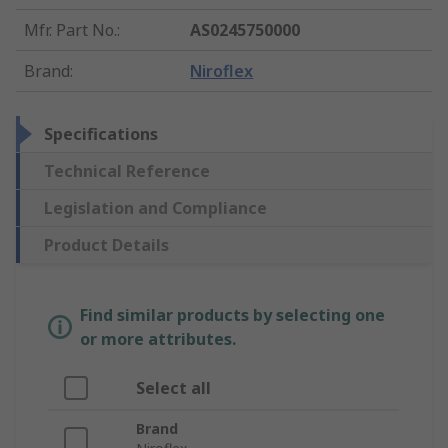
Mfr. Part No.
:
AS0245750000
Brand
:
Niroflex
Specifications
Technical Reference
Legislation and Compliance
Product Details
Find similar products by selecting one
or more attributes.
Select all
Brand