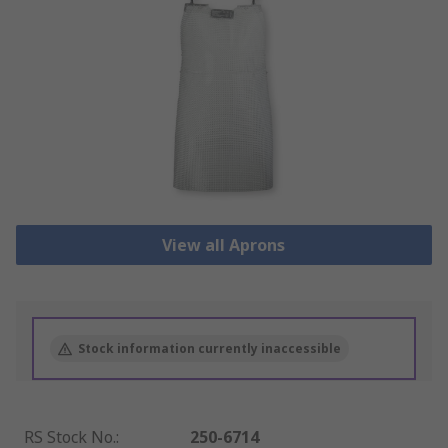
View all Aprons
Stock information currently inaccessible
RS Stock No.
:
250-6714