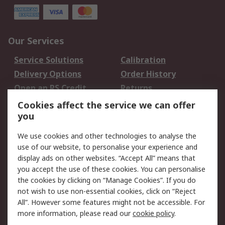
Our Services
Service Solutions
Calibration
Delivery Options
Order History
Open an RS Credit
Returns
Account
Cookies affect the service we can offer
Scheduled Orders
DesignSpark
you
We use cookies and other technologies to analyse the
Legal
use of our website, to personalise your experience and
Cookie Policy
Email Security
display ads on other websites. “Accept All” means that
you accept the use of these cookies. You can personalise
Privacy Policy -
Website Terms
the cookies by clicking on “Manage Cookies”. If you do
Updated
not wish to use non-essential cookies, click on “Reject
Terms and Conditions
All”. However some features might not be accessible. For
of Sale
more information, please read our
cookie policy
.