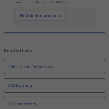
DIN EN ISO 13998:2003
Find similar products
Related links
Cable Gland Connectors
B22 Lighting
Ck Connectors