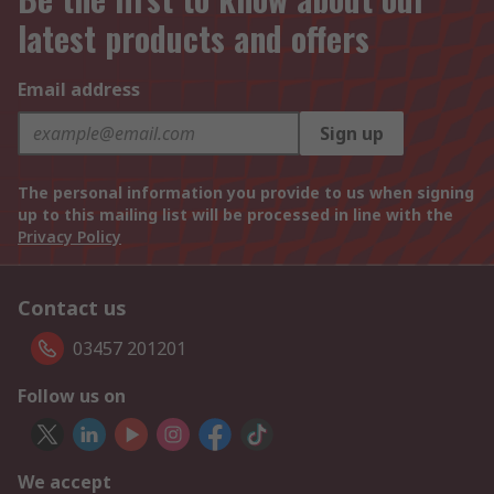
latest products and offers
Email address
Sign up
The personal information you provide to us when signing
up to this mailing list will be processed in line with the
Privacy Policy
Contact us
03457 201201
Follow us on
We accept