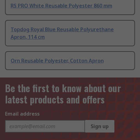
RS PRO White Reusable Polyester 860 mm
Topdog Royal Blue Reusable Polyurethane
Apron, 114 cm
Orn Reusable Polyester, Cotton Apron
Be the first to know about our
latest products and offers
Email address
Sign up