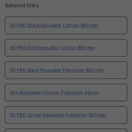
Related links
RS PRO Black Reusable Cotton 860 mm
RS PRO Red Reusable Cotton 860 mm
RS PRO Navy Reusable Polyester 860 mm
Orn Reusable Cotton, Polyester Apron
RS PRO Green Reusable Polyester 860 mm