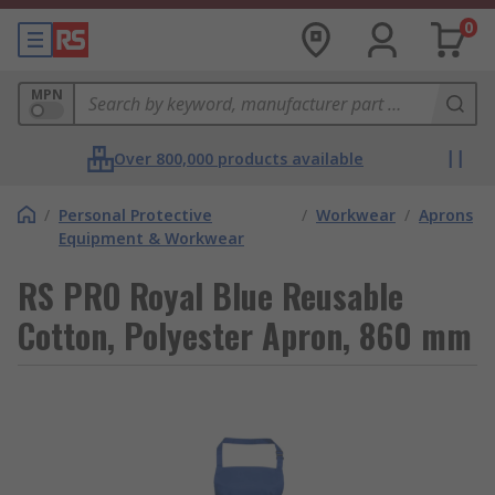
0
MPN
Over 800,000 products available
/
Personal Protective
/
Workwear
/
Aprons
Equipment & Workwear
RS PRO Royal Blue Reusable
Cotton, Polyester Apron, 860 mm