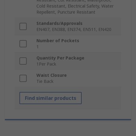
Cold Resistant, Electrical Safety, Water
Repellent, Puncture Resistant
Standards/Approvals
EN407, EN388, EN374, EN511, EN420
Number of Pockets
1
Quantity Per Package
1Per Pack
Waist Closure
Tie Back
Find similar products