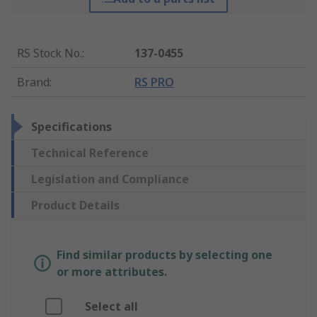
RS Stock No.
:
137-0455
Brand
:
RS PRO
Specifications
Technical Reference
Legislation and Compliance
Product Details
Find similar products by selecting one
or more attributes.
Select all