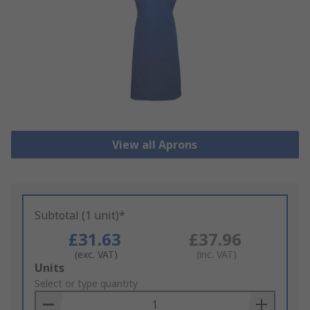
View all Aprons
Subtotal (1 unit)*
£31.63
£37.96
(exc. VAT)
(inc. VAT)
Add
Units
to
Select or type quantity
Basket