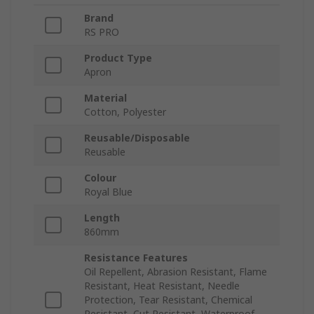
Brand
RS PRO
Product Type
Apron
Material
Cotton, Polyester
Reusable/Disposable
Reusable
Colour
Royal Blue
Length
860mm
Resistance Features
Oil Repellent, Abrasion Resistant, Flame
Resistant, Heat Resistant, Needle
Protection, Tear Resistant, Chemical
Resistant, Cut Resistant, Waterproof,