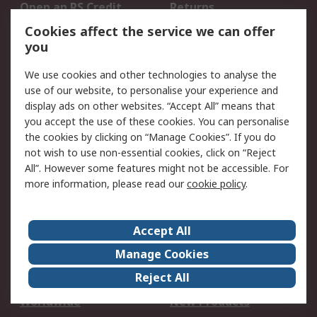
Open an RS Credit
Returns
Account
Cookies affect the service we can offer
Scheduled Orders
DesignSpark
you
We use cookies and other technologies to analyse the
Legal
use of our website, to personalise your experience and
Cookie Policy
Email Security
display ads on other websites. “Accept All” means that
you accept the use of these cookies. You can personalise
Privacy Policy -
Website Terms
the cookies by clicking on “Manage Cookies”. If you do
Updated
not wish to use non-essential cookies, click on “Reject
Terms and Conditions
All”. However some features might not be accessible. For
of Sale
more information, please read our
cookie policy
.
About RS
Accept All
About Us
Careers
Manage Cookies
Corporate Group
Events
Reject All
ESG
Our Certifications
Worldwide
New Products