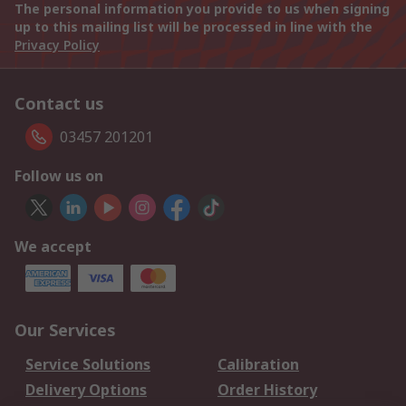
The personal information you provide to us when signing
up to this mailing list will be processed in line with the
Privacy Policy
Contact us
03457 201201
Follow us on
We accept
Our Services
Service Solutions
Calibration
Delivery Options
Order History