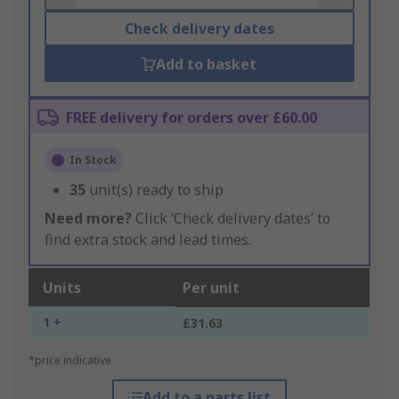
Check delivery dates
Add to basket
FREE delivery for orders over £60.00
In Stock
35
unit(s) ready to ship
Need more?
Click ‘Check delivery dates’ to
find extra stock and lead times.
Units
Per unit
1 +
£31.63
*price indicative
Add to a parts list