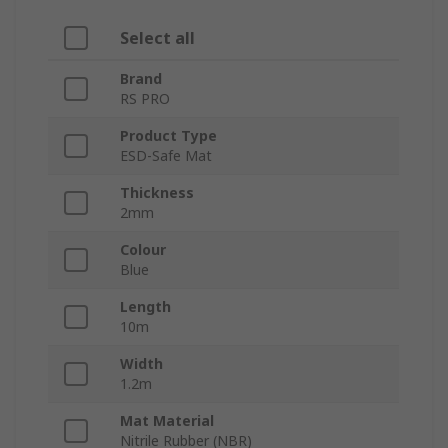
Select all
Brand
RS PRO
Product Type
ESD-Safe Mat
Thickness
2mm
Colour
Blue
Length
10m
Width
1.2m
Mat Material
Nitrile Rubber (NBR)