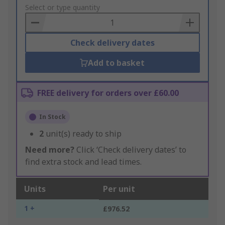
to
Select or type quantity
Basket
Check delivery dates
Add to basket
FREE delivery for orders over £60.00
In Stock
2
unit(s) ready to ship
Need more?
Click ‘Check delivery dates’ to
find extra stock and lead times.
Units
Per unit
1 +
£976.52