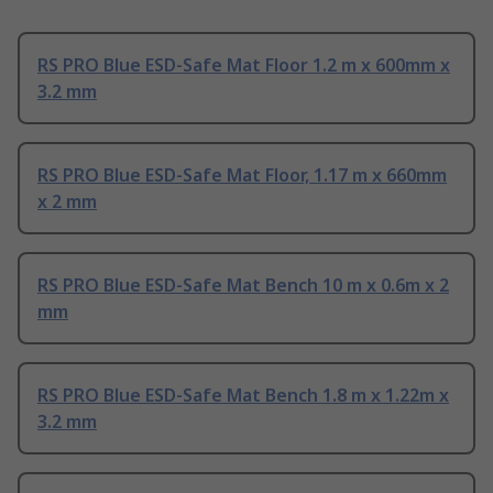
RS PRO Blue ESD-Safe Mat Floor 1.2 m x 600mm x
3.2 mm
RS PRO Blue ESD-Safe Mat Floor, 1.17 m x 660mm
x 2 mm
RS PRO Blue ESD-Safe Mat Bench 10 m x 0.6m x 2
mm
RS PRO Blue ESD-Safe Mat Bench 1.8 m x 1.22m x
3.2 mm