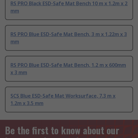
RS PRO Black ESD-Safe Mat Bench 10 m x 1.2m x 2
mm
RS PRO Blue ESD-Safe Mat Bench, 3 m x 1.22m x 3
mm
RS PRO Blue ESD-Safe Mat Bench, 1.2 m x 600mm
x 3 mm
SCS Blue ESD-Safe Mat Worksurface, 7.3 m x
1.2m x 3.5 mm
Be the first to know about our