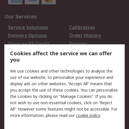
Our Services
Service Solutions
Calibration
Delivery Options
Order History
Open an RS Credit
Returns
Account
Cookies affect the service we can offer
Scheduled Orders
DesignSpark
you
We use cookies and other technologies to analyse the
Legal
use of our website, to personalise your experience and
Cookie Policy
Email Security
display ads on other websites. “Accept All” means that
you accept the use of these cookies. You can personalise
Privacy Policy -
Website Terms
the cookies by clicking on “Manage Cookies”. If you do
Updated
not wish to use non-essential cookies, click on “Reject
Terms and Conditions
All”. However some features might not be accessible. For
of Sale
more information, please read our
cookie policy
.
About RS