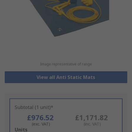
Image representative of range
View all Anti Static Mats
Subtotal (1 unit)*
£976.52
£1,171.82
(exc. VAT)
(inc. VAT)
Add
Units