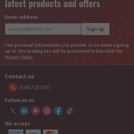
latest products and offers
Email address
Sign up
The personal information you provide to us when signing
up to this mailing list will be processed in line with the
Privacy Policy
Contact us
03457 201201
Follow us on
We accept