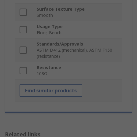
Surface Texture Type
Smooth
Usage Type
Floor, Bench
Standards/Approvals
ASTM D412 (mechanical), ASTM F150
(resistance)
Resistance
108Ω
Find similar products
Related links