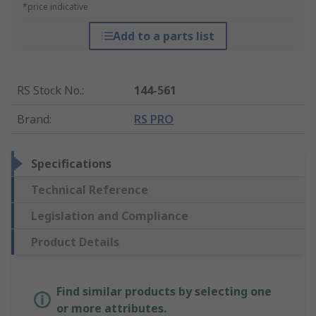
*price indicative
Add to a parts list
RS Stock No.
:
144-561
Brand
:
RS PRO
Specifications
Technical Reference
Legislation and Compliance
Product Details
Find similar products by selecting one
or more attributes.