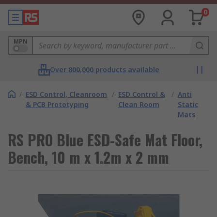
0
MPN
Over 800,000 products available
/
ESD Control, Cleanroom
/
ESD Control &
/
Anti
& PCB Prototyping
Clean Room
Static
Mats
RS PRO Blue ESD-Safe Mat Floor,
Bench, 10 m x 1.2m x 2 mm