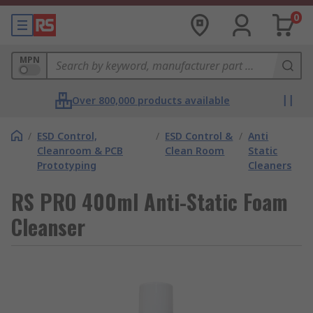
0
MPN
Over 800,000 products available
/
ESD Control,
/
ESD Control &
/
Anti
Cleanroom & PCB
Clean Room
Static
Prototyping
Cleaners
RS PRO 400ml Anti-Static Foam
Cleanser