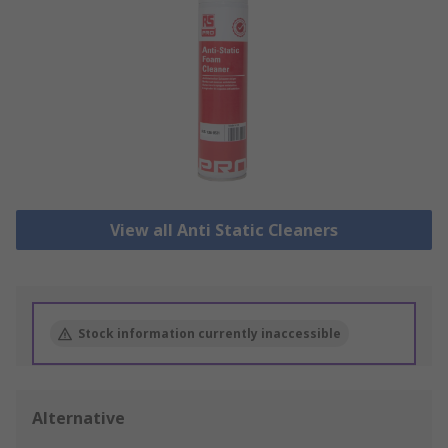
View all Anti Static Cleaners
Stock information currently inaccessible
Alternative