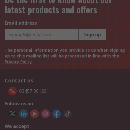
latest products and offers
Email address
Sign up
The personal information you provide to us when signing
up to this mailing list will be processed in line with the
Privacy Policy
Contact us
03457 201201
Follow us on
We accept