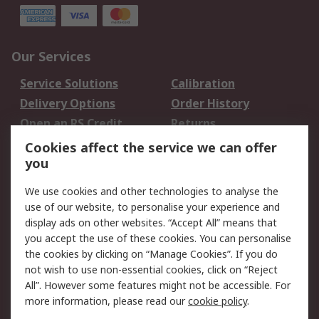
Our Services
Service Solutions
Calibration
Delivery Options
Order History
Open an RS Credit
Returns
Account
Cookies affect the service we can offer
Scheduled Orders
DesignSpark
you
We use cookies and other technologies to analyse the
Legal
use of our website, to personalise your experience and
Cookie Policy
Email Security
display ads on other websites. “Accept All” means that
you accept the use of these cookies. You can personalise
Privacy Policy -
Website Terms
the cookies by clicking on “Manage Cookies”. If you do
Updated
not wish to use non-essential cookies, click on “Reject
Terms and Conditions
All”. However some features might not be accessible. For
of Sale
more information, please read our
cookie policy
.