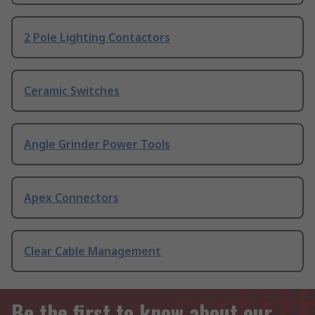
2 Pole Lighting Contactors
Ceramic Switches
Angle Grinder Power Tools
Apex Connectors
Clear Cable Management
Be the first to know about our