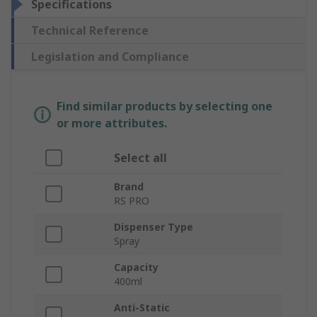
Specifications
Technical Reference
Legislation and Compliance
Find similar products by selecting one
or more attributes.
Select all
Brand
RS PRO
Dispenser Type
Spray
Capacity
400ml
Anti-Static