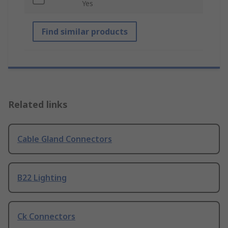
Yes
Find similar products
Related links
Cable Gland Connectors
B22 Lighting
Ck Connectors