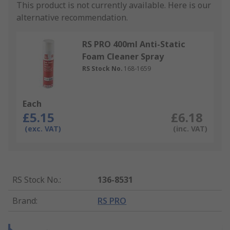
This product is not currently available.
Here is our
alternative recommendation.
RS PRO 400ml Anti-Static
Foam Cleaner Spray
RS Stock No.
168-1659
Each
£5.15
£6.18
(exc. VAT)
(inc. VAT)
RS Stock No.
:
136-8531
Brand
:
RS PRO