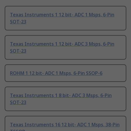
Texas Instruments 1 12 bit- ADC 1 Msps, 6-Pin
SOT-23
Texas Instruments 1 12 bit- ADC 3 Msps, 6-Pin
SOT-23
ROHM 1 12 bit- ADC 1 Msps, 6-Pin SSOP-6
Texas Instruments 1 8 bit- ADC 3 Msps, 6-Pin
SOT-23
Texas Instruments 16 12 bit- ADC 1 Msps, 38-Pin