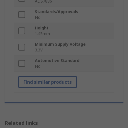
ADS7886
Standards/Approvals
No
Height
1.45mm
Minimum Supply Voltage
3.3V
Automotive Standard
No
Find similar products
Related links