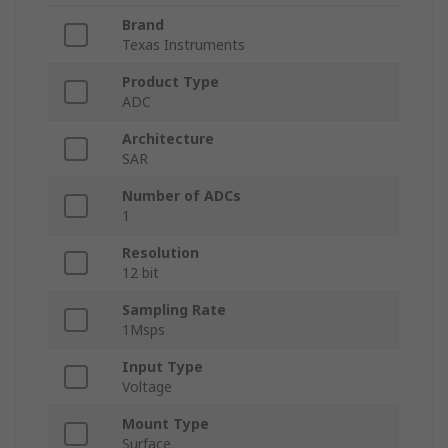
Brand
Texas Instruments
Product Type
ADC
Architecture
SAR
Number of ADCs
1
Resolution
12 bit
Sampling Rate
1Msps
Input Type
Voltage
Mount Type
Surface