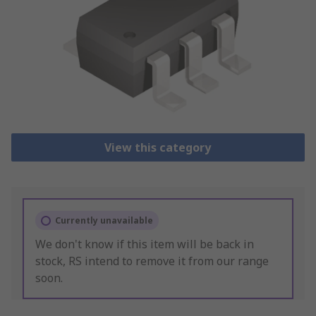
View this category
Currently unavailable
We don't know if this item will be back in
stock, RS intend to remove it from our range
soon.