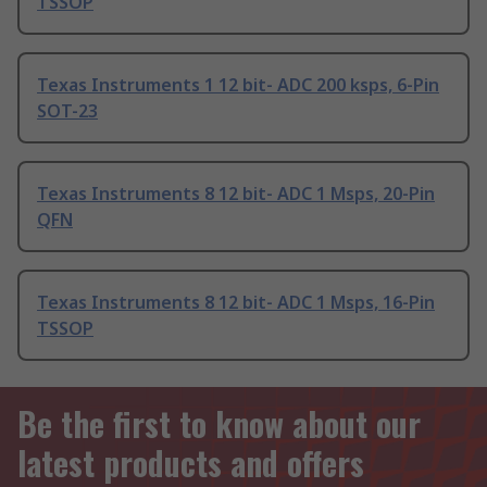
TSSOP
Texas Instruments 1 12 bit- ADC 200 ksps, 6-Pin
SOT-23
Texas Instruments 8 12 bit- ADC 1 Msps, 20-Pin
QFN
Texas Instruments 8 12 bit- ADC 1 Msps, 16-Pin
TSSOP
Be the first to know about our
latest products and offers