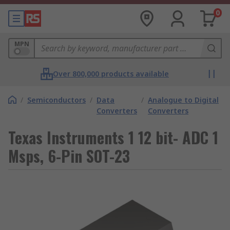
0
MPN
Over 800,000 products available
/
Semiconductors
/
Data
/
Analogue to Digital
Converters
Converters
Texas Instruments 1 12 bit- ADC 1
Msps, 6-Pin SOT-23