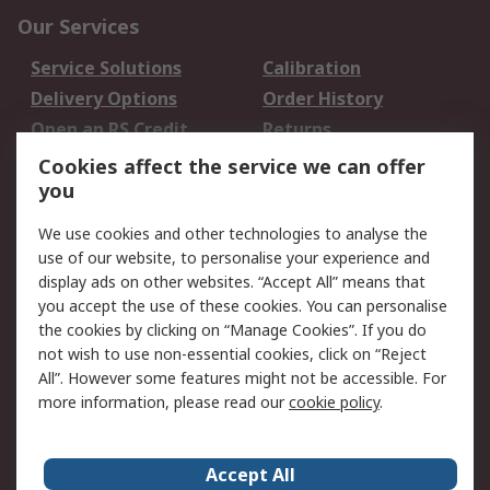
Our Services
Service Solutions
Calibration
Delivery Options
Order History
Open an RS Credit
Returns
Account
Cookies affect the service we can offer
Scheduled Orders
DesignSpark
you
We use cookies and other technologies to analyse the
Legal
use of our website, to personalise your experience and
Cookie Policy
Email Security
display ads on other websites. “Accept All” means that
you accept the use of these cookies. You can personalise
Privacy Policy -
Website Terms
the cookies by clicking on “Manage Cookies”. If you do
Updated
not wish to use non-essential cookies, click on “Reject
Terms and Conditions
All”. However some features might not be accessible. For
of Sale
more information, please read our
cookie policy
.
About RS
Accept All