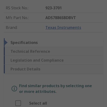
RS Stock No.
:
923-3701
Mfr. Part No.
:
ADS7886SBDBVT
Brand
:
Texas Instruments
Specifications
Technical Reference
Legislation and Compliance
Product Details
Find similar products by selecting one
or more attributes.
Select all