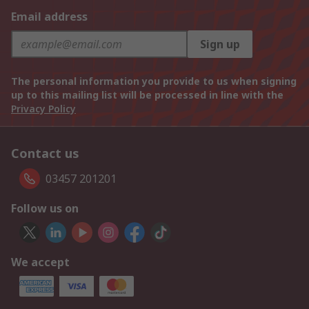
Email address
Sign up
The personal information you provide to us when signing
up to this mailing list will be processed in line with the
Privacy Policy
Contact us
03457 201201
Follow us on
We accept