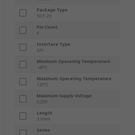
Package Type
SOT-23
Pin Count
6
Interface Type
SPI
Minimum Operating Temperature
-40°C
Maximum Operating Temperature
125°C
Maximum Supply Voltage
5.25V
Length
3.1mm
Series