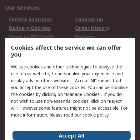
Our Services
Service Solutions
Calibration
Delivery Options
Order History
Open an RS Credit
Returns
Account
Cookies affect the service we can offer
Scheduled Orders
DesignSpark
you
We use cookies and other technologies to analyse the
Legal
use of our website, to personalise your experience and
Cookie Policy
Email Security
display ads on other websites. “Accept All” means that
you accept the use of these cookies. You can personalise
Privacy Policy -
Website Terms
the cookies by clicking on “Manage Cookies”. If you do
Updated
not wish to use non-essential cookies, click on “Reject
Terms and Conditions
All”. However some features might not be accessible. For
of Sale
more information, please read our
cookie policy
.
About RS
Accept All