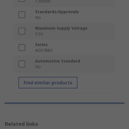
1.45mm
Standards/Approvals
No
Maximum Supply Voltage
5.5V
Series
ADS7883
Automotive Standard
No
Find similar products
Related links