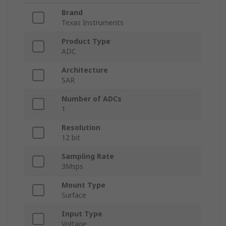
Brand
Texas Instruments
Product Type
ADC
Architecture
SAR
Number of ADCs
1
Resolution
12 bit
Sampling Rate
3Msps
Mount Type
Surface
Input Type
Voltage