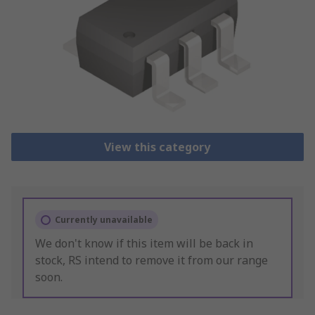
View this category
Currently unavailable
We don't know if this item will be back in
stock, RS intend to remove it from our range
soon.