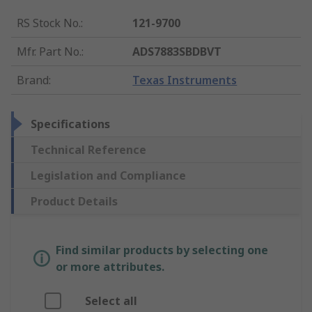
RS Stock No.
:
121-9700
Mfr. Part No.
:
ADS7883SBDBVT
Brand
:
Texas Instruments
Specifications
Technical Reference
Legislation and Compliance
Product Details
Find similar products by selecting one
or more attributes.
Select all