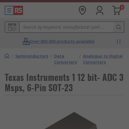
0
MPN
Over 800,000 products available
/
Semiconductors
/
Data
/
Analogue to Digital
Converters
Converters
Texas Instruments 1 12 bit- ADC 3
Msps, 6-Pin SOT-23