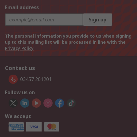
Email address
Sign up
The personal information you provide to us when signing
up to this mailing list will be processed in line with the
Privacy Policy
Contact us
03457 201201
Follow us on
We accept