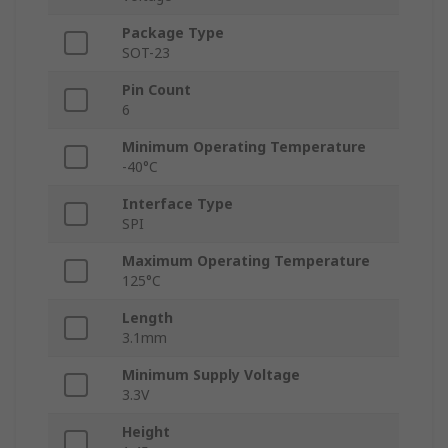
Package Type
SOT-23
Pin Count
6
Minimum Operating Temperature
-40°C
Interface Type
SPI
Maximum Operating Temperature
125°C
Length
3.1mm
Minimum Supply Voltage
3.3V
Height