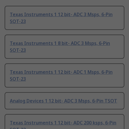
Texas Instruments 1 12 bit- ADC 3 Msps, 6-Pin
SOT-23
Texas Instruments 1 8 bit- ADC 3 Msps, 6-Pin
SOT-23
Texas Instruments 1 12 bit- ADC 1 Msps, 6-Pin
SOT-23
Analog Devices 1 12 bit- ADC 3 Msps, 6-Pin TSOT
Texas Instruments 1 12 bit- ADC 200 ksps, 6-Pin