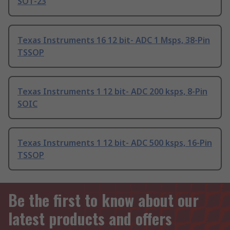
SOT-23
Texas Instruments 16 12 bit- ADC 1 Msps, 38-Pin
TSSOP
Texas Instruments 1 12 bit- ADC 200 ksps, 8-Pin
SOIC
Texas Instruments 1 12 bit- ADC 500 ksps, 16-Pin
TSSOP
Be the first to know about our
latest products and offers