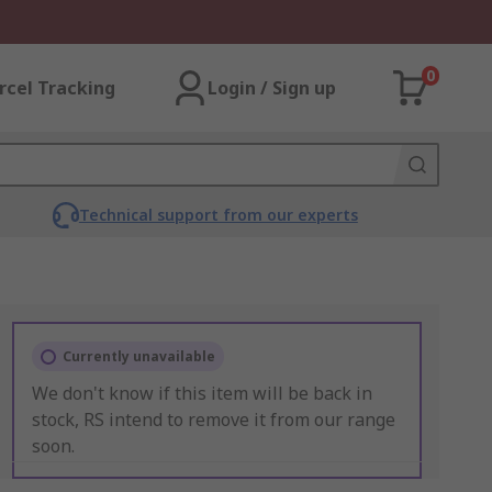
0
rcel Tracking
Login / Sign up
Technical support from our experts
Currently unavailable
We don't know if this item will be back in
stock, RS intend to remove it from our range
soon.