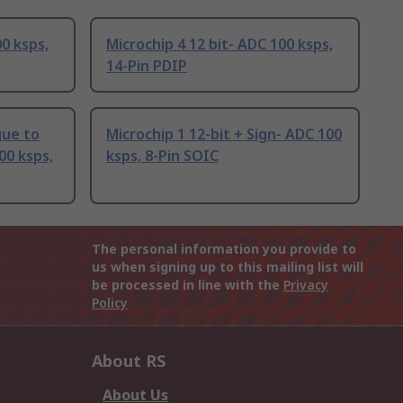
00 ksps,
Microchip 4 12 bit- ADC 100 ksps,
14-Pin PDIP
gue to
Microchip 1 12-bit + Sign- ADC 100
00 ksps,
ksps, 8-Pin SOIC
The personal information you provide to
us when signing up to this mailing list will
be processed in line with the
Privacy
Policy
About RS
About Us