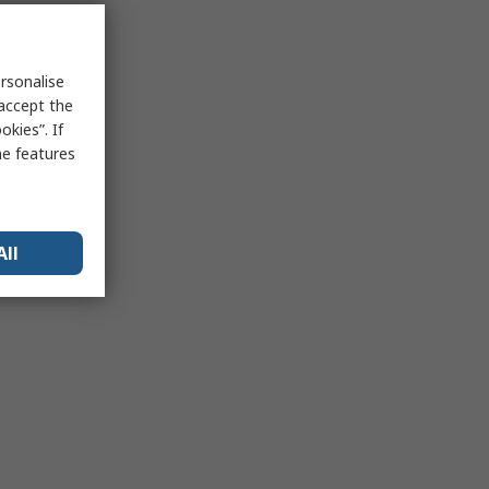
rsonalise
 accept the
kies”. If
me features
All