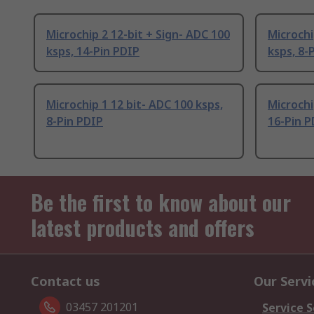
Microchip 2 12-bit + Sign- ADC 100
Microchi
ksps, 14-Pin PDIP
ksps, 8-
Microchip 1 12 bit- ADC 100 ksps,
Microchi
8-Pin PDIP
16-Pin P
Be the first to know about our
latest products and offers
Contact us
Our Servi
03457 201201
Service S