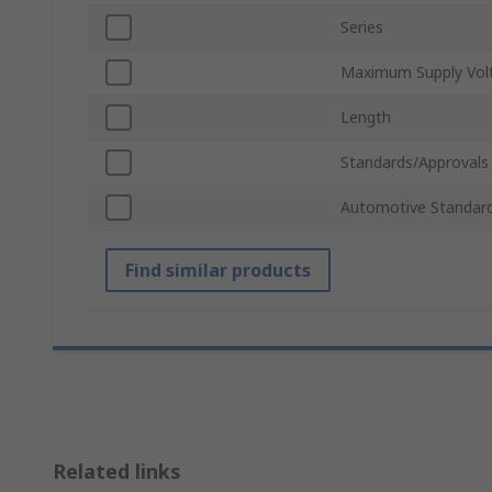
Series
Maximum Supply Vol
Length
Standards/Approvals
Automotive Standar
Find similar products
Related links