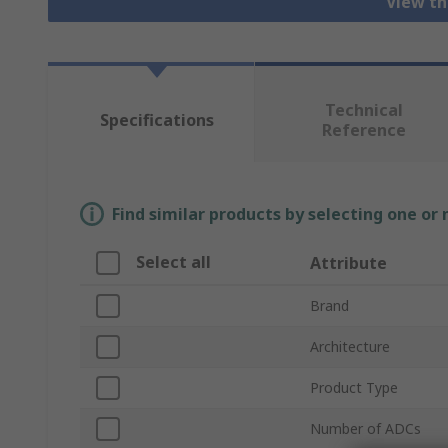
View th
Technical
Specifications
Reference
Find similar products by selecting one or
Select all
Attribute
Brand
Architecture
Product Type
Number of ADCs