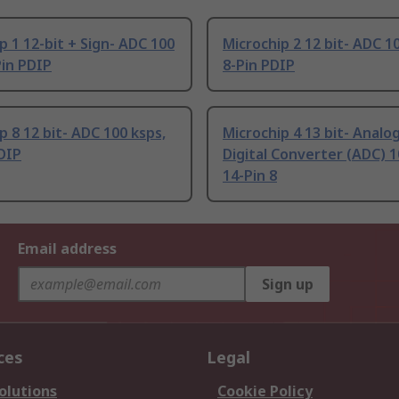
p 1 12-bit + Sign- ADC 100
Microchip 2 12 bit- ADC 1
Pin PDIP
8-Pin PDIP
p 8 12 bit- ADC 100 ksps,
Microchip 4 13 bit- Analo
DIP
Digital Converter (ADC) 1
14-Pin 8
Email address
Sign up
ces
Legal
olutions
Cookie Policy