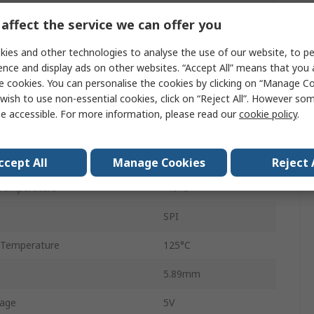
12-bit + Sign
affect the service we can offer you
100ksps
ies and other technologies to analyse the use of our website, to pe
ence and display ads on other websites. “Accept All” means that you
Voltage
e cookies. You can personalise the cookies by clicking on “Manage Coo
wish to use non-essential cookies, click on “Reject All”. However so
Through Hole
e accessible. For more information, please read our
cookie policy
.
PDIP
14
ccept All
Manage Cookies
Reject 
Temperature
-40°C
SPI
 Temperature
125°C
5.89mm
tage
5V