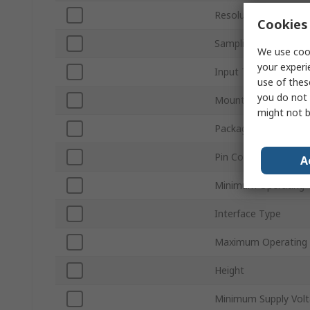
Resolution
Cookies 
Sampling Rate
We use cook
your experi
Input Type
use of thes
you do not 
Mount Type
might not b
Package Type
Pin Count
A
Minimum Operating 
Interface Type
Maximum Operating
Height
Minimum Supply Vol