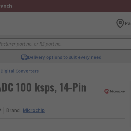
Branch
Pa
Delivery options to suit every need
Digital Converters
ADC 100 ksps, 14-Pin
P
Brand
:
Microchip