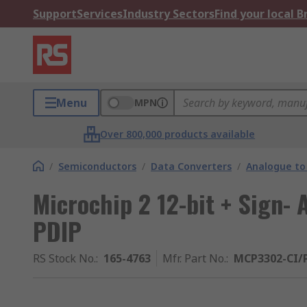
Support
Services
Industry Sectors
Find your local 
Menu
MPN
Over 800,000 products available
/
Semiconductors
/
Data Converters
/
Analogue to 
Microchip 2 12-bit + Sign- 
PDIP
RS Stock No.
:
165-4763
Mfr. Part No.
:
MCP3302-CI/