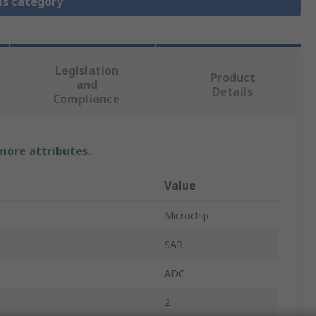
is category
Legislation
Product
and
Details
Compliance
 more attributes.
Value
Microchip
SAR
ADC
2