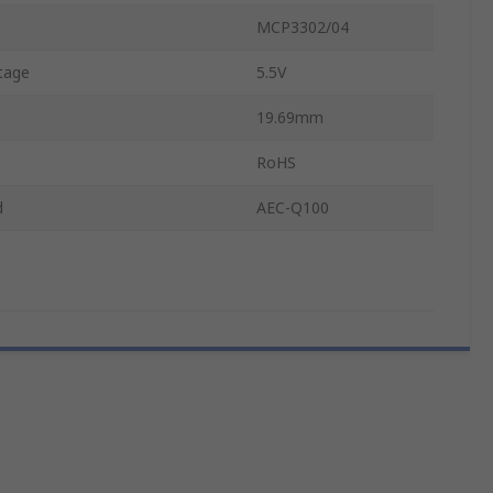
MCP3302/04
tage
5.5V
19.69mm
RoHS
d
AEC-Q100