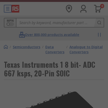
0
MPN
Over 800,000 products available
/
Semiconductors
/
Data
/
Analogue to Digital
Converters
Converters
Texas Instruments 1 8 bit- ADC
667 ksps, 20-Pin SOIC