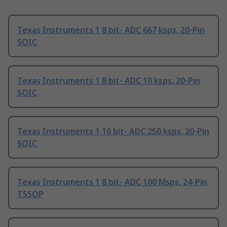
Texas Instruments 1 8 bit- ADC 667 ksps, 20-Pin
SOIC
Texas Instruments 1 8 bit- ADC 10 ksps, 20-Pin
SOIC
Texas Instruments 1 16 bit- ADC 250 ksps, 20-Pin
SOIC
Texas Instruments 1 8 bit- ADC 100 Msps, 24-Pin
TSSOP