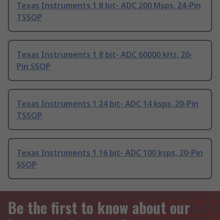
Texas Instruments 1 8 bit- ADC 200 Msps, 24-Pin
TSSOP
Texas Instruments 1 8 bit- ADC 60000 kHz, 20-
Pin SSOP
Texas Instruments 1 24 bit- ADC 14 ksps, 20-Pin
TSSOP
Texas Instruments 1 16 bit- ADC 100 ksps, 20-Pin
SSOP
Be the first to know about our