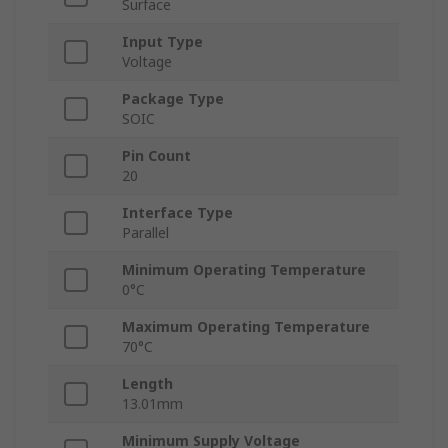
Surface
Input Type
Voltage
Package Type
SOIC
Pin Count
20
Interface Type
Parallel
Minimum Operating Temperature
0°C
Maximum Operating Temperature
70°C
Length
13.01mm
Minimum Supply Voltage