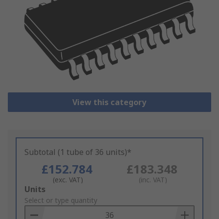
View this category
Subtotal (1 tube of 36 units)*
£152.784
£183.348
(exc. VAT)
(inc. VAT)
Add
Units
to
Select or type quantity
Basket