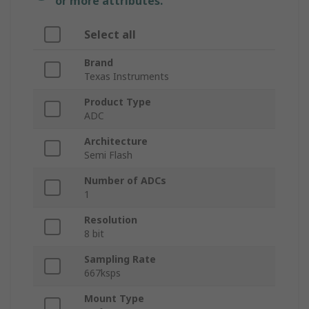
or more attributes.
Select all
Brand
Texas Instruments
Product Type
ADC
Architecture
Semi Flash
Number of ADCs
1
Resolution
8 bit
Sampling Rate
667ksps
Mount Type