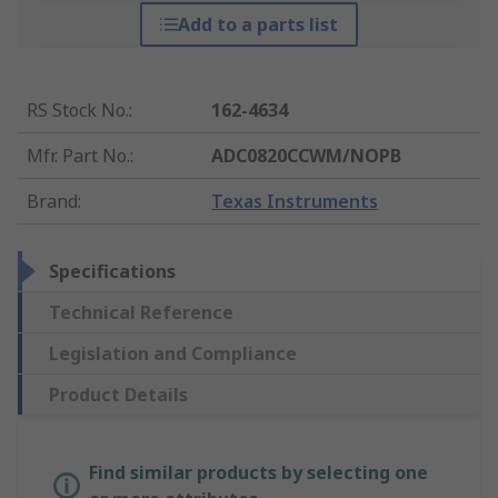
Add to a parts list
RS Stock No.
:
162-4634
Mfr. Part No.
:
ADC0820CCWM/NOPB
Brand
:
Texas Instruments
Specifications
Technical Reference
Legislation and Compliance
Product Details
Find similar products by selecting one