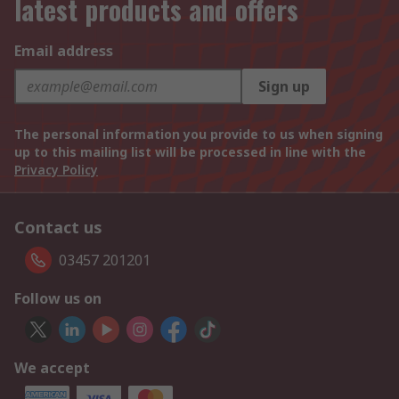
latest products and offers
Email address
Sign up
The personal information you provide to us when signing
up to this mailing list will be processed in line with the
Privacy Policy
Contact us
03457 201201
Follow us on
We accept