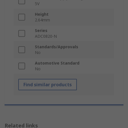
5V
Height
2.64mm
Series
ADC0820-N
Standards/Approvals
No
Automotive Standard
No
Find similar products
Related links