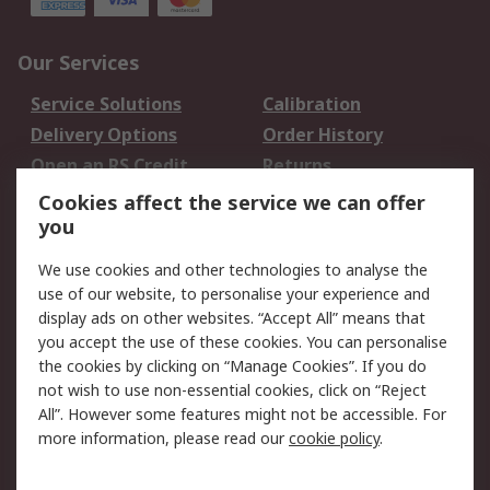
Our Services
Service Solutions
Calibration
Delivery Options
Order History
Open an RS Credit
Returns
Account
Cookies affect the service we can offer
Scheduled Orders
DesignSpark
you
We use cookies and other technologies to analyse the
Legal
use of our website, to personalise your experience and
Cookie Policy
Email Security
display ads on other websites. “Accept All” means that
you accept the use of these cookies. You can personalise
Privacy Policy -
Website Terms
the cookies by clicking on “Manage Cookies”. If you do
Updated
not wish to use non-essential cookies, click on “Reject
Terms and Conditions
All”. However some features might not be accessible. For
of Sale
more information, please read our
cookie policy
.
About RS