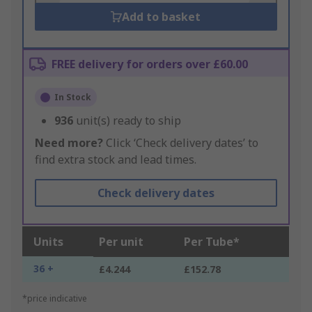
Add to basket
FREE delivery for orders over £60.00
In Stock
936
unit(s) ready to ship
Need more?
Click ‘Check delivery dates’ to
find extra stock and lead times.
Check delivery dates
Units
Per unit
Per Tube*
36 +
£4.244
£152.78
*price indicative