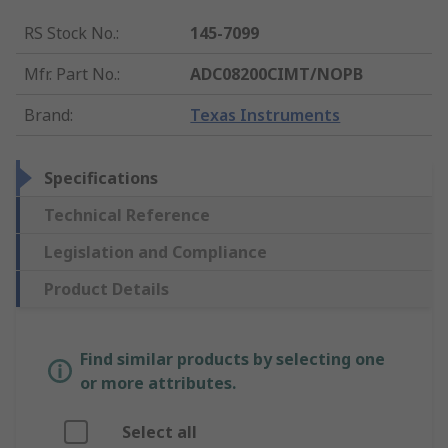
RS Stock No.
:
145-7099
Mfr. Part No.
:
ADC08200CIMT/NOPB
Brand
:
Texas Instruments
Specifications
Technical Reference
Legislation and Compliance
Product Details
Find similar products by selecting one
or more attributes.
Select all