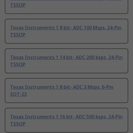
TSSOP
Texas Instruments 1 8 bit- ADC 100 Msps, 24-Pin
TSSOP
Texas Instruments 1 14 bit- ADC 200 ksps, 24-Pin
TSSOP
Texas Instruments 1 8 bit- ADC 3 Msps, 6-Pin
SOT-23
Texas Instruments 1 16 bit- ADC 500 ksps, 24-Pin
TSSOP