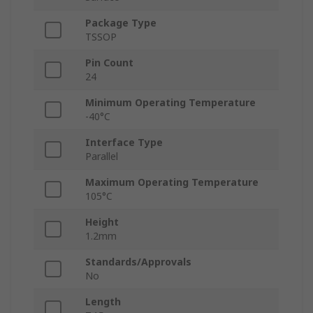
Package Type
TSSOP
Pin Count
24
Minimum Operating Temperature
-40°C
Interface Type
Parallel
Maximum Operating Temperature
105°C
Height
1.2mm
Standards/Approvals
No
Length