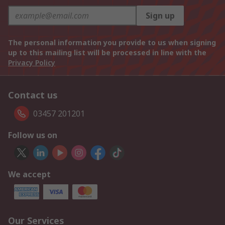
Sign up
The personal information you provide to us when signing
up to this mailing list will be processed in line with the
Privacy Policy
Contact us
03457 201201
Follow us on
We accept
Our Services