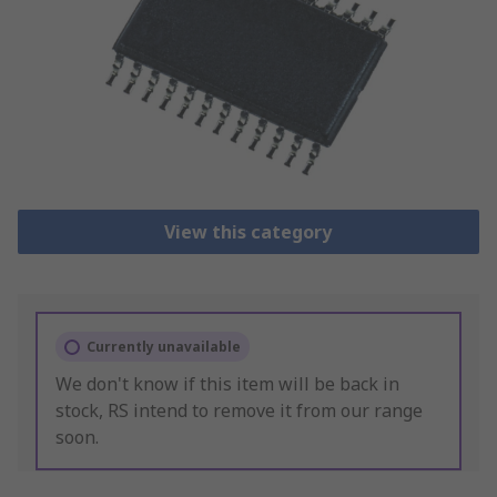
View this category
Currently unavailable
We don't know if this item will be back in
stock, RS intend to remove it from our range
soon.