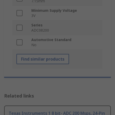
7.15mm
Minimum Supply Voltage
3V
Series
ADC08200
Automotive Standard
No
Find similar products
Related links
Texas Instruments 1 8 bit- ADC 200 Msps, 24-Pin