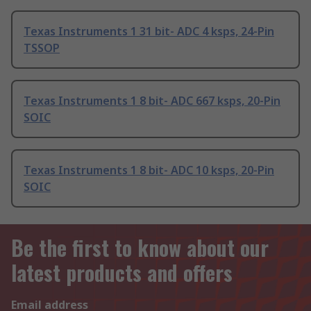
Texas Instruments 1 31 bit- ADC 4 ksps, 24-Pin
TSSOP
Texas Instruments 1 8 bit- ADC 667 ksps, 20-Pin
SOIC
Texas Instruments 1 8 bit- ADC 10 ksps, 20-Pin
SOIC
Be the first to know about our
latest products and offers
Email address