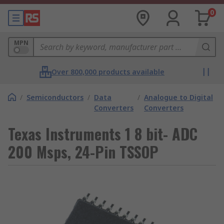
0
MPN
Over 800,000 products available
/
Semiconductors
/
Data
/
Analogue to Digital
Converters
Converters
Texas Instruments 1 8 bit- ADC
200 Msps, 24-Pin TSSOP