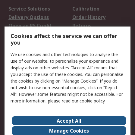
Service Solutions
Calibration
Delivery Options
Order History
Open an RS Credit
Returns
Account
Cookies affect the service we can offer
Scheduled Orders
DesignSpark
you
We use cookies and other technologies to analyse the
Legal
use of our website, to personalise your experience and
Cookie Policy
Email Security
display ads on other websites. “Accept All” means that
you accept the use of these cookies. You can personalise
Privacy Policy -
Website Terms
the cookies by clicking on “Manage Cookies”. If you do
Updated
not wish to use non-essential cookies, click on “Reject
Terms and Conditions
All”. However some features might not be accessible. For
of Sale
more information, please read our
cookie policy
.
About RS
Accept All
About Us
Careers
Manage Cookies
Corporate Group
Events