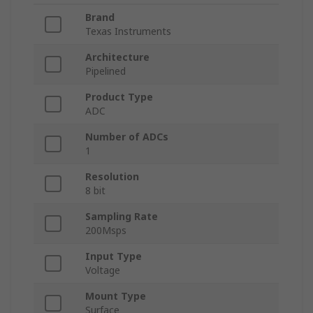
Brand
Texas Instruments
Architecture
Pipelined
Product Type
ADC
Number of ADCs
1
Resolution
8 bit
Sampling Rate
200Msps
Input Type
Voltage
Mount Type
Surface