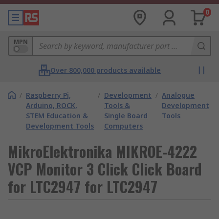
0
MPN
Over 800,000 products available
/
Raspberry Pi,
/
Development
/
Analogue
Arduino, ROCK,
Tools &
Development
STEM Education &
Single Board
Tools
Development Tools
Computers
MikroElektronika MIKROE-4222
VCP Monitor 3 Click Click Board
for LTC2947 for LTC2947