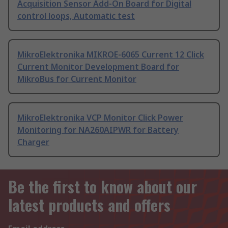
Acquisition Sensor Add-On Board for Digital
control loops, Automatic test
MikroElektronika MIKROE-6065 Current 12 Click
Current Monitor Development Board for
MikroBus for Current Monitor
MikroElektronika VCP Monitor Click Power
Monitoring for NA260AIPWR for Battery
Charger
Be the first to know about our
latest products and offers