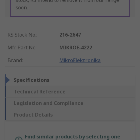
stock, RS intend to remove it from our range
soon.
RS Stock No.
:
216-2647
Mfr. Part No.
:
MIKROE-4222
Brand
:
MikroElektronika
Specifications
Technical Reference
Legislation and Compliance
Product Details
Find similar products by selecting one