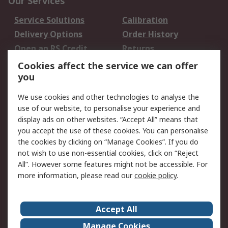
Our Services
Service Solutions
Calibration
Delivery Options
Order History
Open an RS Credit
Returns
Account
Cookies affect the service we can offer
Scheduled Orders
DesignSpark
you
We use cookies and other technologies to analyse the
Legal
use of our website, to personalise your experience and
Cookie Policy
Email Security
display ads on other websites. “Accept All” means that
you accept the use of these cookies. You can personalise
Privacy Policy -
Website Terms
the cookies by clicking on “Manage Cookies”. If you do
Updated
not wish to use non-essential cookies, click on “Reject
Terms and Conditions
All”. However some features might not be accessible. For
of Sale
more information, please read our
cookie policy
.
About RS
Accept All
About Us
Careers
Manage Cookies