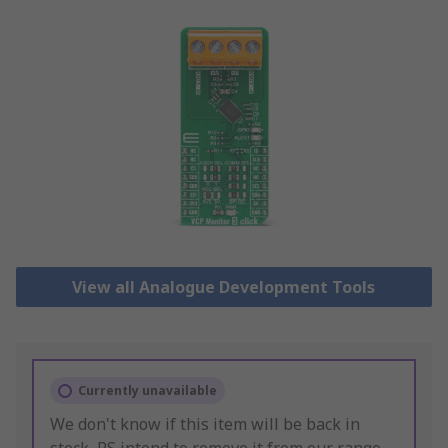
View all Analogue Development Tools
Currently unavailable
We don't know if this item will be back in