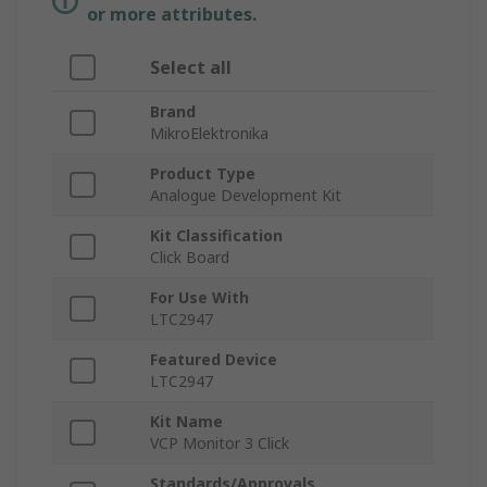
or more attributes.
Select all
Brand
MikroElektronika
Product Type
Analogue Development Kit
Kit Classification
Click Board
For Use With
LTC2947
Featured Device
LTC2947
Kit Name
VCP Monitor 3 Click
Standards/Approvals