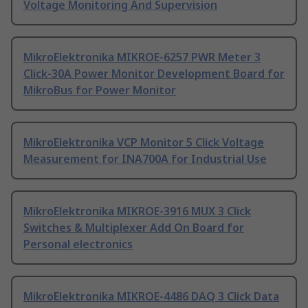
Voltage Monitoring And Supervision
MikroElektronika MIKROE-6257 PWR Meter 3
Click-30A Power Monitor Development Board for
MikroBus for Power Monitor
MikroElektronika VCP Monitor 5 Click Voltage
Measurement for INA700A for Industrial Use
MikroElektronika MIKROE-3916 MUX 3 Click
Switches & Multiplexer Add On Board for
Personal electronics
MikroElektronika MIKROE-4486 DAQ 3 Click Data