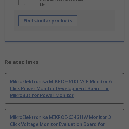
No
Find similar products
Related links
MikroElektronika MIKROE-6101 VCP Monitor 6
Click Power Monitor Development Board for
MikroBus for Power Monitor
MikroElektronika MIKROE-6346 HW Monitor 3
Click Voltage Monitor Evaluation Board for