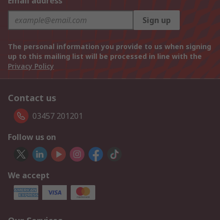
Email address
Sign up
The personal information you provide to us when signing
up to this mailing list will be processed in line with the
Privacy Policy
Contact us
03457 201201
Follow us on
We accept