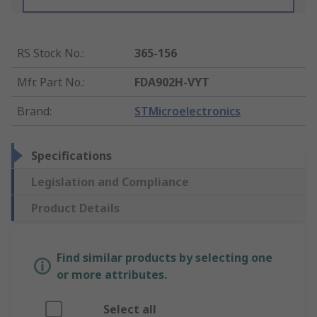
RS Stock No.
:
365-156
Mfr. Part No.
:
FDA902H-VYT
Brand
:
STMicroelectronics
Specifications
Legislation and Compliance
Product Details
Find similar products by selecting one
or more attributes.
Select all