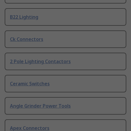
B22 Lighting
Ck Connectors
2 Pole Lighting Contactors
Ceramic Switches
Angle Grinder Power Tools
Apex Connectors