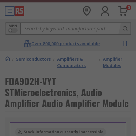
0
MPN
Over 800,000 products available
/
Semiconductors
/
Amplifiers &
/
Amplifier
Comparators
Modules
FDA902H-VYT
STMicroelectronics, Audio
Amplifier Audio Amplifier Module
Stock information currently inaccessible