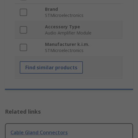
Brand
STMicroelectronics
Accessory Type
Audio Amplifier Module
Manufacturer k.i.m.
STMicroelectronics
Find similar products
Related links
Cable Gland Connectors