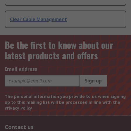
Clear Cable Management
Be the first to know about our
latest products and offers
Email address
Sign up
The personal information you provide to us when signing
up to this mailing list will be processed in line with the
Privacy Policy
Contact us