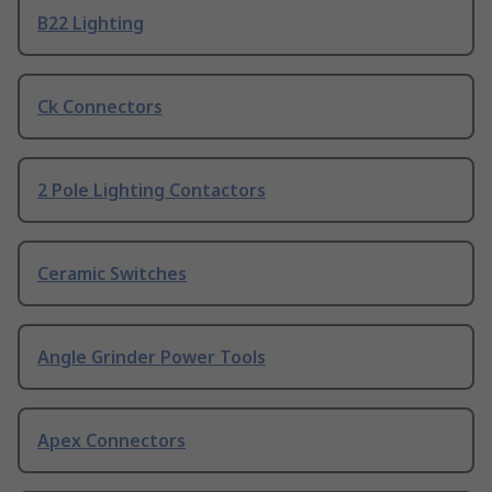
B22 Lighting
Ck Connectors
2 Pole Lighting Contactors
Ceramic Switches
Angle Grinder Power Tools
Apex Connectors