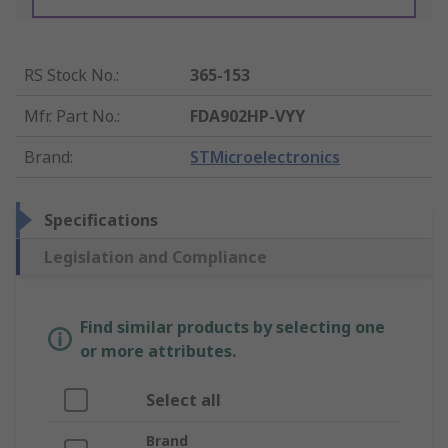
RS Stock No.
:
365-153
Mfr. Part No.
:
FDA902HP-VYY
Brand
:
STMicroelectronics
Specifications
Legislation and Compliance
Find similar products by selecting one
or more attributes.
Select all
Brand