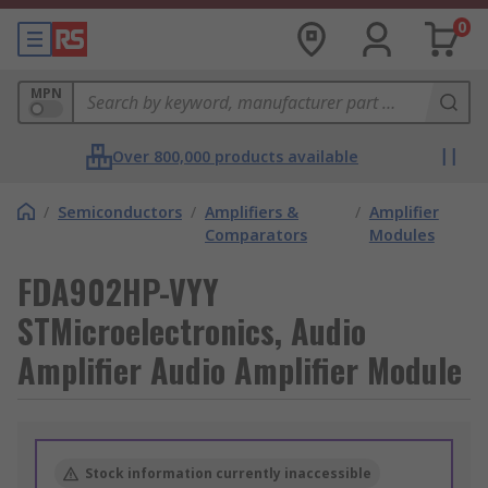
0
MPN
Over 800,000 products available
/
Semiconductors
/
Amplifiers &
/
Amplifier
Comparators
Modules
FDA902HP-VYY
STMicroelectronics, Audio
Amplifier Audio Amplifier Module
Stock information currently inaccessible