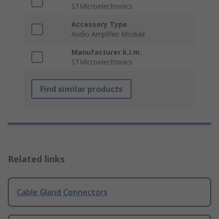
STMicroelectronics
Accessory Type
Audio Amplifier Module
Manufacturer k.i.m.
STMicroelectronics
Find similar products
Related links
Cable Gland Connectors