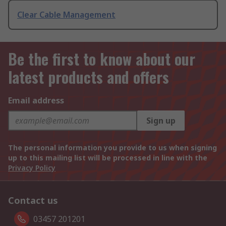
Clear Cable Management
Be the first to know about our
latest products and offers
Email address
Sign up
The personal information you provide to us when signing
up to this mailing list will be processed in line with the
Privacy Policy
Contact us
03457 201201