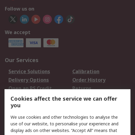
Follow us on
We accept
Our Services
Service Solutions
Calibration
Delivery Options
Order History
Open an RS Credit
Returns
Account
Cookies affect the service we can offer
Scheduled Orders
DesignSpark
you
We use cookies and other technologies to analyse the
Legal
use of our website, to personalise your experience and
Cookie Policy
Email Security
display ads on other websites. “Accept All” means that